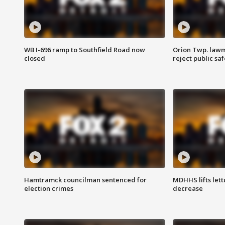
WB I-696 ramp to Southfield Road now
Orion Twp. lawm
closed
reject public sa
Hamtramck councilman sentenced for
MDHHS lifts lett
election crimes
decrease