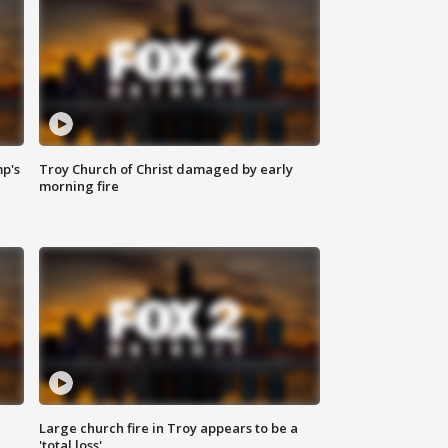
mp's
Troy Church of Christ damaged by early
morning fire
Large church fire in Troy appears to be a
'total loss'