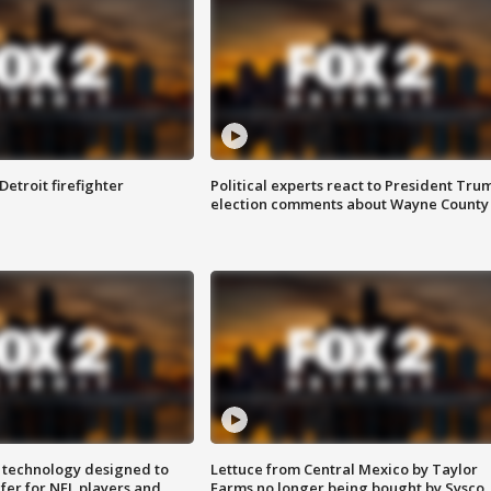
Detroit firefighter
Political experts react to President Tru
election comments about Wayne County
 technology designed to
Lettuce from Central Mexico by Taylor
fer for NFL players and
Farms no longer being bought by Sysco