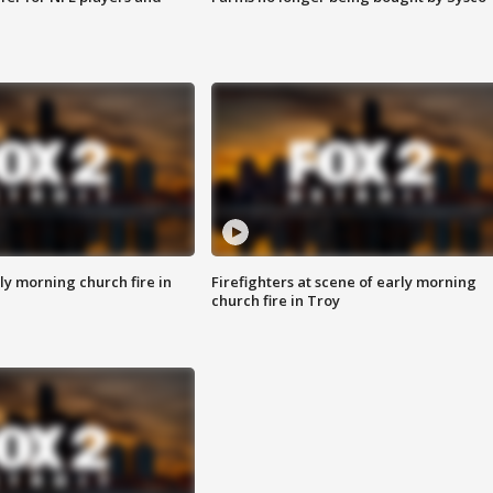
y morning church fire in
Firefighters at scene of early morning
church fire in Troy