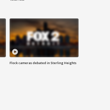
Flock cameras debated in Sterling Heights