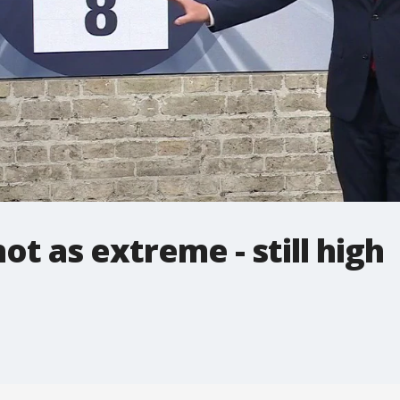
t as extreme - still high