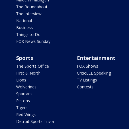
The Roundabout
The Interview
National
Business
Things to Do
FOX News Sunday
Sports
Entertainment
The Sports Office
FOX Shows
First & North
CriticLEE Speaking
Lions
TV Listings
Wolverines
Contests
Spartans
Pistons
Tigers
Red Wings
Detroit Sports Trivia