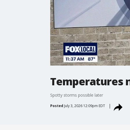
Temperatures no
Spotty storms possible later
Posted
July 3, 2026 12:09pm EDT