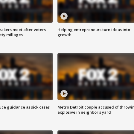
akers meet after voters
Helping entrepreneurs turn ideas into
fety millages
growth
uce guidance as sick cases
Metro Detroit couple accused of throwi
explosive in neighbor's yard