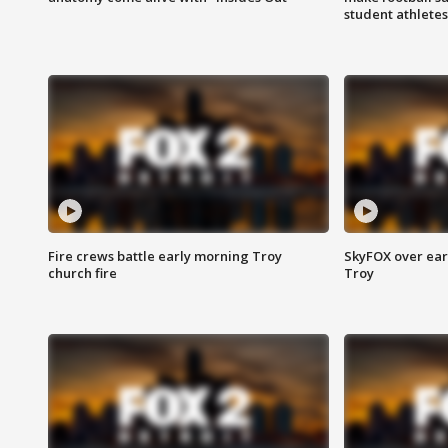
student athletes
Fire crews battle early morning Troy
SkyFOX over earl
church fire
Troy