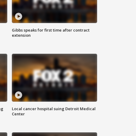
Gibbs speaks for first time after contract
extension
ng
Local cancer hospital suing Detroit Medical
Center