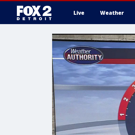
Live
Weather
More