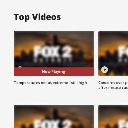
Top Videos
Now Playing
Temperatures not as extreme - still high
Concerns over p
after misuse ca