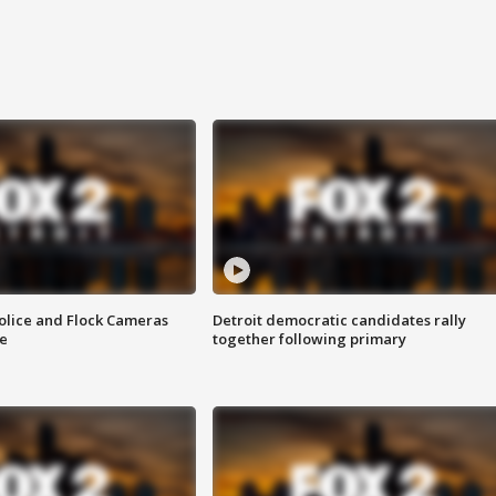
olice and Flock Cameras
Detroit democratic candidates rally
se
together following primary