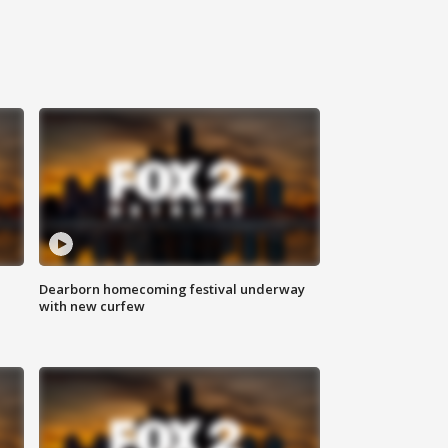
Dearborn homecoming festival underway
with new curfew