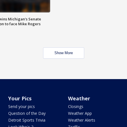
wins Michigan's Senate
on to face Mike Rogers
Show More
Your Pics
Weather
Send your pics
Closings
Question of the Day
Weather App
Detroit Sports Trivia
Weather Alerts
Look Who's 2
Traffic