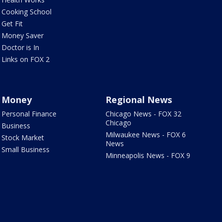
Cooking School
Get Fit
Money Saver
Doctor is In
Links on FOX 2
Money
Regional News
Personal Finance
Chicago News - FOX 32
Chicago
Business
Milwaukee News - FOX 6
Stock Market
News
Small Business
Minneapolis News - FOX 9