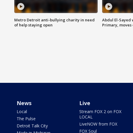
Metro Detroit anti-bullying charity in need
Abdul El-Sayed 
of help staying open
Primary, moves 
News
Live
Local
Stream FOX 2 on FOX
LOCAL
The Pulse
LiveNOW from FOX
Detroit Talk City
FOX Soul
Made in Michigan