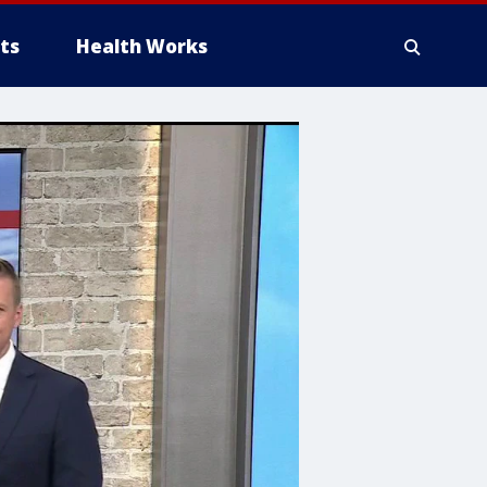
ts
Health Works