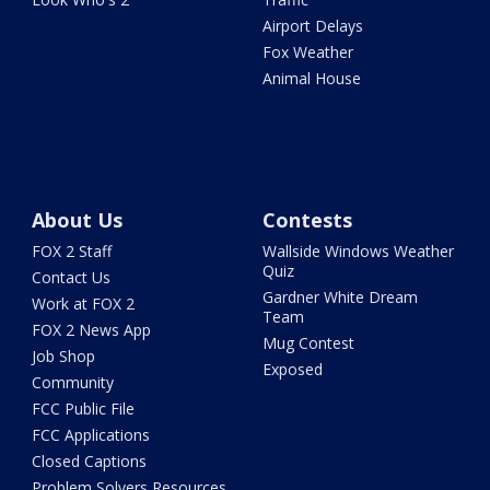
Airport Delays
Fox Weather
Animal House
About Us
Contests
FOX 2 Staff
Wallside Windows Weather
Quiz
Contact Us
Gardner White Dream
Work at FOX 2
Team
FOX 2 News App
Mug Contest
Job Shop
Exposed
Community
FCC Public File
FCC Applications
Closed Captions
Problem Solvers Resources