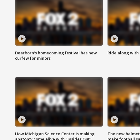
Dearborn's homecoming festival has new
Ride along with 
curfew for minors
How Michigan Science Center is making
The new helmet
anatomy come alive with "Insides Out"
make football sa