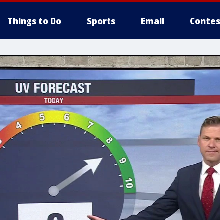
Things to Do
Sports
Email
Contes