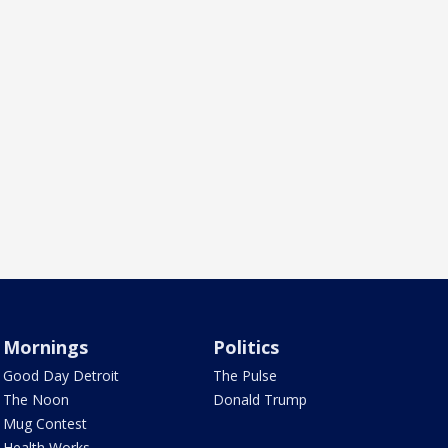
Mornings
Politics
Good Day Detroit
The Pulse
The Noon
Donald Trump
Mug Contest
Health Works