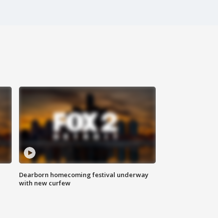
Dearborn homecoming festival underway
with new curfew