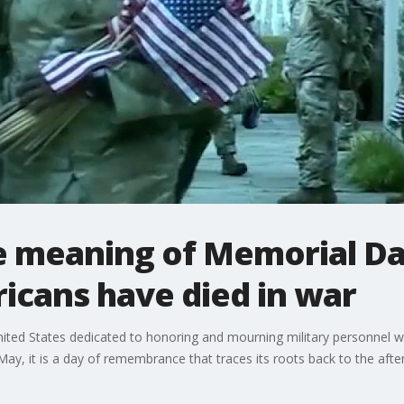
ue meaning of Memorial D
ricans have died in war
United States dedicated to honoring and mourning military personnel w
y, it is a day of remembrance that traces its roots back to the after