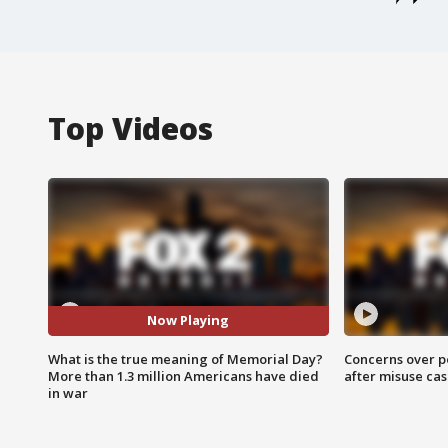
Top Videos
Now Playing
What is the true meaning of Memorial Day?
Concerns over p
More than 1.3 million Americans have died
after misuse ca
in war