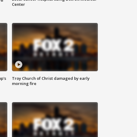
Center
mp's
Troy Church of Christ damaged by early
morning fire