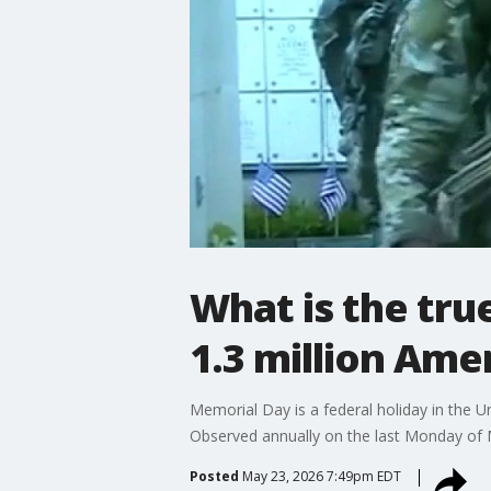
What is the tr
1.3 million Ame
Memorial Day is a federal holiday in the 
Observed annually on the last Monday of Ma
Posted
May 23, 2026 7:49pm EDT