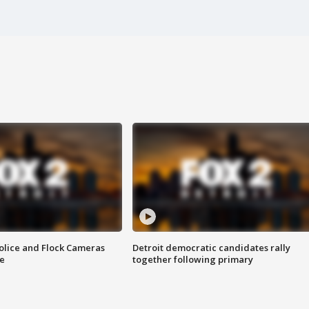
olice and Flock Cameras
Detroit democratic candidates rally
se
together following primary