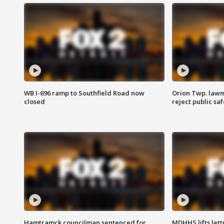
WB I-696 ramp to Southfield Road now
Orion Twp. lawm
closed
reject public sa
Hamtramck councilman sentenced for
MDHHS lifts lett