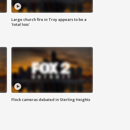
Large church fire in Troy appears to be a
'total loss'
Flock cameras debated in Sterling Heights