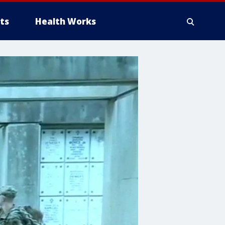
ts
Health Works