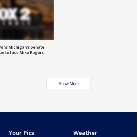
wins Michigan's Senate
on to face Mike Rogers
Show More
Your Pics
Weather