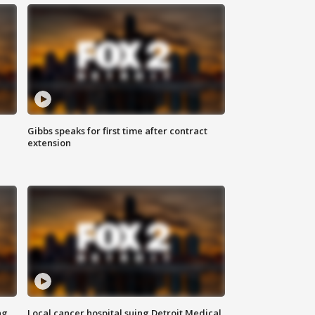
Gibbs speaks for first time after contract
extension
ng
Local cancer hospital suing Detroit Medical