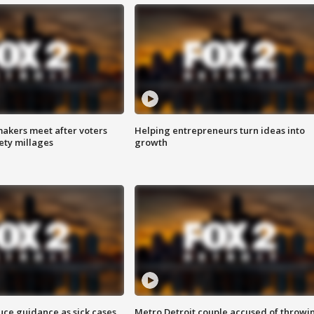
akers meet after voters
Helping entrepreneurs turn ideas into
fety millages
growth
uce guidance as sick cases
Metro Detroit couple accused of throwi