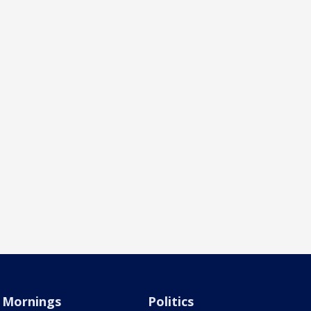
Mornings
Politics