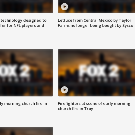
 technology designed to
Lettuce from Central Mexico by Taylor
fer for NFL players and
Farms no longer being bought by Sysco
y morning church fire in
Firefighters at scene of early morning
church fire in Troy