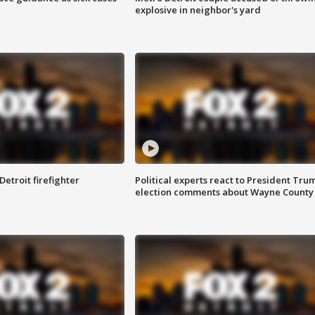
explosive in neighbor's yard
Detroit firefighter
Political experts react to President Tru
election comments about Wayne County