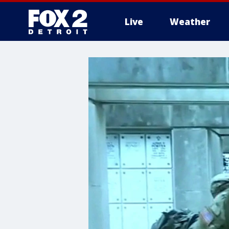
Live
Weather
More