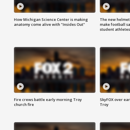
How Michigan Science Center is making
The new helmet
anatomy come alive with "Insides Out"
make football sa
student athletes
Fire crews battle early morning Troy
SkyFOX over earl
church fire
Troy