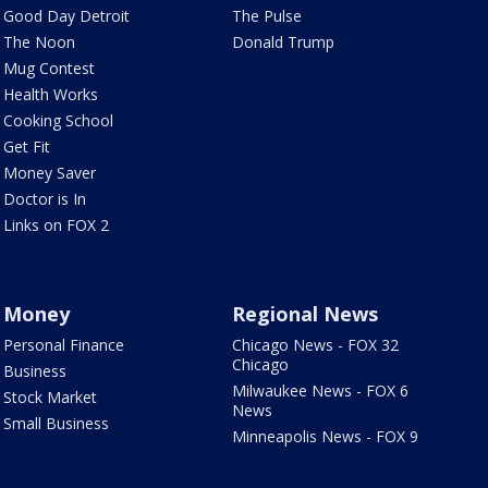
Good Day Detroit
The Pulse
The Noon
Donald Trump
Mug Contest
Health Works
Cooking School
Get Fit
Money Saver
Doctor is In
Links on FOX 2
Money
Regional News
Personal Finance
Chicago News - FOX 32
Chicago
Business
Milwaukee News - FOX 6
Stock Market
News
Small Business
Minneapolis News - FOX 9