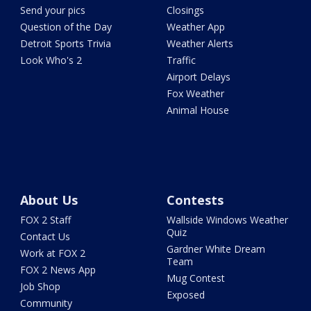
Send your pics
Closings
Question of the Day
Weather App
Detroit Sports Trivia
Weather Alerts
Look Who's 2
Traffic
Airport Delays
Fox Weather
Animal House
About Us
Contests
FOX 2 Staff
Wallside Windows Weather
Quiz
Contact Us
Gardner White Dream
Work at FOX 2
Team
FOX 2 News App
Mug Contest
Job Shop
Exposed
Community