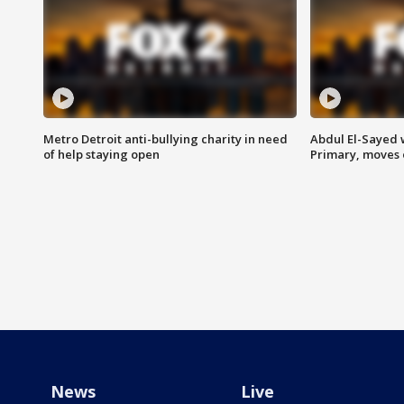
Metro Detroit anti-bullying charity in need
Abdul El-Sayed 
of help staying open
Primary, moves 
News
Live