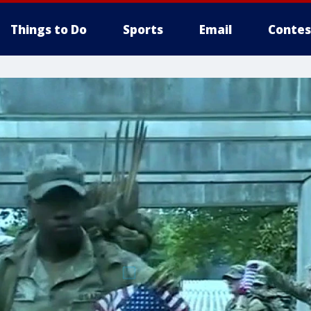
Things to Do
Sports
Email
Contes