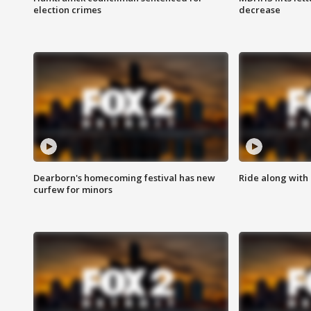
election crimes
decrease
Dearborn's homecoming festival has new
Ride along with 
curfew for minors