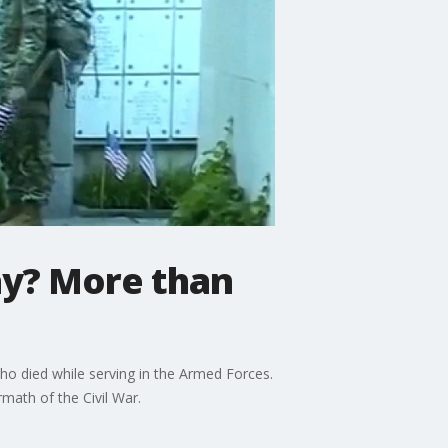
ay? More than
ho died while serving in the Armed Forces.
math of the Civil War.