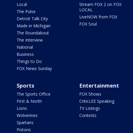
Local
Stream FOX 2 on FOX
LOCAL
The Pulse
LiveNOW from FOX
Detroit Talk City
FOX Soul
Made in Michigan
The Roundabout
The Interview
National
Business
Things to Do
FOX News Sunday
Sports
Entertainment
The Sports Office
FOX Shows
First & North
CriticLEE Speaking
Lions
TV Listings
Wolverines
Contests
Spartans
Pistons