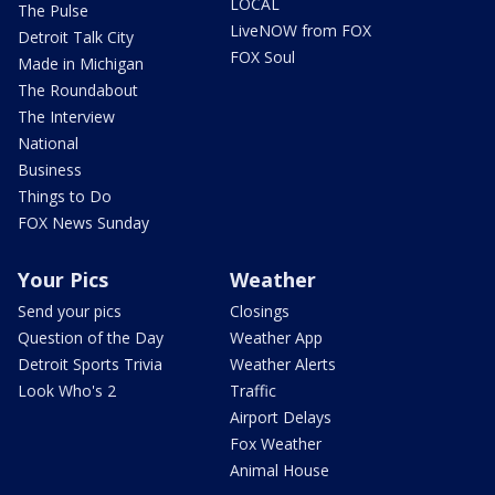
LOCAL
The Pulse
LiveNOW from FOX
Detroit Talk City
FOX Soul
Made in Michigan
The Roundabout
The Interview
National
Business
Things to Do
FOX News Sunday
Your Pics
Weather
Send your pics
Closings
Question of the Day
Weather App
Detroit Sports Trivia
Weather Alerts
Look Who's 2
Traffic
Airport Delays
Fox Weather
Animal House