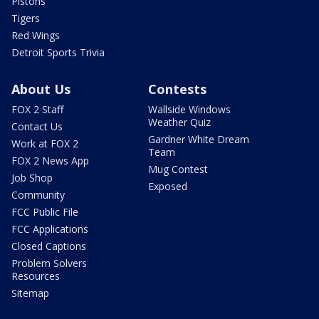
Pistons
Tigers
Red Wings
Detroit Sports Trivia
About Us
Contests
FOX 2 Staff
Wallside Windows
Weather Quiz
Contact Us
Gardner White Dream
Work at FOX 2
Team
FOX 2 News App
Mug Contest
Job Shop
Exposed
Community
FCC Public File
FCC Applications
Closed Captions
Problem Solvers
Resources
Sitemap