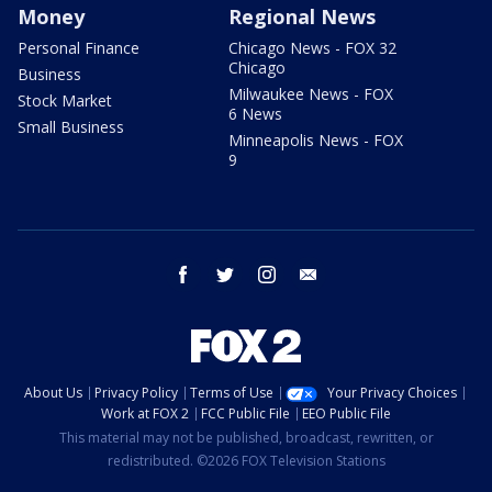
Money
Regional News
Personal Finance
Chicago News - FOX 32
Chicago
Business
Milwaukee News - FOX
Stock Market
6 News
Small Business
Minneapolis News - FOX
9
facebook
twitter
instagram
email
About Us
Privacy Policy
Terms of Use
Your Privacy Choices
Work at FOX 2
FCC Public File
EEO Public File
This material may not be published, broadcast, rewritten, or
redistributed. ©2026 FOX Television Stations