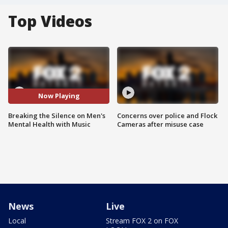
Top Videos
Now Playing
Breaking the Silence on Men's
Concerns over police and Flock
Mental Health with Music
Cameras after misuse case
News
Live
Local
Stream FOX 2 on FOX