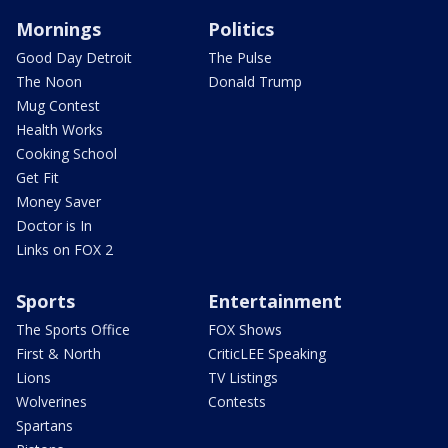
Mornings
Politics
Good Day Detroit
The Pulse
The Noon
Donald Trump
Mug Contest
Health Works
Cooking School
Get Fit
Money Saver
Doctor is In
Links on FOX 2
Sports
Entertainment
The Sports Office
FOX Shows
First & North
CriticLEE Speaking
Lions
TV Listings
Wolverines
Contests
Spartans