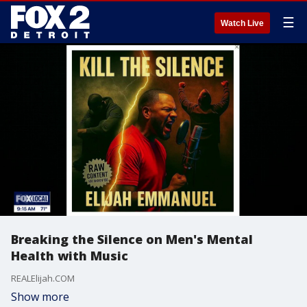
☰
Watch Live
Breaking the Silence on Men's Mental
Health with Music
REALElijah.COM
Show more