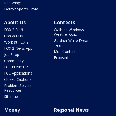
Red Wings
Detroit Sports Trivia
About Us
Contests
FOX 2 Staff
Wallside Windows
Weather Quiz
Contact Us
Gardner White Dream
Work at FOX 2
Team
FOX 2 News App
Mug Contest
Job Shop
Exposed
Community
FCC Public File
FCC Applications
Closed Captions
Problem Solvers
Resources
Sitemap
Money
Regional News