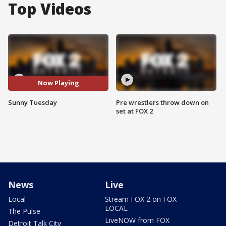
Top Videos
Now Playing
Sunny Tuesday
Pre wrestlers throw down on
set at FOX 2
News
Live
Local
Stream FOX 2 on FOX
LOCAL
The Pulse
LiveNOW from FOX
Detroit Talk City