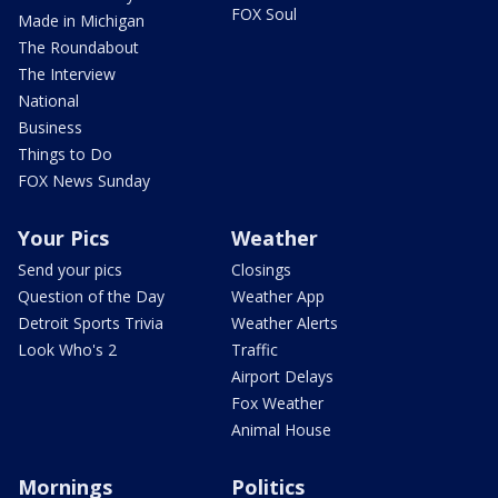
FOX Soul
Made in Michigan
The Roundabout
The Interview
National
Business
Things to Do
FOX News Sunday
Your Pics
Weather
Send your pics
Closings
Question of the Day
Weather App
Detroit Sports Trivia
Weather Alerts
Look Who's 2
Traffic
Airport Delays
Fox Weather
Animal House
Mornings
Politics