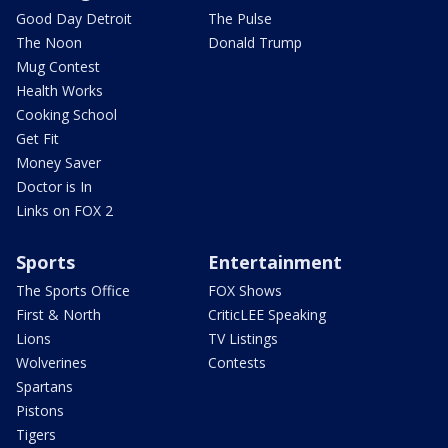
Good Day Detroit
The Pulse
The Noon
Donald Trump
Mug Contest
Health Works
Cooking School
Get Fit
Money Saver
Doctor is In
Links on FOX 2
Sports
Entertainment
The Sports Office
FOX Shows
First & North
CriticLEE Speaking
Lions
TV Listings
Wolverines
Contests
Spartans
Pistons
Tigers