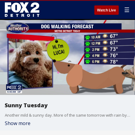
☰
Watch Live
Sunny Tuesday
Another mild & sunny day. More of the same tomorrow with rain by the weekend. Meteorologist Lori Pinson has your forecast.
Show more