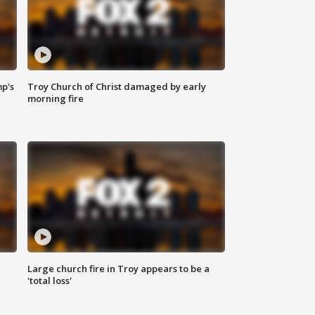
mp's
Troy Church of Christ damaged by early
morning fire
Large church fire in Troy appears to be a
'total loss'