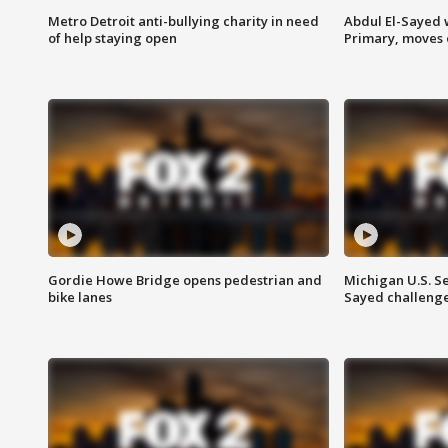
Metro Detroit anti-bullying charity in need
Abdul El-Sayed 
of help staying open
Primary, moves 
Gordie Howe Bridge opens pedestrian and
Michigan U.S. S
bike lanes
Sayed challenge