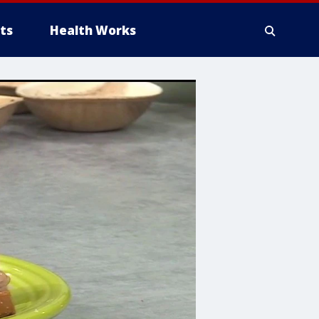
ts
Health Works