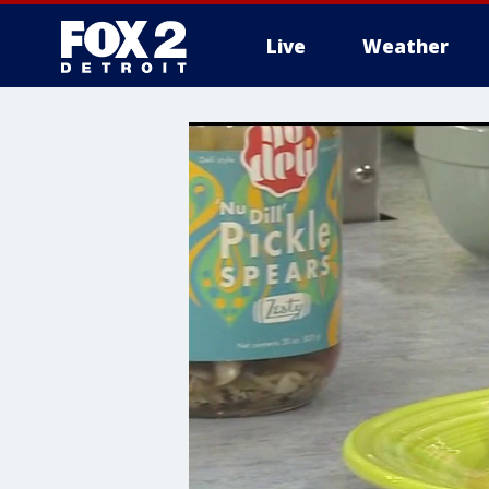
Live
Weather
More