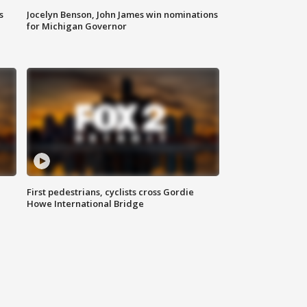
s
Jocelyn Benson, John James win nominations
for Michigan Governor
First pedestrians, cyclists cross Gordie
Howe International Bridge