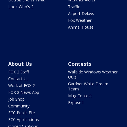
Look Who's 2
Traffic
Airport Delays
Fox Weather
Animal House
About Us
Contests
FOX 2 Staff
Wallside Windows Weather
Quiz
Contact Us
Gardner White Dream
Work at FOX 2
Team
FOX 2 News App
Mug Contest
Job Shop
Exposed
Community
FCC Public File
FCC Applications
Closed Captions