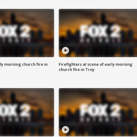
y morning church fire in
Firefighters at scene of early morning
church fire in Troy