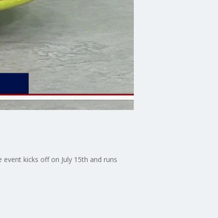
 event kicks off on July 15th and runs