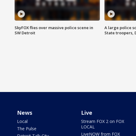
SkyFOX flies over massive police scene in
A large police 
SW Detroit
State troopers,
News
Live
Local
Stream FOX 2 on FOX
LOCAL
The Pulse
LiveNOW from FOX
Detroit Talk City