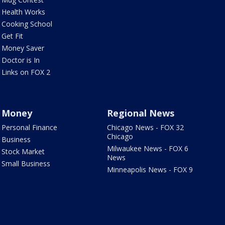
Health Works
Cooking School
Get Fit
Money Saver
Doctor is In
Links on FOX 2
Money
Regional News
Personal Finance
Chicago News - FOX 32
Chicago
Business
Milwaukee News - FOX 6
Stock Market
News
Small Business
Minneapolis News - FOX 9