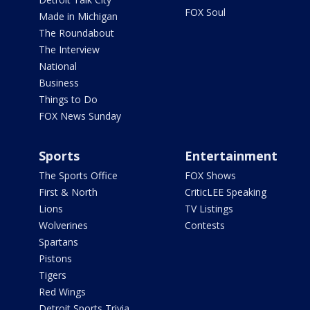
FOX Soul
Made in Michigan
The Roundabout
The Interview
National
Business
Things to Do
FOX News Sunday
Sports
Entertainment
The Sports Office
FOX Shows
First & North
CriticLEE Speaking
Lions
TV Listings
Wolverines
Contests
Spartans
Pistons
Tigers
Red Wings
Detroit Sports Trivia