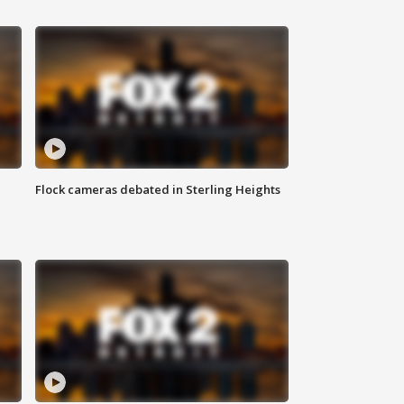
Flock cameras debated in Sterling Heights