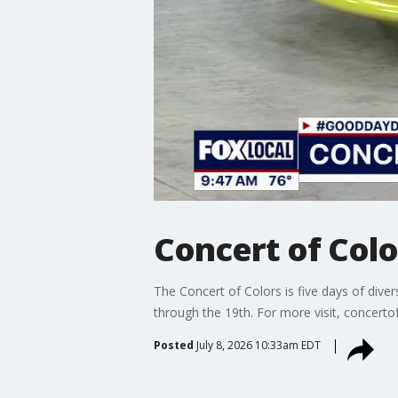
Concert of Colo
The Concert of Colors is five days of dive
through the 19th. For more visit, concerto
Posted
July 8, 2026 10:33am EDT