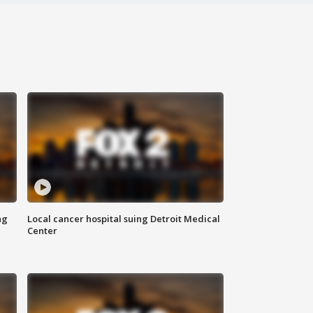
ng
Local cancer hospital suing Detroit Medical
Center