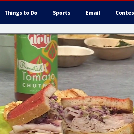
Things to Do
Sports
Email
Contes