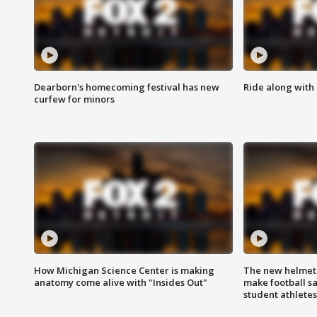
Dearborn's homecoming festival has new
Ride along with 
curfew for minors
How Michigan Science Center is making
The new helmet
anatomy come alive with "Insides Out"
make football sa
student athletes