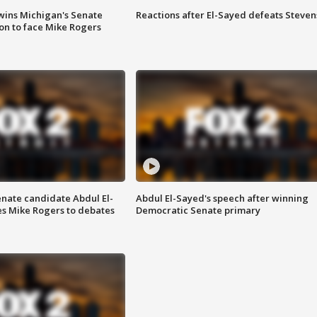
wins Michigan's Senate
Reactions after El-Sayed defeats Steven
on to face Mike Rogers
enate candidate Abdul El-
Abdul El-Sayed's speech after winning
s Mike Rogers to debates
Democratic Senate primary