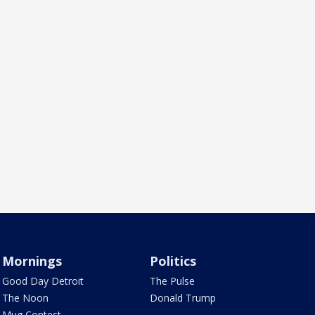
Mornings
Politics
Good Day Detroit
The Pulse
The Noon
Donald Trump
Mug Contest