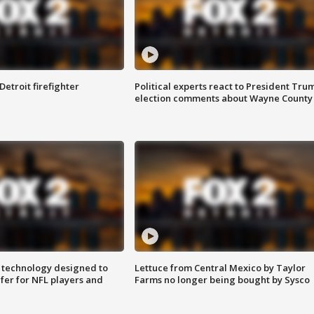
Detroit firefighter
Political experts react to President Tru
election comments about Wayne County
 technology designed to
Lettuce from Central Mexico by Taylor
fer for NFL players and
Farms no longer being bought by Sysco