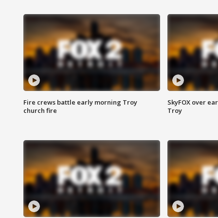
Fire crews battle early morning Troy
SkyFOX over earl
church fire
Troy