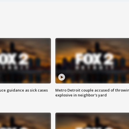
uce guidance as sick cases
Metro Detroit couple accused of throwi
explosive in neighbor's yard