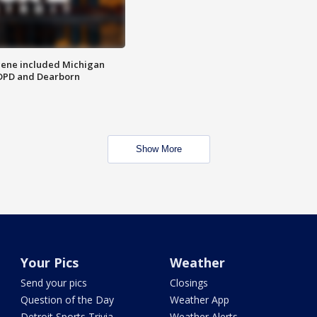
scene included Michigan
 DPD and Dearborn
Show More
Your Pics
Weather
Send your pics
Closings
Question of the Day
Weather App
Detroit Sports Trivia
Weather Alerts