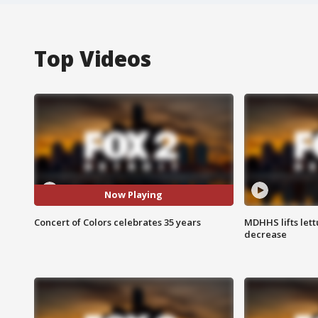
Top Videos
Now Playing
Concert of Colors celebrates 35 years
MDHHS lifts lett
decrease