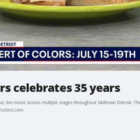
rs celebrates 35 years
rse, live music across multiple stages throughout Midtown Detroit. The
fcolors.com.