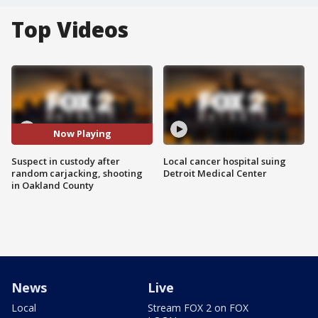
Top Videos
Now Playing
Suspect in custody after
Local cancer hospital suing
random carjacking, shooting
Detroit Medical Center
in Oakland County
News
Live
Local
Stream FOX 2 on FOX