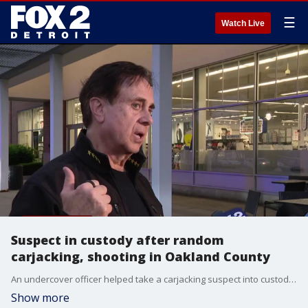
☰
Watch Live
Suspect in custody after random
carjacking, shooting in Oakland County
An undercover officer helped take a carjacking suspect into custody after a brief pursuit following a shooting in Orion Township early Tuesday evening. A woman in her 40s was approached by a man who was waiting outside a restaurant in Oakland County and shot her, before taking her car keys and fleeing in her vehicle. The Oakland County Sheriff said drones, K-9 units, the auto theft team, and a helicopter were used to locate the suspect and the stolen vehicle. The suspect tried fleeing from police before crashing in Groveland Township. He fled on foot before being arrested.
Show more