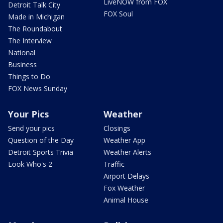
LiveNOW from FOX
Detroit Talk City
FOX Soul
Made in Michigan
The Roundabout
The Interview
National
Business
Things to Do
FOX News Sunday
Your Pics
Weather
Send your pics
Closings
Question of the Day
Weather App
Detroit Sports Trivia
Weather Alerts
Look Who's 2
Traffic
Airport Delays
Fox Weather
Animal House