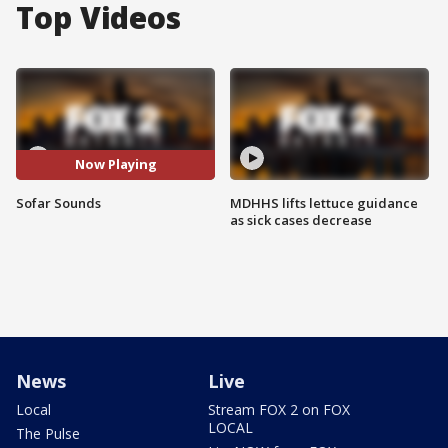
Top Videos
Now Playing
Sofar Sounds
MDHHS lifts lettuce guidance
as sick cases decrease
News
Live
Local
Stream FOX 2 on FOX
LOCAL
The Pulse