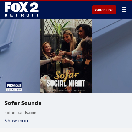
☰
Watch Live
Sofar Sounds
sofarsounds.com
Show more