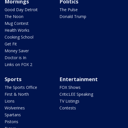
Mornings
Politics
Good Day Detroit
The Pulse
The Noon
Donald Trump
Mug Contest
Health Works
Cooking School
Get Fit
Money Saver
Doctor is In
Links on FOX 2
Sports
Entertainment
The Sports Office
FOX Shows
First & North
CriticLEE Speaking
Lions
TV Listings
Wolverines
Contests
Spartans
Pistons