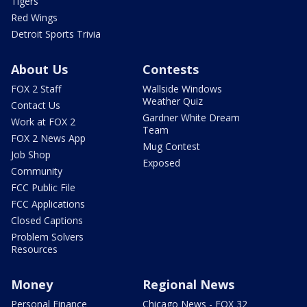
Tigers
Red Wings
Detroit Sports Trivia
About Us
Contests
FOX 2 Staff
Wallside Windows
Weather Quiz
Contact Us
Gardner White Dream
Work at FOX 2
Team
FOX 2 News App
Mug Contest
Job Shop
Exposed
Community
FCC Public File
FCC Applications
Closed Captions
Problem Solvers
Resources
Money
Regional News
Personal Finance
Chicago News - FOX 32