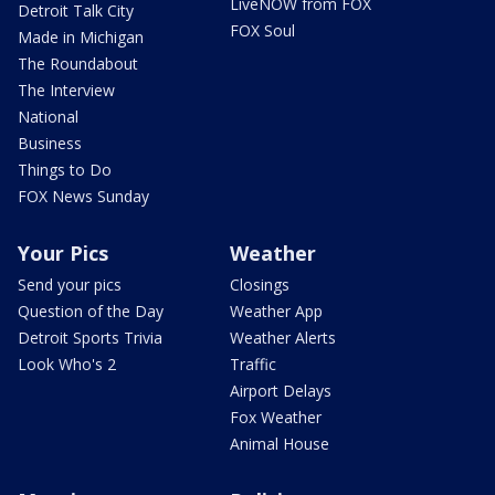
LiveNOW from FOX
Detroit Talk City
FOX Soul
Made in Michigan
The Roundabout
The Interview
National
Business
Things to Do
FOX News Sunday
Your Pics
Weather
Send your pics
Closings
Question of the Day
Weather App
Detroit Sports Trivia
Weather Alerts
Look Who's 2
Traffic
Airport Delays
Fox Weather
Animal House