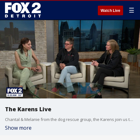
☰
Watch Live
The Karens Live
Chantal & Melanie from the dog rescue group, the Karens join us to answer questions about the latest dog abuse rescue, Bruno.
Show more