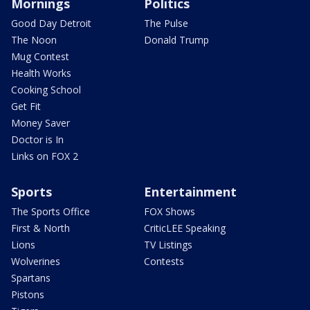
Mornings
Politics
Good Day Detroit
The Pulse
The Noon
Donald Trump
Mug Contest
Health Works
Cooking School
Get Fit
Money Saver
Doctor is In
Links on FOX 2
Sports
Entertainment
The Sports Office
FOX Shows
First & North
CriticLEE Speaking
Lions
TV Listings
Wolverines
Contests
Spartans
Pistons