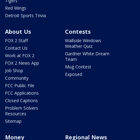
Tigers
Red Wings
Detroit Sports Trivia
About Us
Contests
FOX 2 Staff
Wallside Windows
Weather Quiz
Contact Us
Gardner White Dream
Work at FOX 2
Team
FOX 2 News App
Mug Contest
Job Shop
Exposed
Community
FCC Public File
FCC Applications
Closed Captions
Problem Solvers
Resources
Sitemap
Money
Regional News