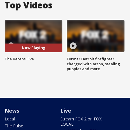
Top Videos
Now Playing
The Karens Live
Former Detroit firefighter
charged with arson, stealing
puppies and more
News
Live
Local
Stream FOX 2 on FOX
LOCAL
The Pulse