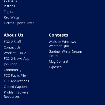
Spartans
Pistons
Tigers
Red Wings
Detroit Sports Trivia
About Us
Contests
FOX 2 Staff
Wallside Windows
Weather Quiz
Contact Us
Gardner White Dream
Work at FOX 2
Team
FOX 2 News App
Mug Contest
Job Shop
Exposed
Community
FCC Public File
FCC Applications
Closed Captions
Problem Solvers
Resources