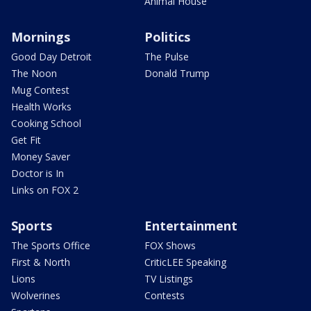
Animal House
Mornings
Politics
Good Day Detroit
The Pulse
The Noon
Donald Trump
Mug Contest
Health Works
Cooking School
Get Fit
Money Saver
Doctor is In
Links on FOX 2
Sports
Entertainment
The Sports Office
FOX Shows
First & North
CriticLEE Speaking
Lions
TV Listings
Wolverines
Contests