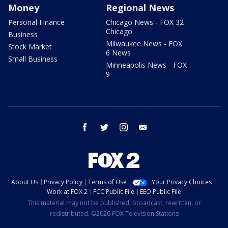
Money
Regional News
Personal Finance
Chicago News - FOX 32
Chicago
Business
Milwaukee News - FOX
Stock Market
6 News
Small Business
Minneapolis News - FOX
9
facebook
twitter
instagram
email
About Us
Privacy Policy
Terms of Use
Your Privacy Choices
Work at FOX 2
FCC Public File
EEO Public File
This material may not be published, broadcast, rewritten, or
redistributed. ©2026 FOX Television Stations