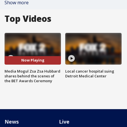
Show more
Top Videos
Now Playing
Media Mogul Zsa Zsa Hubbard
Local cancer hospital suing
shares behind the scenes of
Detroit Medical Center
the BET Awards Ceremony
News
Live