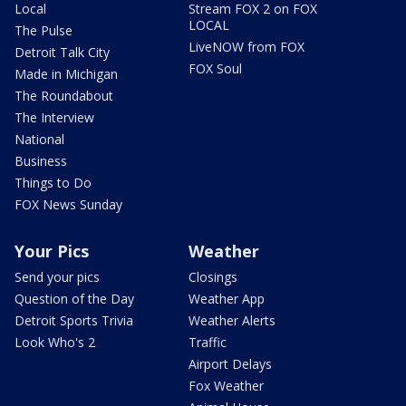
Local
Stream FOX 2 on FOX
LOCAL
The Pulse
LiveNOW from FOX
Detroit Talk City
FOX Soul
Made in Michigan
The Roundabout
The Interview
National
Business
Things to Do
FOX News Sunday
Your Pics
Weather
Send your pics
Closings
Question of the Day
Weather App
Detroit Sports Trivia
Weather Alerts
Look Who's 2
Traffic
Airport Delays
Fox Weather