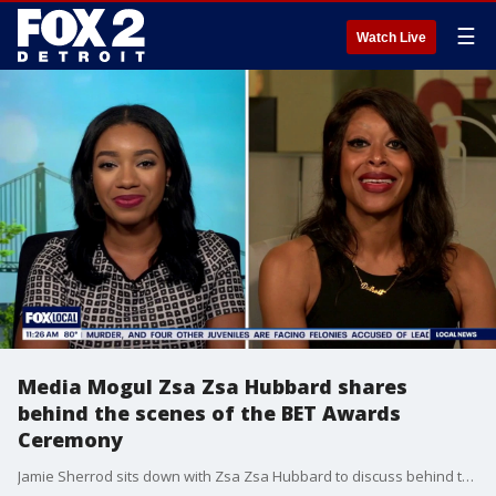
☰
Watch Live
Media Mogul Zsa Zsa Hubbard shares
behind the scenes of the BET Awards
Ceremony
Jamie Sherrod sits down with Zsa Zsa Hubbard to discuss behind the scenes moments of the BET Awards Ceremony.