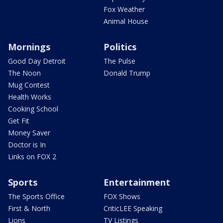
Fox Weather
Animal House
Mornings
Politics
Good Day Detroit
The Pulse
The Noon
Donald Trump
Mug Contest
Health Works
Cooking School
Get Fit
Money Saver
Doctor is In
Links on FOX 2
Sports
Entertainment
The Sports Office
FOX Shows
First & North
CriticLEE Speaking
Lions
TV Listings