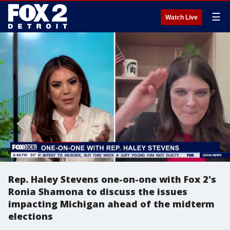
☰
Watch Live
Rep. Haley Stevens one-on-one with Fox 2's
Ronia Shamona to discuss the issues
impacting Michigan ahead of the midterm
elections