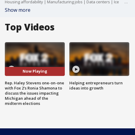
Housing affordability | Manufacturing jobs | Data centers | Ice Detention Facility Latest | Project Local Funding Act
Show more
Top Videos
Now Playing
Rep. Haley Stevens one-on-one
Helping entrepreneurs turn
with Fox 2's Ronia Shamona to
ideas into growth
discuss the issues impacting
Michigan ahead of the
midterm elections