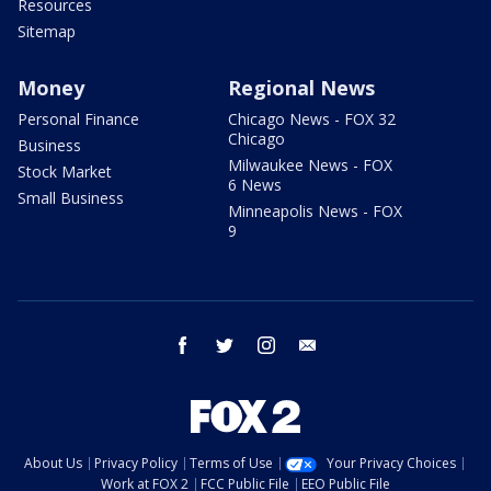
Resources
Sitemap
Money
Regional News
Personal Finance
Chicago News - FOX 32
Chicago
Business
Milwaukee News - FOX
Stock Market
6 News
Small Business
Minneapolis News - FOX
9
facebook
twitter
instagram
email
About Us
Privacy Policy
Terms of Use
Your Privacy Choices
Work at FOX 2
FCC Public File
EEO Public File