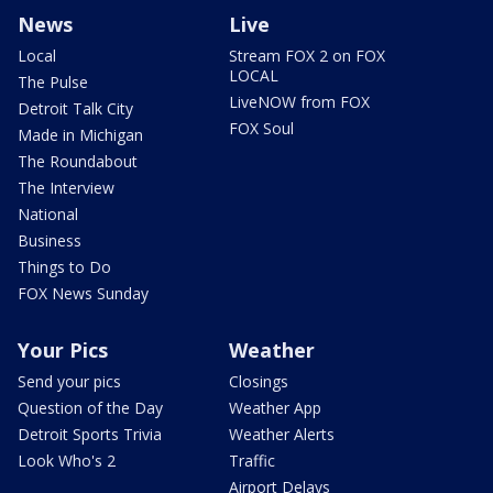
News
Live
Local
Stream FOX 2 on FOX
LOCAL
The Pulse
LiveNOW from FOX
Detroit Talk City
FOX Soul
Made in Michigan
The Roundabout
The Interview
National
Business
Things to Do
FOX News Sunday
Your Pics
Weather
Send your pics
Closings
Question of the Day
Weather App
Detroit Sports Trivia
Weather Alerts
Look Who's 2
Traffic
Airport Delays