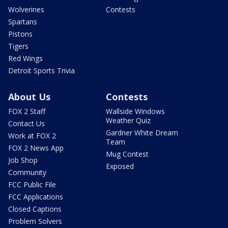
Wolverines
Contests
Spartans
Pistons
Tigers
Red Wings
Detroit Sports Trivia
About Us
Contests
FOX 2 Staff
Wallside Windows
Weather Quiz
Contact Us
Gardner White Dream
Work at FOX 2
Team
FOX 2 News App
Mug Contest
Job Shop
Exposed
Community
FCC Public File
FCC Applications
Closed Captions
Problem Solvers