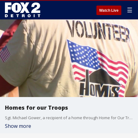
☰
Watch Live
Homes for our Troops
Sgt. Michael Gower, a recipient of a home through Home for Our Troops, joined Good Day Detroit's Deena Centofanti and Ryan Ermanni at the Detroit Grand Prix to discuss how the organization helped him and how others can support its mission. Details: hfotusa.org
Show more