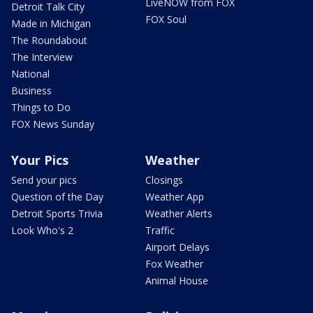
LiveNOW from FOX
Detroit Talk City
FOX Soul
Made in Michigan
The Roundabout
The Interview
National
Business
Things to Do
FOX News Sunday
Your Pics
Weather
Send your pics
Closings
Question of the Day
Weather App
Detroit Sports Trivia
Weather Alerts
Look Who's 2
Traffic
Airport Delays
Fox Weather
Animal House