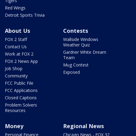
Tigers
Red Wings
Detroit Sports Trivia
About Us
Contests
FOX 2 Staff
Wallside Windows
Weather Quiz
Contact Us
Gardner White Dream
Work at FOX 2
Team
FOX 2 News App
Mug Contest
Job Shop
Exposed
Community
FCC Public File
FCC Applications
Closed Captions
Problem Solvers
Resources
Money
Regional News
Personal Finance
Chicago News - FOX 32