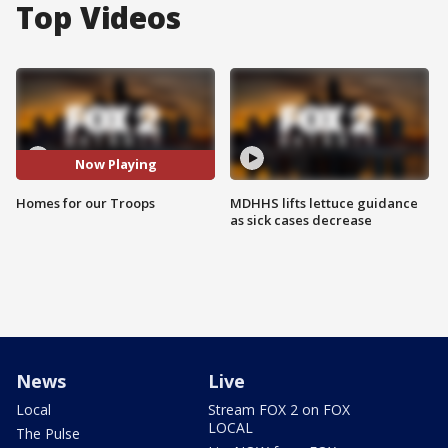
Top Videos
Now Playing
Homes for our Troops
MDHHS lifts lettuce guidance
as sick cases decrease
News
Live
Local
Stream FOX 2 on FOX
LOCAL
The Pulse