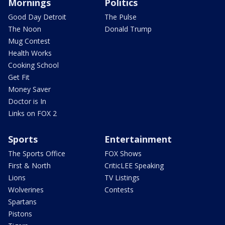
Mornings
Politics
Good Day Detroit
The Pulse
The Noon
Donald Trump
Mug Contest
Health Works
Cooking School
Get Fit
Money Saver
Doctor is In
Links on FOX 2
Sports
Entertainment
The Sports Office
FOX Shows
First & North
CriticLEE Speaking
Lions
TV Listings
Wolverines
Contests
Spartans
Pistons