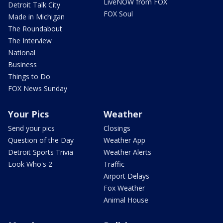
LiveNOW from FOX
Detroit Talk City
FOX Soul
Made in Michigan
The Roundabout
The Interview
National
Business
Things to Do
FOX News Sunday
Your Pics
Weather
Send your pics
Closings
Question of the Day
Weather App
Detroit Sports Trivia
Weather Alerts
Look Who's 2
Traffic
Airport Delays
Fox Weather
Animal House