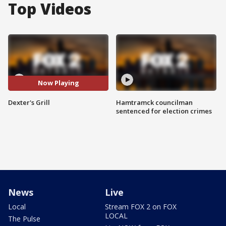
Top Videos
Now Playing
Dexter's Grill
Hamtramck councilman
sentenced for election crimes
News
Live
Local
Stream FOX 2 on FOX
LOCAL
The Pulse