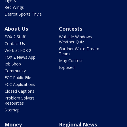
Tigers
Red Wings
Detroit Sports Trivia
About Us
Contests
FOX 2 Staff
Wallside Windows
Weather Quiz
Contact Us
Gardner White Dream
Work at FOX 2
Team
FOX 2 News App
Mug Contest
Job Shop
Exposed
Community
FCC Public File
FCC Applications
Closed Captions
Problem Solvers
Resources
Sitemap
Money
Regional News