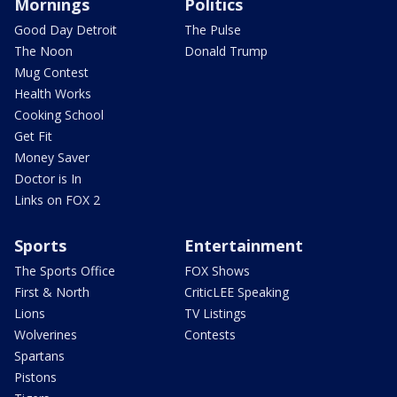
Mornings
Politics
Good Day Detroit
The Pulse
The Noon
Donald Trump
Mug Contest
Health Works
Cooking School
Get Fit
Money Saver
Doctor is In
Links on FOX 2
Sports
Entertainment
The Sports Office
FOX Shows
First & North
CriticLEE Speaking
Lions
TV Listings
Wolverines
Contests
Spartans
Pistons