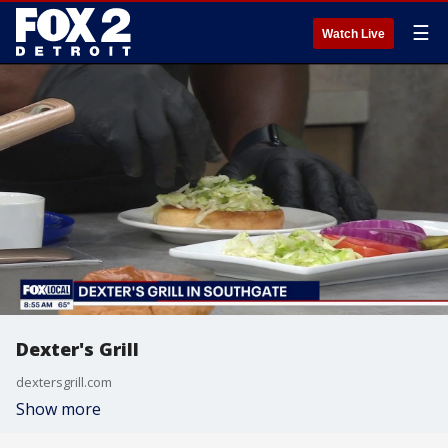
☰
Watch Live
Dexter's Grill
dextersgrill.com
Show more