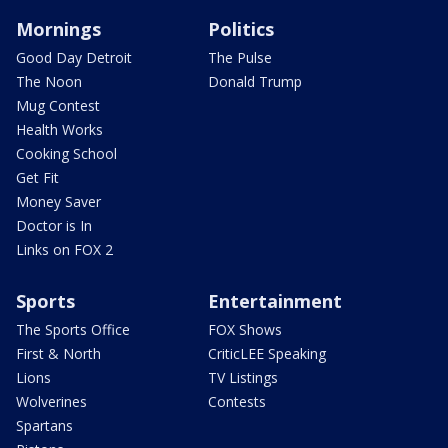
Mornings
Politics
Good Day Detroit
The Pulse
The Noon
Donald Trump
Mug Contest
Health Works
Cooking School
Get Fit
Money Saver
Doctor is In
Links on FOX 2
Sports
Entertainment
The Sports Office
FOX Shows
First & North
CriticLEE Speaking
Lions
TV Listings
Wolverines
Contests
Spartans