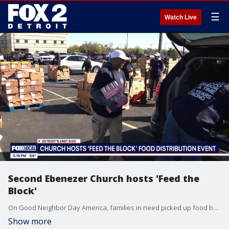
☰
Watch Live
Second Ebenezer Church hosts 'Feed the
Block'
On Good Neighbor Day America, families in need picked up food boxes and produce at the Second Ebenezer Church event. There is a shopping event this Saturday for those in need - find info at https://www.secondebenezer.org/
Show more