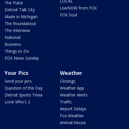
LOCAL
The Pulse
LiveNOW from FOX
Detroit Talk City
FOX Soul
Made in Michigan
The Roundabout
The Interview
National
Business
Things to Do
FOX News Sunday
Your Pics
Weather
Send your pics
Closings
Question of the Day
Weather App
Detroit Sports Trivia
Weather Alerts
Look Who's 2
Traffic
Airport Delays
Fox Weather
Animal House