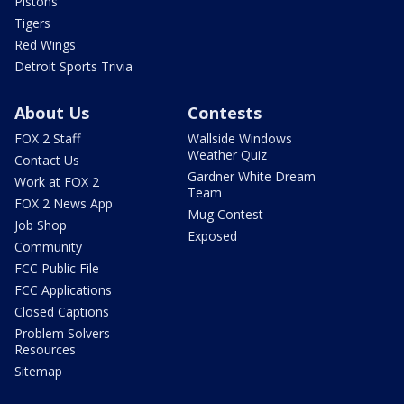
Pistons
Tigers
Red Wings
Detroit Sports Trivia
About Us
Contests
FOX 2 Staff
Wallside Windows
Weather Quiz
Contact Us
Gardner White Dream
Work at FOX 2
Team
FOX 2 News App
Mug Contest
Job Shop
Exposed
Community
FCC Public File
FCC Applications
Closed Captions
Problem Solvers
Resources
Sitemap