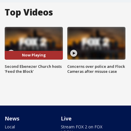
Top Videos
Now Playing
Second Ebenezer Church hosts
Concerns over police and Flock
'Feed the Block'
Cameras after misuse case
News
Live
Local
Stream FOX 2 on FOX