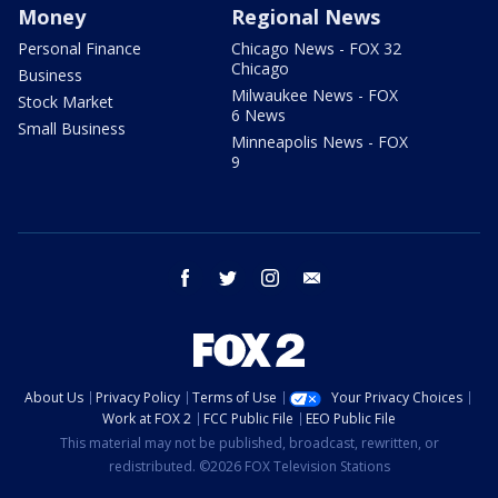
Money
Regional News
Personal Finance
Chicago News - FOX 32
Chicago
Business
Milwaukee News - FOX
Stock Market
6 News
Small Business
Minneapolis News - FOX
9
facebook
twitter
instagram
email
About Us
Privacy Policy
Terms of Use
Your Privacy Choices
Work at FOX 2
FCC Public File
EEO Public File
This material may not be published, broadcast, rewritten, or
redistributed. ©2026 FOX Television Stations