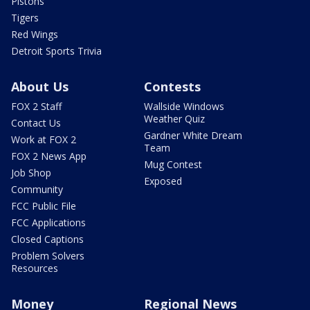
Pistons
Tigers
Red Wings
Detroit Sports Trivia
About Us
Contests
FOX 2 Staff
Wallside Windows
Weather Quiz
Contact Us
Gardner White Dream
Work at FOX 2
Team
FOX 2 News App
Mug Contest
Job Shop
Exposed
Community
FCC Public File
FCC Applications
Closed Captions
Problem Solvers
Resources
Money
Regional News