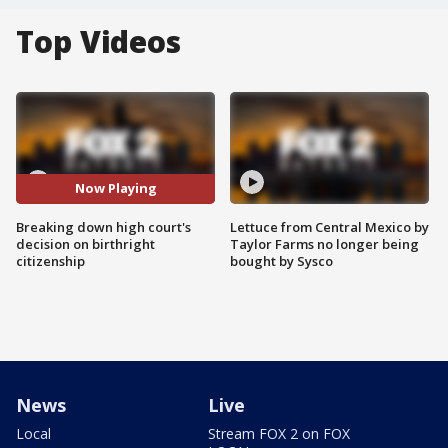
Top Videos
Now Playing
Breaking down high court's
Lettuce from Central Mexico by
decision on birthright
Taylor Farms no longer being
citizenship
bought by Sysco
News
Live
Local
Stream FOX 2 on FOX