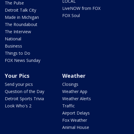
LOCAL
The Pulse
LiveNOW from FOX
Detroit Talk City
FOX Soul
Made in Michigan
The Roundabout
The Interview
National
Business
Things to Do
FOX News Sunday
Your Pics
Weather
Send your pics
Closings
Question of the Day
Weather App
Detroit Sports Trivia
Weather Alerts
Look Who's 2
Traffic
Airport Delays
Fox Weather
Animal House