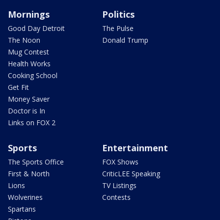
Mornings
Politics
Good Day Detroit
The Pulse
The Noon
Donald Trump
Mug Contest
Health Works
Cooking School
Get Fit
Money Saver
Doctor is In
Links on FOX 2
Sports
Entertainment
The Sports Office
FOX Shows
First & North
CriticLEE Speaking
Lions
TV Listings
Wolverines
Contests
Spartans