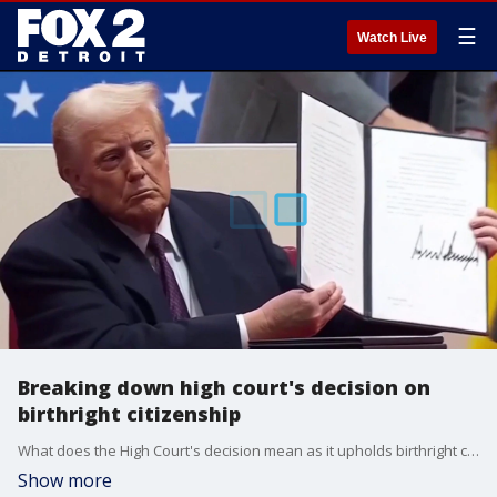
☰
Watch Live
Breaking down high court's decision on
birthright citizenship
What does the High Court's decision mean as it upholds birthright citizenship? An immigration attorney and FOX 2's legal analyst breaks it down.
Show more