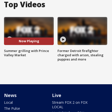
Top Videos
Now Playing
Summer grilling with Prince
Former Detroit firefighter
Valley Market
charged with arson, stealing
puppies and more
News
Live
Local
Stream FOX 2 on FOX
LOCAL
The Pulse