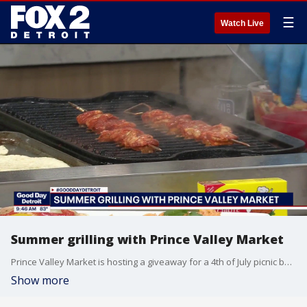
☰
Watch Live
Summer grilling with Prince Valley Market
Prince Valley Market is hosting a giveaway for a 4th of July picnic basket giveaway. To enter, visit Prince Valley Market's Facebook or Instagram pages and follow the instructions on the post. Prince Valley Market is located at 5931 Michigan Avenue in Detroit. For more visit, princevalleymarket.com.
Show more