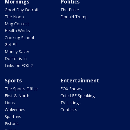
Mornings
Politics
Good Day Detroit
The Pulse
The Noon
Donald Trump
Mug Contest
Health Works
Cooking School
Get Fit
Money Saver
Doctor is In
Links on FOX 2
Sports
Entertainment
The Sports Office
FOX Shows
First & North
CriticLEE Speaking
Lions
TV Listings
Wolverines
Contests
Spartans
Pistons