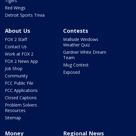
Tigers
Red Wings
Detroit Sports Trivia
About Us
Contests
FOX 2 Staff
Wallside Windows
Weather Quiz
Contact Us
Gardner White Dream
Work at FOX 2
Team
FOX 2 News App
Mug Contest
Job Shop
Exposed
Community
FCC Public File
FCC Applications
Closed Captions
Problem Solvers
Resources
Sitemap
Money
Regional News