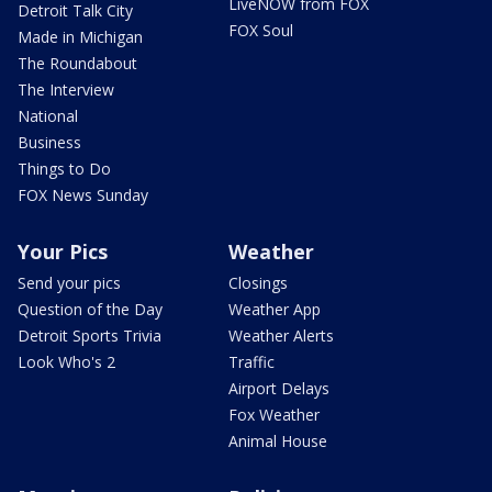
LiveNOW from FOX
Detroit Talk City
FOX Soul
Made in Michigan
The Roundabout
The Interview
National
Business
Things to Do
FOX News Sunday
Your Pics
Weather
Send your pics
Closings
Question of the Day
Weather App
Detroit Sports Trivia
Weather Alerts
Look Who's 2
Traffic
Airport Delays
Fox Weather
Animal House