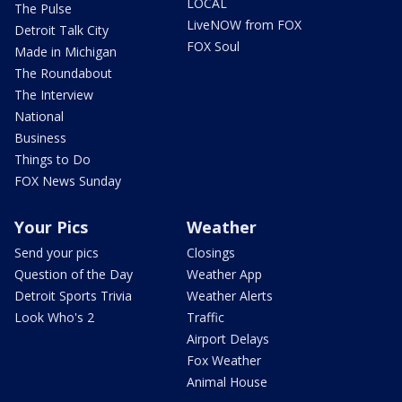
LOCAL
The Pulse
LiveNOW from FOX
Detroit Talk City
FOX Soul
Made in Michigan
The Roundabout
The Interview
National
Business
Things to Do
FOX News Sunday
Your Pics
Weather
Send your pics
Closings
Question of the Day
Weather App
Detroit Sports Trivia
Weather Alerts
Look Who's 2
Traffic
Airport Delays
Fox Weather
Animal House