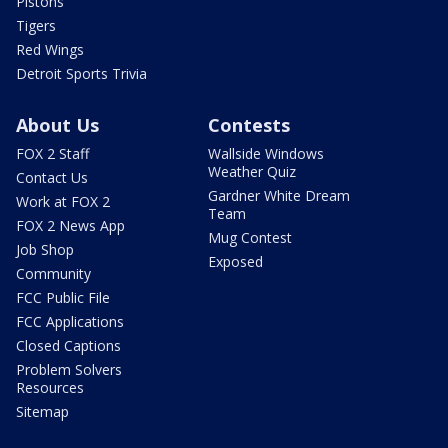
Pistons
Tigers
Red Wings
Detroit Sports Trivia
About Us
Contests
FOX 2 Staff
Wallside Windows
Weather Quiz
Contact Us
Gardner White Dream
Work at FOX 2
Team
FOX 2 News App
Mug Contest
Job Shop
Exposed
Community
FCC Public File
FCC Applications
Closed Captions
Problem Solvers
Resources
Sitemap