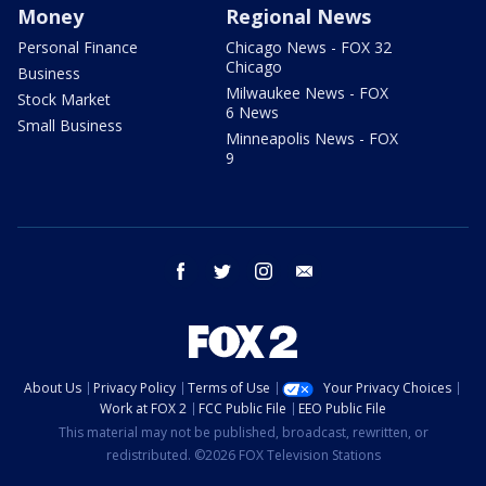
Money
Regional News
Personal Finance
Chicago News - FOX 32
Chicago
Business
Milwaukee News - FOX
Stock Market
6 News
Small Business
Minneapolis News - FOX
9
facebook
twitter
instagram
email
About Us
Privacy Policy
Terms of Use
Your Privacy Choices
Work at FOX 2
FCC Public File
EEO Public File
This material may not be published, broadcast, rewritten, or
redistributed. ©2026 FOX Television Stations