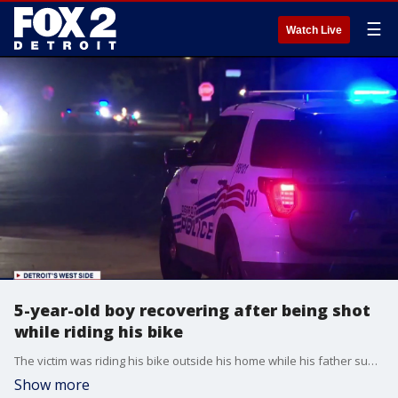
☰
Watch Live
5-year-old boy recovering after being shot
while riding his bike
The victim was riding his bike outside his home while his father supervised him. That was when he heard three shots and saw his child fall off the bike at 8:50 a.m.
Show more