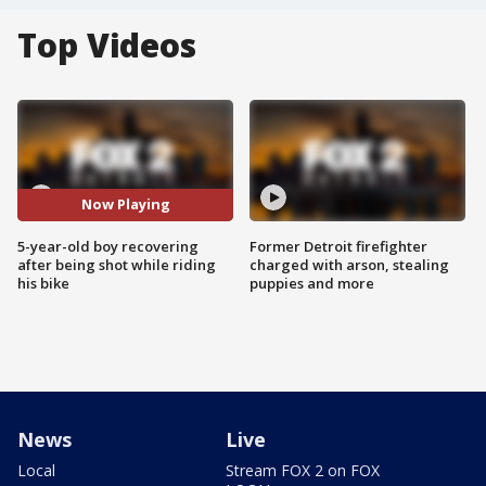
Top Videos
Now Playing
5-year-old boy recovering
Former Detroit firefighter
after being shot while riding
charged with arson, stealing
his bike
puppies and more
News
Live
Local
Stream FOX 2 on FOX