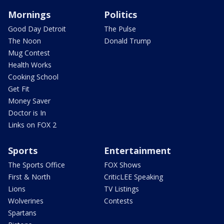
Mornings
Politics
Good Day Detroit
The Pulse
The Noon
Donald Trump
Mug Contest
Health Works
Cooking School
Get Fit
Money Saver
Doctor is In
Links on FOX 2
Sports
Entertainment
The Sports Office
FOX Shows
First & North
CriticLEE Speaking
Lions
TV Listings
Wolverines
Contests
Spartans