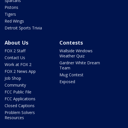
Spartans
Pistons
Tigers
Red Wings
Detroit Sports Trivia
About Us
Contests
FOX 2 Staff
Wallside Windows
Weather Quiz
Contact Us
Gardner White Dream
Work at FOX 2
Team
FOX 2 News App
Mug Contest
Job Shop
Exposed
Community
FCC Public File
FCC Applications
Closed Captions
Problem Solvers
Resources