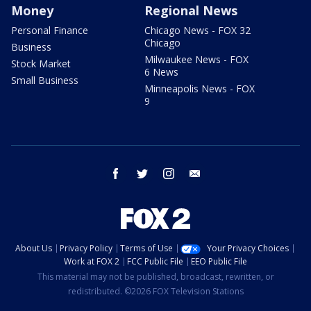
Money
Regional News
Personal Finance
Chicago News - FOX 32
Chicago
Business
Milwaukee News - FOX
Stock Market
6 News
Small Business
Minneapolis News - FOX
9
facebook
twitter
instagram
email
About Us
Privacy Policy
Terms of Use
Your Privacy Choices
Work at FOX 2
FCC Public File
EEO Public File
This material may not be published, broadcast, rewritten, or
redistributed. ©2026 FOX Television Stations