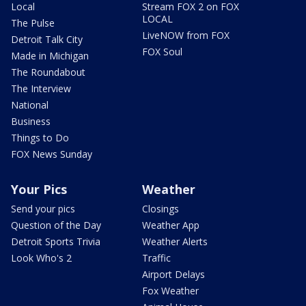
Local
Stream FOX 2 on FOX
LOCAL
The Pulse
LiveNOW from FOX
Detroit Talk City
FOX Soul
Made in Michigan
The Roundabout
The Interview
National
Business
Things to Do
FOX News Sunday
Your Pics
Weather
Send your pics
Closings
Question of the Day
Weather App
Detroit Sports Trivia
Weather Alerts
Look Who's 2
Traffic
Airport Delays
Fox Weather