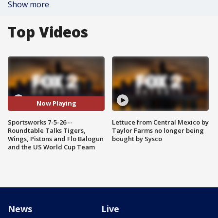
Show more
Top Videos
Now Playing
Sportsworks 7-5-26 --
Lettuce from Central Mexico by
Roundtable Talks Tigers,
Taylor Farms no longer being
Wings, Pistons and Flo Balogun
bought by Sysco
and the US World Cup Team
News
Live