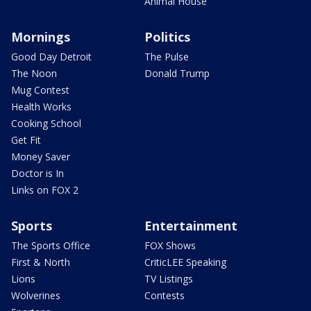
Animal House
Mornings
Politics
Good Day Detroit
The Pulse
The Noon
Donald Trump
Mug Contest
Health Works
Cooking School
Get Fit
Money Saver
Doctor is In
Links on FOX 2
Sports
Entertainment
The Sports Office
FOX Shows
First & North
CriticLEE Speaking
Lions
TV Listings
Wolverines
Contests