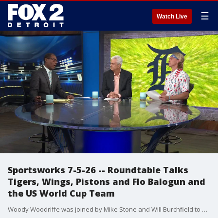
☰
Watch Live
Sportsworks 7-5-26 -- Roundtable Talks
Tigers, Wings, Pistons and Flo Balogun and
the US World Cup Team
Woody Woodriffe was joined by Mike Stone and Will Burchfield to discuss the Tigers great week, the Red Wings and Pistons offseasons, plus the reaction of Flo Balogun's return to the lineup for the U.S. World Cup team