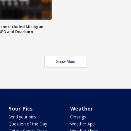
scene included Michigan
 DPD and Dearborn
Show More
Your Pics
Weather
Send your pics
Closings
Question of the Day
Weather App
Detroit Sports Trivia
Weather Alerts