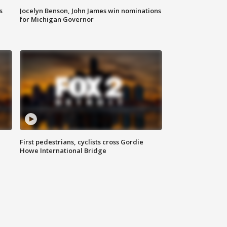
s
Jocelyn Benson, John James win nominations
for Michigan Governor
First pedestrians, cyclists cross Gordie
Howe International Bridge