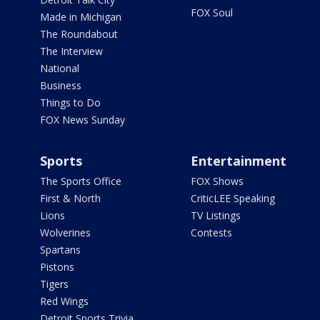
FOX Soul
Made in Michigan
The Roundabout
The Interview
National
Business
Things to Do
FOX News Sunday
Sports
Entertainment
The Sports Office
FOX Shows
First & North
CriticLEE Speaking
Lions
TV Listings
Wolverines
Contests
Spartans
Pistons
Tigers
Red Wings
Detroit Sports Trivia