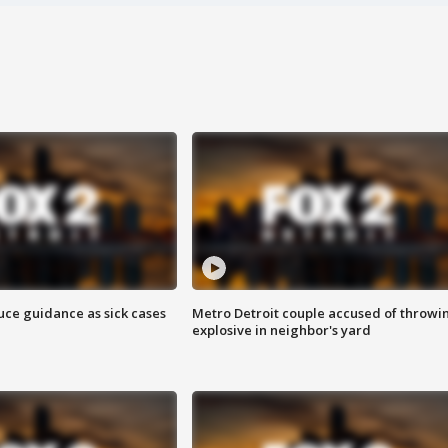
uce guidance as sick cases
Metro Detroit couple accused of throwi
explosive in neighbor's yard