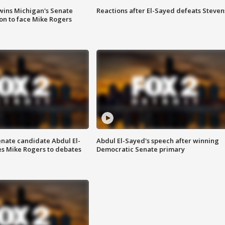
wins Michigan's Senate
Reactions after El-Sayed defeats Steven
on to face Mike Rogers
enate candidate Abdul El-
Abdul El-Sayed's speech after winning
s Mike Rogers to debates
Democratic Senate primary