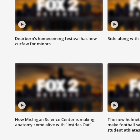
Dearborn's homecoming festival has new
Ride along with 
curfew for minors
How Michigan Science Center is making
The new helmet
anatomy come alive with "Insides Out"
make football sa
student athletes