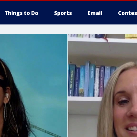
Things to Do
Sports
Email
Contes