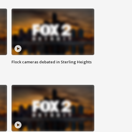
Flock cameras debated in Sterling Heights