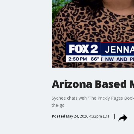
Arizona Based 
Sydnee chats with 'The Prickly Pages Books
the-go.
Posted
May 24, 2026 4:32pm EDT