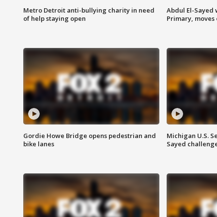
Metro Detroit anti-bullying charity in need
Abdul El-Sayed 
of help staying open
Primary, moves 
Gordie Howe Bridge opens pedestrian and
Michigan U.S. S
bike lanes
Sayed challenge