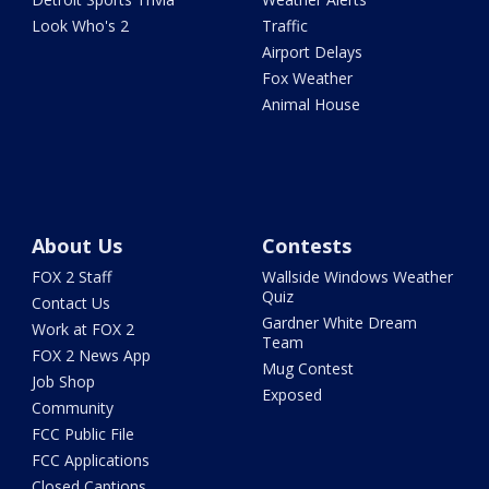
Look Who's 2
Traffic
Airport Delays
Fox Weather
Animal House
About Us
Contests
FOX 2 Staff
Wallside Windows Weather
Quiz
Contact Us
Gardner White Dream
Work at FOX 2
Team
FOX 2 News App
Mug Contest
Job Shop
Exposed
Community
FCC Public File
FCC Applications
Closed Captions