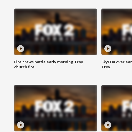
Fire crews battle early morning Troy
SkyFOX over earl
church fire
Troy