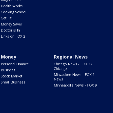
Health Works
Cooking School
Get Fit
Money Saver
Doctor is In
Links on FOX 2
Money
Regional News
Personal Finance
Chicago News - FOX 32
Chicago
Business
Milwaukee News - FOX 6
Stock Market
News
Small Business
Minneapolis News - FOX 9