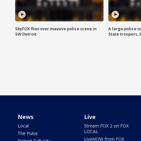
SkyFOX flies over massive police scene in
A large police 
SW Detroit
State troopers,
News
Live
Local
Stream FOX 2 on FOX
LOCAL
The Pulse
LiveNOW from FOX
Detroit Talk City