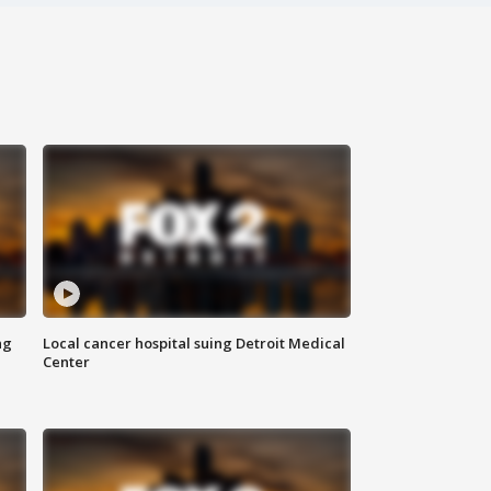
ng
Local cancer hospital suing Detroit Medical
Center