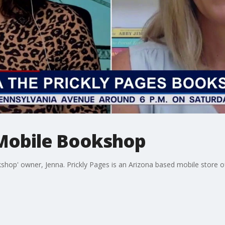
Mobile Bookshop
hop' owner, Jenna. Prickly Pages is an Arizona based mobile store of