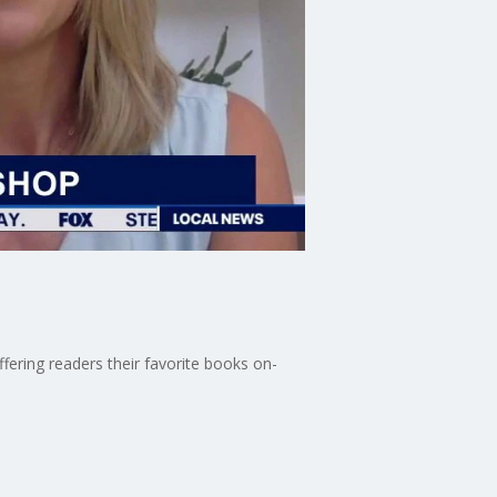
fering readers their favorite books on-