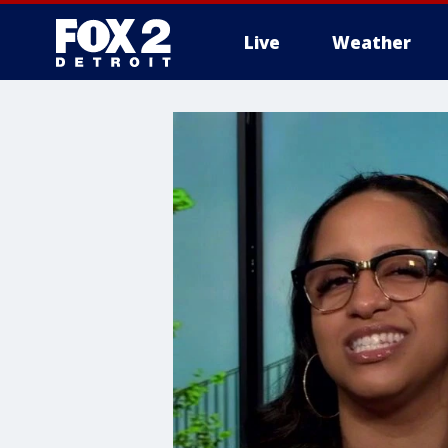
Live
Weather
More