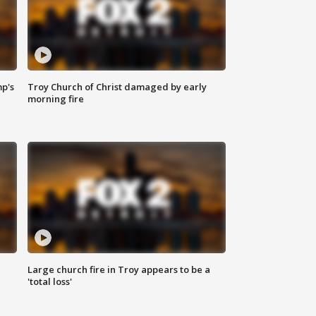
mp's
Troy Church of Christ damaged by early
morning fire
Large church fire in Troy appears to be a
'total loss'