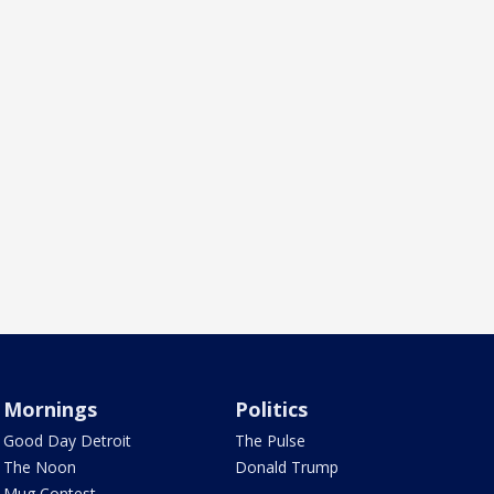
Mornings
Politics
Good Day Detroit
The Pulse
The Noon
Donald Trump
Mug Contest