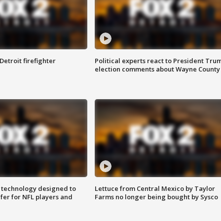
Detroit firefighter
Political experts react to President Tru
election comments about Wayne County
 technology designed to
Lettuce from Central Mexico by Taylor
fer for NFL players and
Farms no longer being bought by Sysco