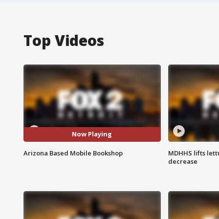
Top Videos
Now Playing
Arizona Based Mobile Bookshop
MDHHS lifts lett
decrease