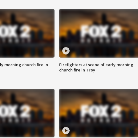
y morning church fire in
Firefighters at scene of early morning
church fire in Troy