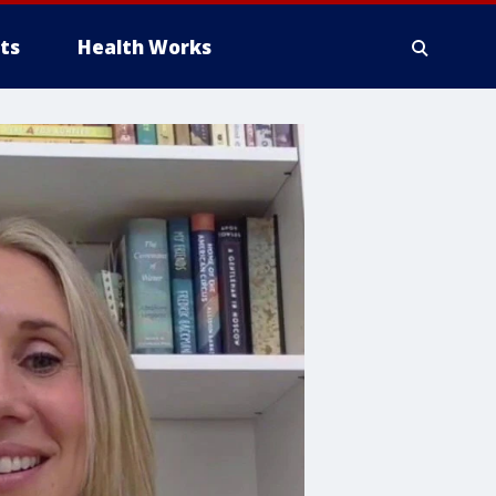
ts
Health Works