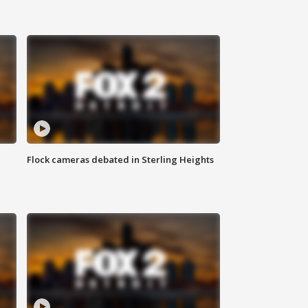
Flock cameras debated in Sterling Heights