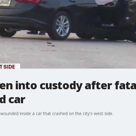
n into custody after fata
d car
 wounded inside a car that crashed on the city's west side.