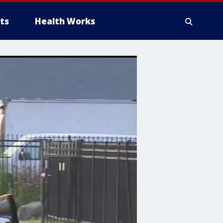
ts
Health Works