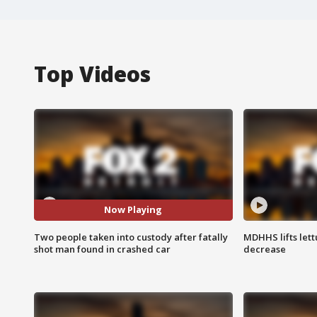
Top Videos
Now Playing
Two people taken into custody after fatally
MDHHS lifts lett
shot man found in crashed car
decrease