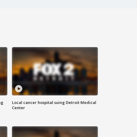
ng
Local cancer hospital suing Detroit Medical
Center