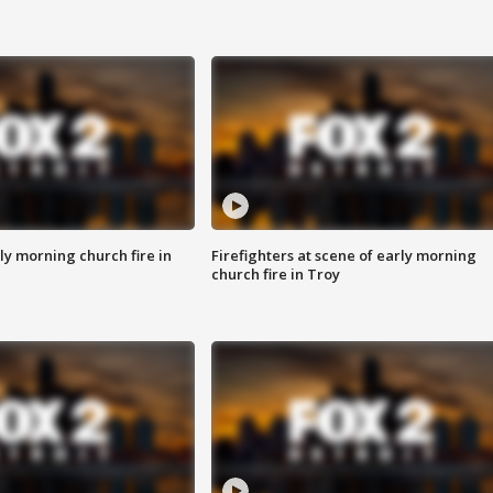
y morning church fire in
Firefighters at scene of early morning
church fire in Troy