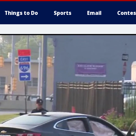
Things to Do
Sports
Email
Contes