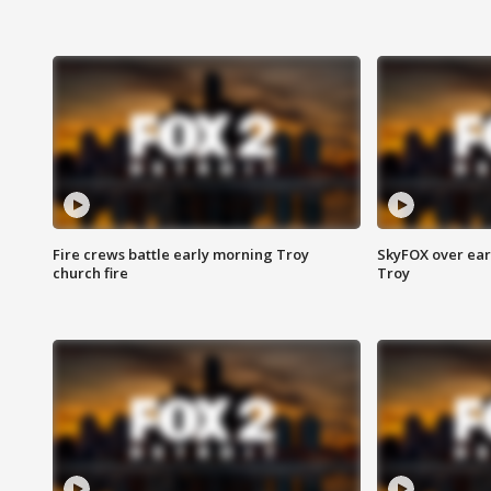
Fire crews battle early morning Troy
SkyFOX over earl
church fire
Troy