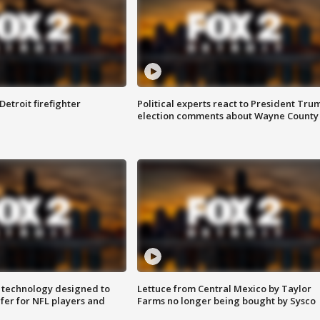
Detroit firefighter
Political experts react to President Tru
election comments about Wayne County
 technology designed to
Lettuce from Central Mexico by Taylor
fer for NFL players and
Farms no longer being bought by Sysco