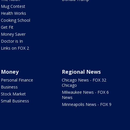
Mug Contest
Health Works
Cooking School
Get Fit
Money Saver
Doctor is In
Links on FOX 2
Money
Regional News
Personal Finance
Chicago News - FOX 32
Chicago
Business
Milwaukee News - FOX 6
Stock Market
News
Small Business
Minneapolis News - FOX 9