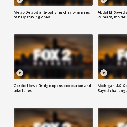
Metro Detroit anti-bullying charity in need
Abdul El-Sayed 
of help staying open
Primary, moves 
Gordie Howe Bridge opens pedestrian and
Michigan U.S. S
bike lanes
Sayed challenge