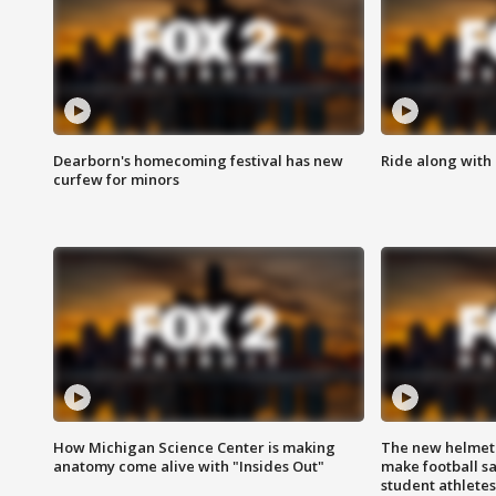
Dearborn's homecoming festival has new
Ride along with 
curfew for minors
How Michigan Science Center is making
The new helmet
anatomy come alive with "Insides Out"
make football sa
student athletes