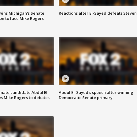
wins Michigan's Senate
Reactions after El-Sayed defeats Steven
on to face Mike Rogers
enate candidate Abdul El-
Abdul El-Sayed's speech after winning
s Mike Rogers to debates
Democratic Senate primary