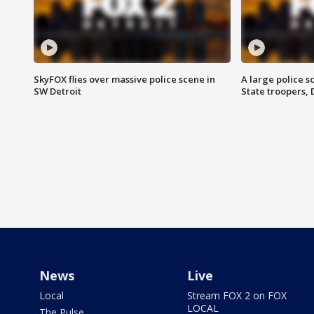
SkyFOX flies over massive police scene in
A large police 
SW Detroit
State troopers,
News
Live
Local
Stream FOX 2 on FOX
LOCAL
The Pulse