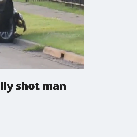
lly shot man