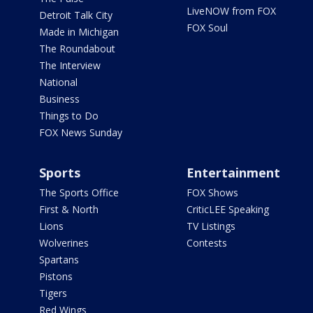
LiveNOW from FOX
Detroit Talk City
FOX Soul
Made in Michigan
The Roundabout
The Interview
National
Business
Things to Do
FOX News Sunday
Sports
Entertainment
The Sports Office
FOX Shows
First & North
CriticLEE Speaking
Lions
TV Listings
Wolverines
Contests
Spartans
Pistons
Tigers
Red Wings