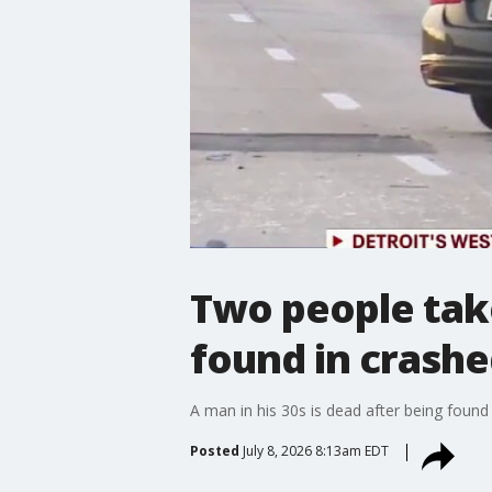
Two people take
found in crashe
A man in his 30s is dead after being found
Posted
July 8, 2026 8:13am EDT