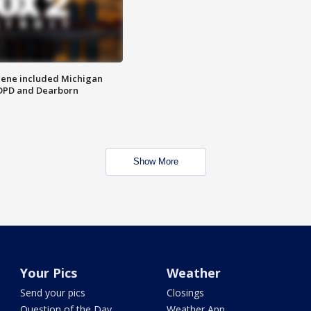
scene included Michigan
 DPD and Dearborn
Show More
Your Pics
Weather
Send your pics
Closings
Question of the Day
Weather App