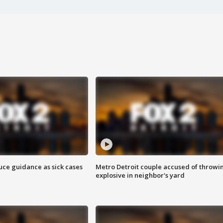
uce guidance as sick cases
Metro Detroit couple accused of throwi
explosive in neighbor's yard