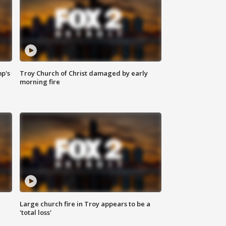
mp's
Troy Church of Christ damaged by early
morning fire
Large church fire in Troy appears to be a
'total loss'