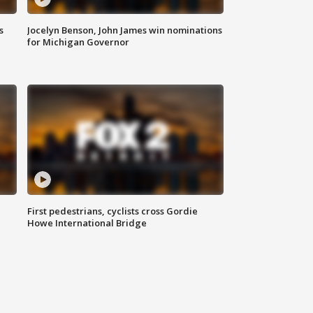
s
Jocelyn Benson, John James win nominations
for Michigan Governor
First pedestrians, cyclists cross Gordie
Howe International Bridge