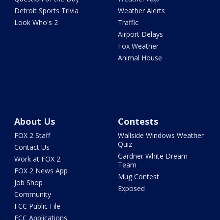
Detroit Sports Trivia
Weather Alerts
Look Who's 2
Traffic
Airport Delays
Fox Weather
Animal House
About Us
Contests
FOX 2 Staff
Wallside Windows Weather
Quiz
Contact Us
Gardner White Dream
Work at FOX 2
Team
FOX 2 News App
Mug Contest
Job Shop
Exposed
Community
FCC Public File
FCC Applications