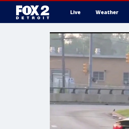
Live
Weather
More