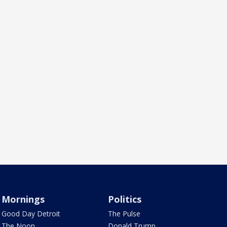
Mornings
Politics
Good Day Detroit
The Pulse
The Noon
Donald Trump