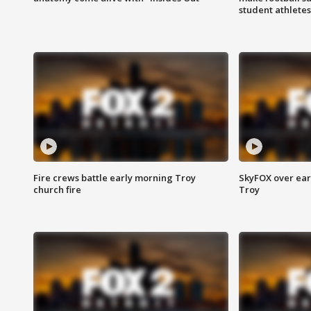
student athletes
Fire crews battle early morning Troy
SkyFOX over earl
church fire
Troy