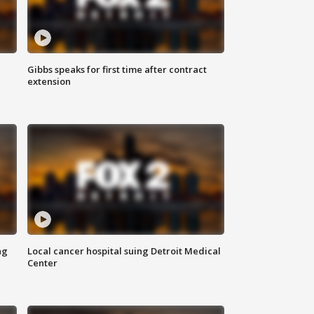
Gibbs speaks for first time after contract
extension
ng
Local cancer hospital suing Detroit Medical
Center