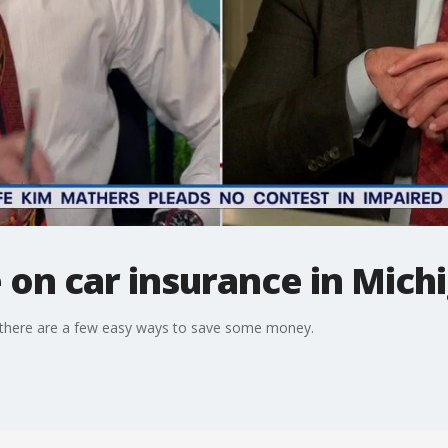
 on car insurance in Mich
ut there are a few easy ways to save some money.