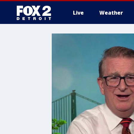
Live
Weather
More