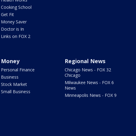
Cooking School
Get Fit
Money Saver
Doctor is In
Links on FOX 2
Money
Regional News
Personal Finance
Chicago News - FOX 32
Chicago
Business
Milwaukee News - FOX 6
Stock Market
News
Small Business
Minneapolis News - FOX 9