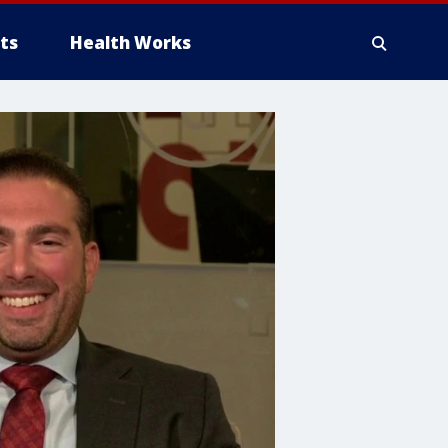
ts
Health Works