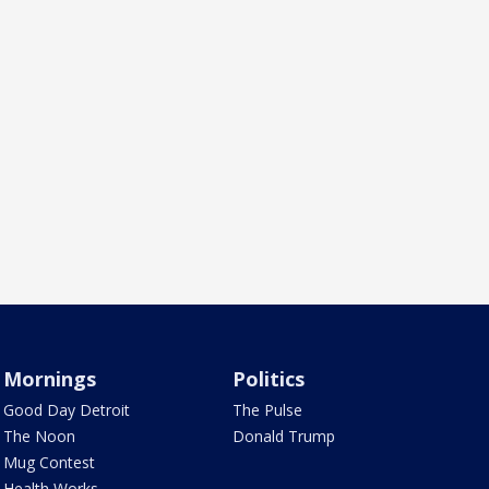
Mornings
Politics
Good Day Detroit
The Pulse
The Noon
Donald Trump
Mug Contest
Health Works