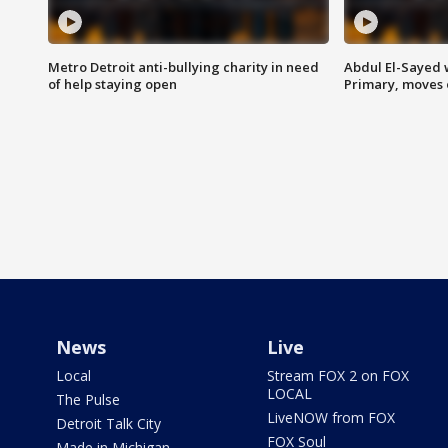
Metro Detroit anti-bullying charity in need
Abdul El-Sayed 
of help staying open
Primary, moves 
News
Live
Local
Stream FOX 2 on FOX
LOCAL
The Pulse
LiveNOW from FOX
Detroit Talk City
FOX Soul
Made in Michigan