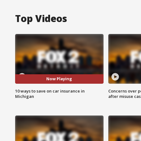
Top Videos
Now Playing
10 ways to save on car insurance in
Concerns over p
Michigan
after misuse ca