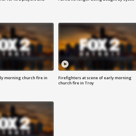
y morning church fire in
Firefighters at scene of early morning
church fire in Troy