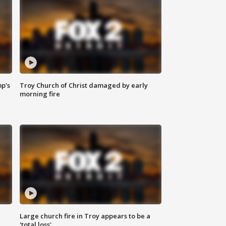
mp's
Troy Church of Christ damaged by early
morning fire
Large church fire in Troy appears to be a
'total loss'