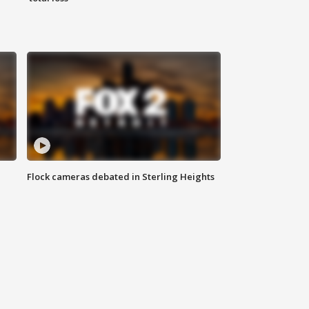
Flock cameras debated in Sterling Heights