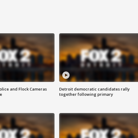
olice and Flock Cameras
Detroit democratic candidates rally
se
together following primary