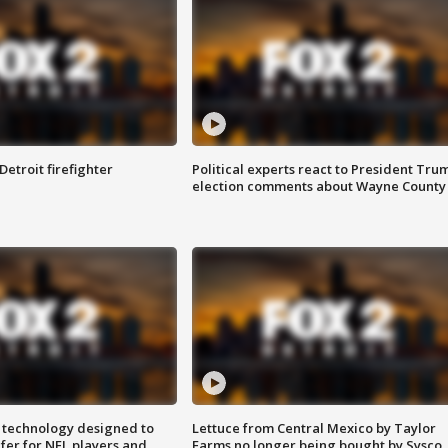
Detroit firefighter
Political experts react to President Tru
election comments about Wayne County
 technology designed to
Lettuce from Central Mexico by Taylor
fer for NFL players and
Farms no longer being bought by Sysco