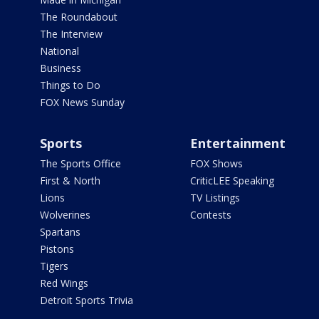
The Roundabout
The Interview
National
Business
Things to Do
FOX News Sunday
Sports
Entertainment
The Sports Office
FOX Shows
First & North
CriticLEE Speaking
Lions
TV Listings
Wolverines
Contests
Spartans
Pistons
Tigers
Red Wings
Detroit Sports Trivia