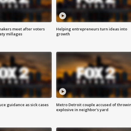
akers meet after voters
Helping entrepreneurs turn ideas into
fety millages
growth
uce guidance as sick cases
Metro Detroit couple accused of throwi
explosive in neighbor's yard