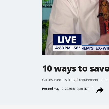
10 ways to save
Car insurance is a legal requirement -- b
Posted
May 12, 2026 5:12pm EDT