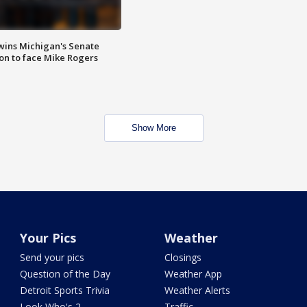
wins Michigan's Senate
on to face Mike Rogers
Show More
Your Pics
Weather
Send your pics
Closings
Question of the Day
Weather App
Detroit Sports Trivia
Weather Alerts
Look Who's 2
Traffic