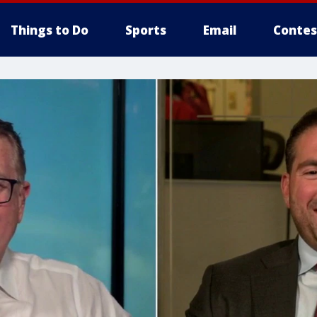
Things to Do
Sports
Email
Contes