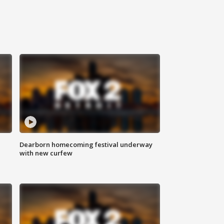
Dearborn homecoming festival underway
with new curfew