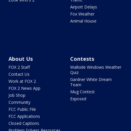
Airport Delays
Fox Weather
Animal House
About Us
Contests
FOX 2 Staff
Wallside Windows Weather
Quiz
Contact Us
Gardner White Dream
Work at FOX 2
Team
FOX 2 News App
Mug Contest
Job Shop
Exposed
Community
FCC Public File
FCC Applications
Closed Captions
Problem Solvers Resources