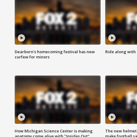
Dearborn's homecoming festival has new
Ride along with 
curfew for minors
How Michigan Science Center is making
The new helmet
anatomy come alive with "Insides Out"
make football sa