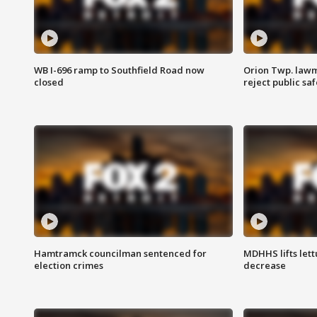
WB I-696 ramp to Southfield Road now
Orion Twp. lawm
closed
reject public sa
Hamtramck councilman sentenced for
MDHHS lifts lett
election crimes
decrease