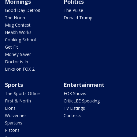
Mornings
Politics
Good Day Detroit
The Pulse
The Noon
Donald Trump
Mug Contest
Health Works
Cooking School
Get Fit
Money Saver
Doctor is In
Links on FOX 2
Sports
Entertainment
The Sports Office
FOX Shows
First & North
CriticLEE Speaking
Lions
TV Listings
Wolverines
Contests
Spartans
Pistons