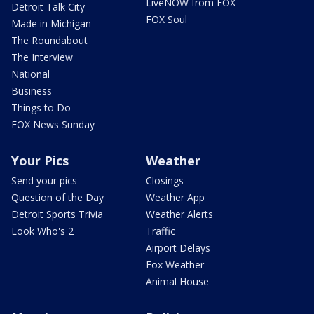
LiveNOW from FOX
Detroit Talk City
FOX Soul
Made in Michigan
The Roundabout
The Interview
National
Business
Things to Do
FOX News Sunday
Your Pics
Weather
Send your pics
Closings
Question of the Day
Weather App
Detroit Sports Trivia
Weather Alerts
Look Who's 2
Traffic
Airport Delays
Fox Weather
Animal House