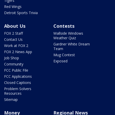
Tigers
Red Wings
Detroit Sports Trivia
About Us
Contests
FOX 2 Staff
Wallside Windows
Weather Quiz
Contact Us
Gardner White Dream
Work at FOX 2
Team
FOX 2 News App
Mug Contest
Job Shop
Exposed
Community
FCC Public File
FCC Applications
Closed Captions
Problem Solvers
Resources
Sitemap
Money
Regional News