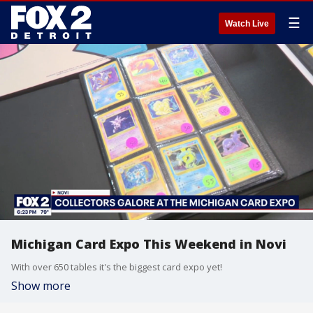
☰
Watch Live
Michigan Card Expo This Weekend in Novi
With over 650 tables it's the biggest card expo yet!
Show more