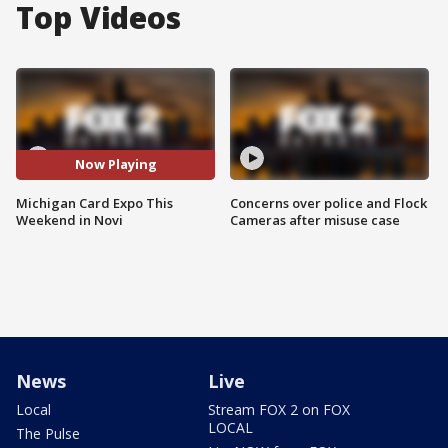
Top Videos
Now Playing
Michigan Card Expo This
Concerns over police and Flock
Weekend in Novi
Cameras after misuse case
News
Live
Local
Stream FOX 2 on FOX
LOCAL
The Pulse