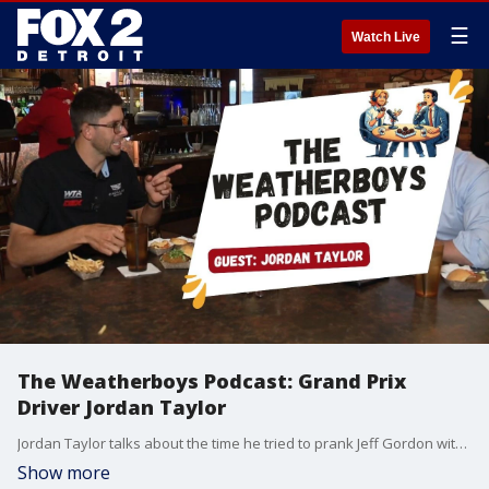
☰
Watch Live
The Weatherboys Podcast: Grand Prix
Driver Jordan Taylor
Jordan Taylor talks about the time he tried to prank Jeff Gordon with his alter ego Rodney Sandstorm.
Show more