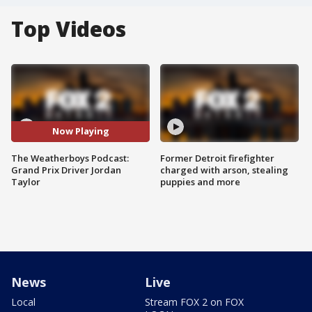
Top Videos
Now Playing
The Weatherboys Podcast:
Former Detroit firefighter
Grand Prix Driver Jordan
charged with arson, stealing
Taylor
puppies and more
News
Live
Local
Stream FOX 2 on FOX