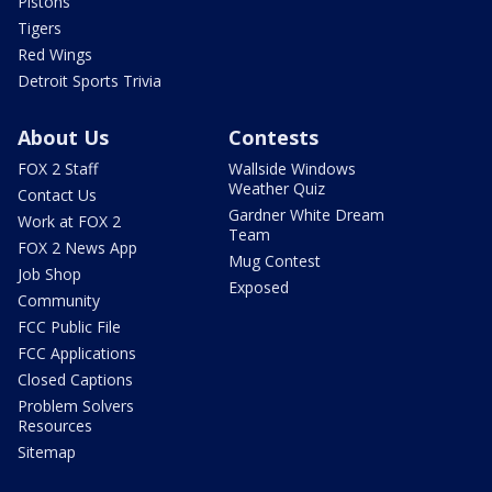
Pistons
Tigers
Red Wings
Detroit Sports Trivia
About Us
Contests
FOX 2 Staff
Wallside Windows
Weather Quiz
Contact Us
Gardner White Dream
Work at FOX 2
Team
FOX 2 News App
Mug Contest
Job Shop
Exposed
Community
FCC Public File
FCC Applications
Closed Captions
Problem Solvers
Resources
Sitemap