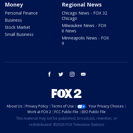
Money
Regional News
Personal Finance
Chicago News - FOX 32
Chicago
Business
Milwaukee News - FOX
Stock Market
6 News
Small Business
Minneapolis News - FOX
9
facebook
twitter
instagram
email
About Us
Privacy Policy
Terms of Use
Your Privacy Choices
Work at FOX 2
FCC Public File
EEO Public File
This material may not be published, broadcast, rewritten, or
redistributed. ©2026 FOX Television Stations