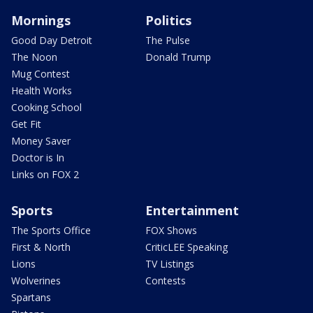
Mornings
Politics
Good Day Detroit
The Pulse
The Noon
Donald Trump
Mug Contest
Health Works
Cooking School
Get Fit
Money Saver
Doctor is In
Links on FOX 2
Sports
Entertainment
The Sports Office
FOX Shows
First & North
CriticLEE Speaking
Lions
TV Listings
Wolverines
Contests
Spartans