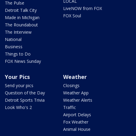
LOCAL
The Pulse
LiveNOW from FOX
Detroit Talk City
FOX Soul
Made in Michigan
The Roundabout
The Interview
National
Business
Things to Do
FOX News Sunday
Your Pics
Weather
Send your pics
Closings
Question of the Day
Weather App
Detroit Sports Trivia
Weather Alerts
Look Who's 2
Traffic
Airport Delays
Fox Weather
Animal House