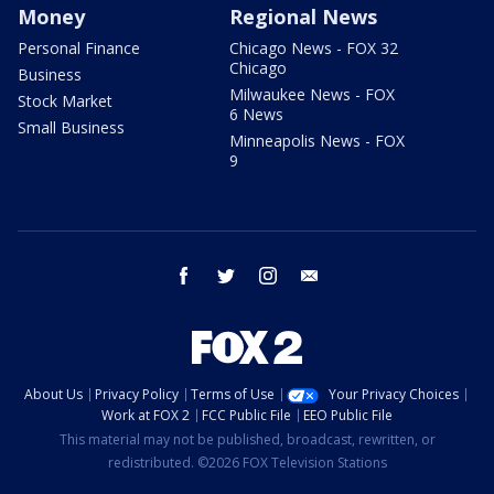
Money
Regional News
Personal Finance
Chicago News - FOX 32
Chicago
Business
Milwaukee News - FOX
Stock Market
6 News
Small Business
Minneapolis News - FOX
9
facebook
twitter
instagram
email
About Us
Privacy Policy
Terms of Use
Your Privacy Choices
Work at FOX 2
FCC Public File
EEO Public File
This material may not be published, broadcast, rewritten, or
redistributed. ©2026 FOX Television Stations