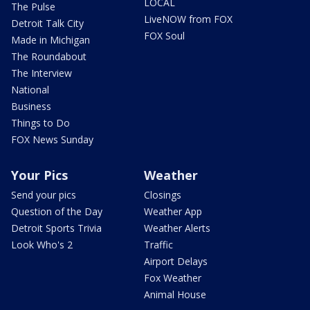
LOCAL
The Pulse
LiveNOW from FOX
Detroit Talk City
FOX Soul
Made in Michigan
The Roundabout
The Interview
National
Business
Things to Do
FOX News Sunday
Your Pics
Weather
Send your pics
Closings
Question of the Day
Weather App
Detroit Sports Trivia
Weather Alerts
Look Who's 2
Traffic
Airport Delays
Fox Weather
Animal House