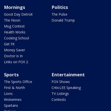
Mornings
Politics
Good Day Detroit
The Pulse
The Noon
Donald Trump
Mug Contest
Health Works
Cooking School
Get Fit
Money Saver
Doctor is In
Links on FOX 2
Sports
Entertainment
The Sports Office
FOX Shows
First & North
CriticLEE Speaking
Lions
TV Listings
Wolverines
Contests
Spartans