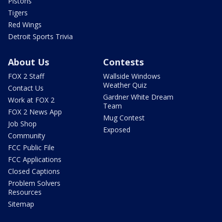
Pistons
Tigers
Red Wings
Detroit Sports Trivia
About Us
Contests
FOX 2 Staff
Wallside Windows
Weather Quiz
Contact Us
Gardner White Dream
Work at FOX 2
Team
FOX 2 News App
Mug Contest
Job Shop
Exposed
Community
FCC Public File
FCC Applications
Closed Captions
Problem Solvers
Resources
Sitemap