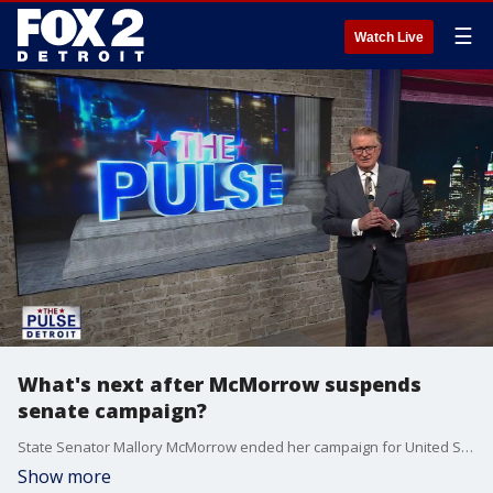
☰
Watch Live
What's next after McMorrow suspends
senate campaign?
State Senator Mallory McMorrow ended her campaign for United States Senate over the weekend, but the question of "What's next?" remains. Republican Strategist Jason Cabel Roe and Detroit City Council Member Mary Waters try to answer that question. Plus, Oakland University Associate Professor of Management Michael Greiner discusses the latest jobs report.
Show more