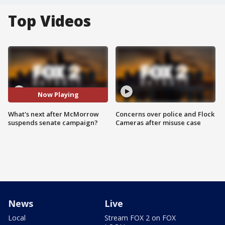
Top Videos
Now Playing
What's next after McMorrow
Concerns over police and Flock
suspends senate campaign?
Cameras after misuse case
News
Live
Local
Stream FOX 2 on FOX