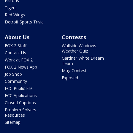
Pistons
Tigers
Red Wings
Detroit Sports Trivia
About Us
Contests
FOX 2 Staff
Wallside Windows
Weather Quiz
Contact Us
Gardner White Dream
Work at FOX 2
Team
FOX 2 News App
Mug Contest
Job Shop
Exposed
Community
FCC Public File
FCC Applications
Closed Captions
Problem Solvers
Resources
Sitemap