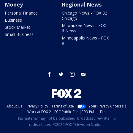
Money
Regional News
Personal Finance
Chicago News - FOX 32
Chicago
Business
Milwaukee News - FOX
Stock Market
6 News
Small Business
Minneapolis News - FOX
9
facebook
twitter
instagram
email
About Us
Privacy Policy
Terms of Use
Your Privacy Choices
Work at FOX 2
FCC Public File
EEO Public File
This material may not be published, broadcast, rewritten, or
redistributed. ©2026 FOX Television Stations