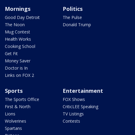
Mornings
Politics
Good Day Detroit
The Pulse
The Noon
Donald Trump
Mug Contest
Health Works
Cooking School
Get Fit
Money Saver
Doctor is In
Links on FOX 2
Sports
Entertainment
The Sports Office
FOX Shows
First & North
CriticLEE Speaking
Lions
TV Listings
Wolverines
Contests
Spartans