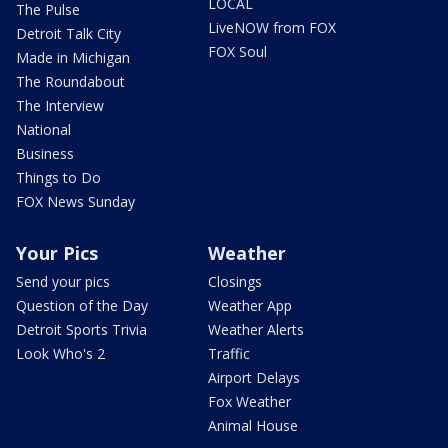
LOCAL
The Pulse
LiveNOW from FOX
Detroit Talk City
FOX Soul
Made in Michigan
The Roundabout
The Interview
National
Business
Things to Do
FOX News Sunday
Your Pics
Weather
Send your pics
Closings
Question of the Day
Weather App
Detroit Sports Trivia
Weather Alerts
Look Who's 2
Traffic
Airport Delays
Fox Weather
Animal House