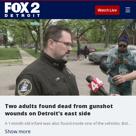
☰
Watch Live
Two adults found dead from gunshot
wounds on Detroit's east side
A 1-month-old infant was also found inside one of the vehicles. Both vehicles were parked in a residential area on Detroit's east side.
Show more