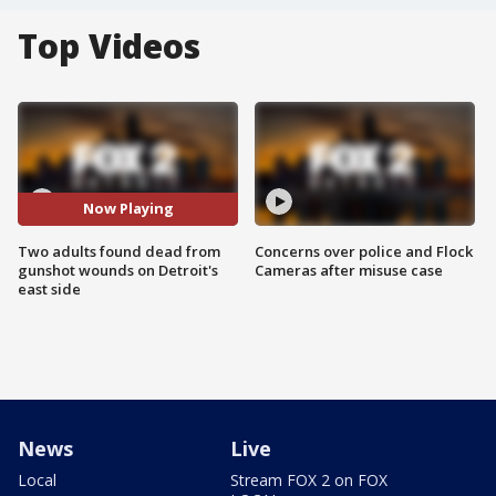
Top Videos
Now Playing
Two adults found dead from
Concerns over police and Flock
gunshot wounds on Detroit's
Cameras after misuse case
east side
News
Live
Local
Stream FOX 2 on FOX