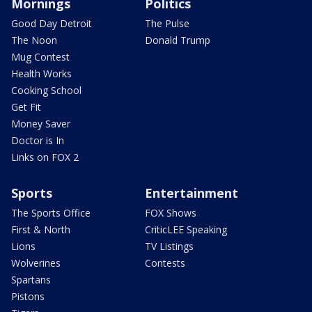
Mornings
Politics
Good Day Detroit
The Pulse
The Noon
Donald Trump
Mug Contest
Health Works
Cooking School
Get Fit
Money Saver
Doctor is In
Links on FOX 2
Sports
Entertainment
The Sports Office
FOX Shows
First & North
CriticLEE Speaking
Lions
TV Listings
Wolverines
Contests
Spartans
Pistons