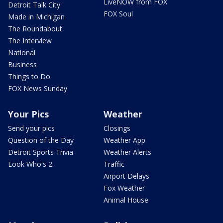
LiveNOW from FOX
Detroit Talk City
FOX Soul
Made in Michigan
The Roundabout
The Interview
National
Business
Things to Do
FOX News Sunday
Your Pics
Weather
Send your pics
Closings
Question of the Day
Weather App
Detroit Sports Trivia
Weather Alerts
Look Who's 2
Traffic
Airport Delays
Fox Weather
Animal House