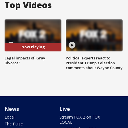
Top Videos
Now Playing
Legal impacts of 'Gray
Political experts react to
Divorce"
President Trump's election
comments about Wayne County
News
Live
Local
Stream FOX 2 on FOX
LOCAL
The Pulse