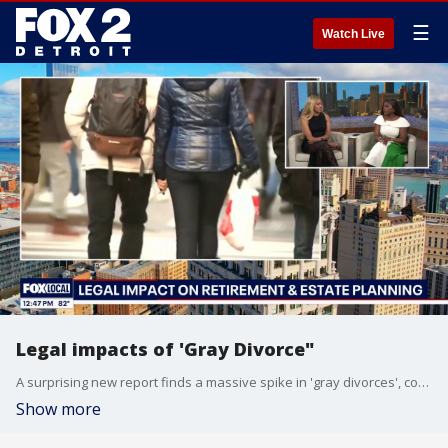
☰
Watch Live
Legal impacts of 'Gray Divorce"
A surprising new report finds a massive spike in 'gray divorces', couples splitting up after age 50. Attorney Jehan Crump-Gibson from Great Lakes Legal Group gives us some legal clarity. You can learn more at www.gllegalgroup.com or google Great Lakes Legal Group.
Show more