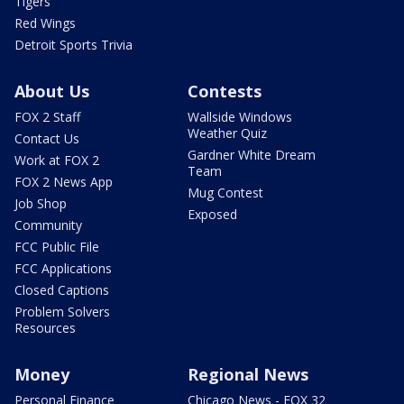
Tigers
Red Wings
Detroit Sports Trivia
About Us
Contests
FOX 2 Staff
Wallside Windows
Weather Quiz
Contact Us
Gardner White Dream
Work at FOX 2
Team
FOX 2 News App
Mug Contest
Job Shop
Exposed
Community
FCC Public File
FCC Applications
Closed Captions
Problem Solvers
Resources
Money
Regional News
Personal Finance
Chicago News - FOX 32