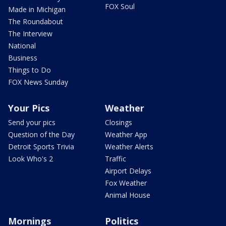
FOX Soul
Made in Michigan
The Roundabout
The Interview
National
Business
Things to Do
FOX News Sunday
Your Pics
Weather
Send your pics
Closings
Question of the Day
Weather App
Detroit Sports Trivia
Weather Alerts
Look Who's 2
Traffic
Airport Delays
Fox Weather
Animal House
Mornings
Politics