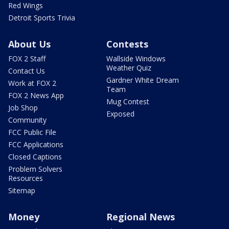
Red Wings
Detroit Sports Trivia
About Us
Contests
FOX 2 Staff
Wallside Windows
Weather Quiz
Contact Us
Gardner White Dream
Work at FOX 2
Team
FOX 2 News App
Mug Contest
Job Shop
Exposed
Community
FCC Public File
FCC Applications
Closed Captions
Problem Solvers
Resources
Sitemap
Money
Regional News