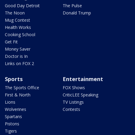
Good Day Detroit
The Pulse
The Noon
Donald Trump
Mug Contest
Health Works
Cooking School
Get Fit
Money Saver
Doctor is In
Links on FOX 2
Sports
Entertainment
The Sports Office
FOX Shows
First & North
CriticLEE Speaking
Lions
TV Listings
Wolverines
Contests
Spartans
Pistons
Tigers