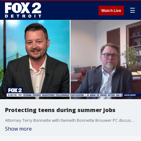
☰
Watch Live
Protecting teens during summer jobs
Attorney Terry Bonnette with Nemeth Bonnette Brouwer PC discusses the laws in place to help protect teens during summer employment.
Show more