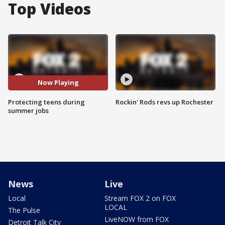
Top Videos
Now Playing
Protecting teens during
Rockin' Rods revs up Rochester
summer jobs
News
Live
Local
Stream FOX 2 on FOX
LOCAL
The Pulse
LiveNOW from FOX
Detroit Talk City