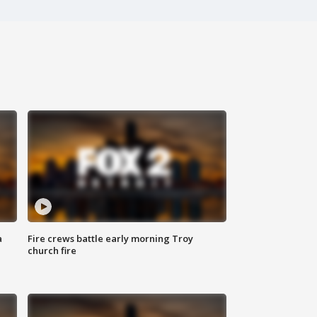
a
Fire crews battle early morning Troy
church fire