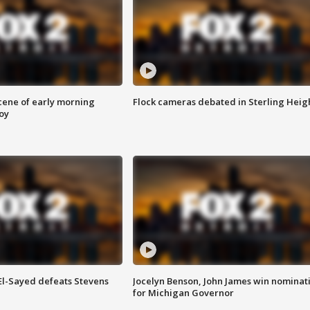
scene of early morning
Flock cameras debated in Sterling Heig
roy
 El-Sayed defeats Stevens
Jocelyn Benson, John James win nominat
for Michigan Governor