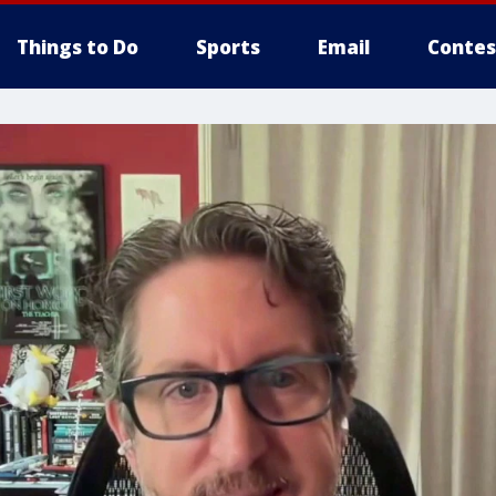
Things to Do
Sports
Email
Contes