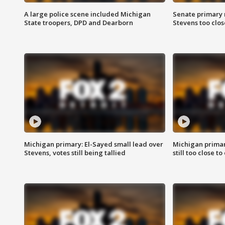
A large police scene included Michigan
Senate primary 
State troopers, DPD and Dearborn
Stevens too close
Michigan primary: El-Sayed small lead over
Michigan primar
Stevens, votes still being tallied
still too close to 