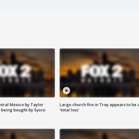
ntral Mexico by Taylor
Large church fire in Troy appears to be 
 being bought by Sysco
'total loss'