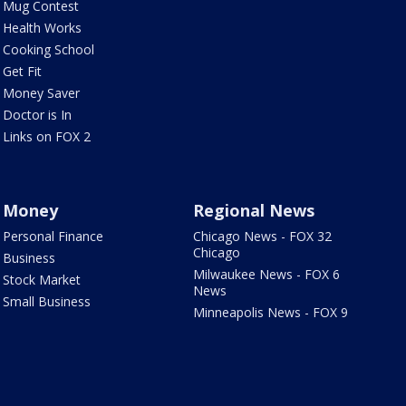
Mug Contest
Health Works
Cooking School
Get Fit
Money Saver
Doctor is In
Links on FOX 2
Money
Regional News
Personal Finance
Chicago News - FOX 32
Chicago
Business
Milwaukee News - FOX 6
Stock Market
News
Small Business
Minneapolis News - FOX 9