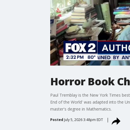
Horror Book Ch
Paul Tremblay is the New York Times bestse
End of the World' was adapted into the Uni
master's degree in Mathematics.
Posted
July 5, 2026 3:48pm EDT