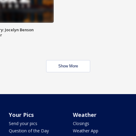
y: Jocelyn Benson
r
Show More
Your Pics
Weather
Send your pics
Closings
Question of the Day
Weather App