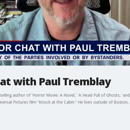
at with Paul Tremblay
lling author of 'Horror Movie: A Novel,' 'A Head Full of Ghosts,' an
versal Pictures film “Knock at the Cabin.” He lives outside of Boston