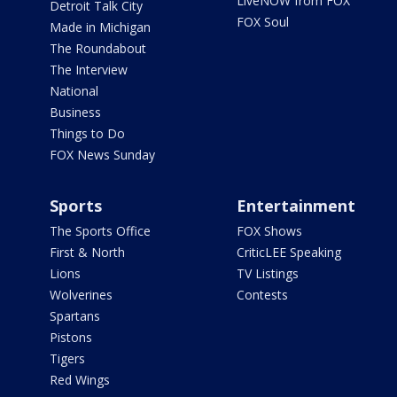
LiveNOW from FOX
Detroit Talk City
FOX Soul
Made in Michigan
The Roundabout
The Interview
National
Business
Things to Do
FOX News Sunday
Sports
Entertainment
The Sports Office
FOX Shows
First & North
CriticLEE Speaking
Lions
TV Listings
Wolverines
Contests
Spartans
Pistons
Tigers
Red Wings