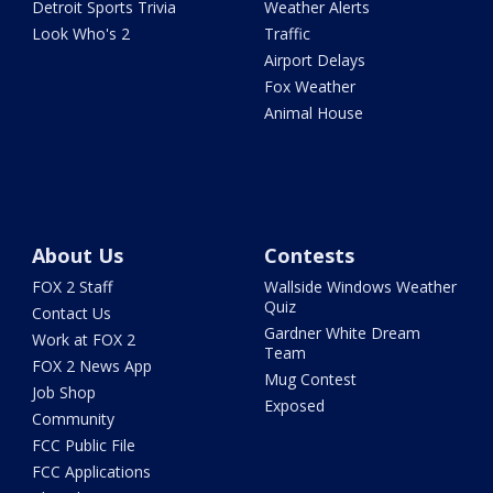
Detroit Sports Trivia
Weather Alerts
Look Who's 2
Traffic
Airport Delays
Fox Weather
Animal House
About Us
Contests
FOX 2 Staff
Wallside Windows Weather
Quiz
Contact Us
Gardner White Dream
Work at FOX 2
Team
FOX 2 News App
Mug Contest
Job Shop
Exposed
Community
FCC Public File
FCC Applications