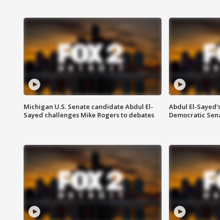
Michigan U.S. Senate candidate Abdul El-
Abdul El-Sayed'
Sayed challenges Mike Rogers to debates
Democratic Sen