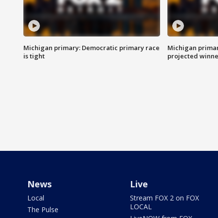
Michigan primary: Democratic primary race
Michigan primar
is tight
projected winne
News
Live
Local
Stream FOX 2 on FOX
LOCAL
The Pulse