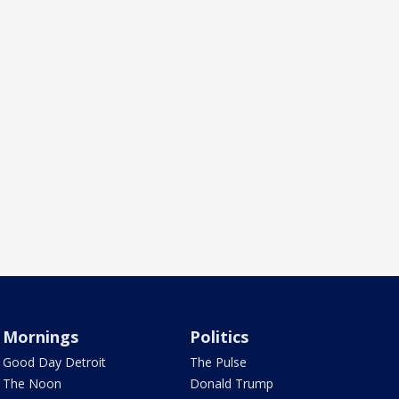
Mornings
Politics
Good Day Detroit
The Pulse
The Noon
Donald Trump