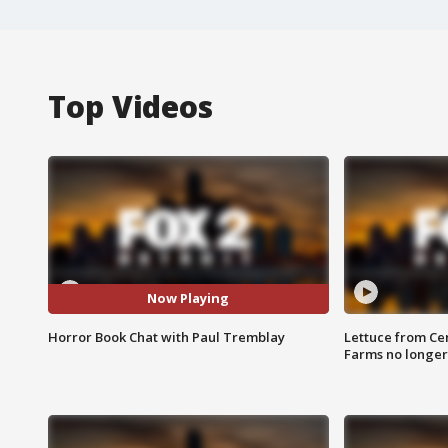
Top Videos
Now Playing
Horror Book Chat with Paul Tremblay
Lettuce from Ce
Farms no longer