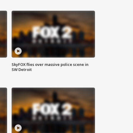
SkyFOX flies over massive police scene in
SW Detroit