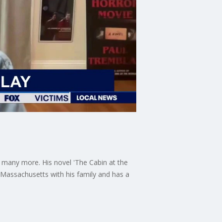
d many more. His novel 'The Cabin at the
, Massachusetts with his family and has a