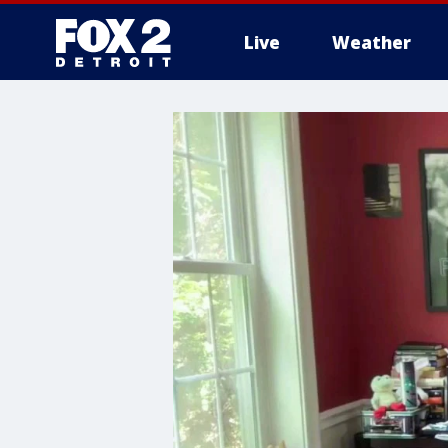
Live
Weather
More