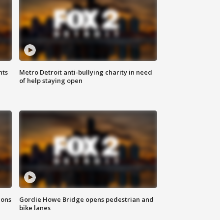
hts
Metro Detroit anti-bullying charity in need
of help staying open
ions
Gordie Howe Bridge opens pedestrian and
bike lanes