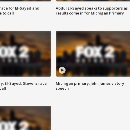
race for El-Sayed and
Abdul El-Sayed speaks to supporters as
 to call
results come in for Michigan Primary
y: El-Sayed, Stevens race
Michigan primary: John James victory
call
speech