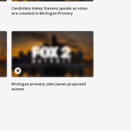
Candidate Haley Stevens speaks as votes
are counted in Michigan Primary
Michigan primary: John James projected
winner