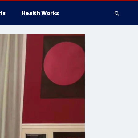
ts
Health Works