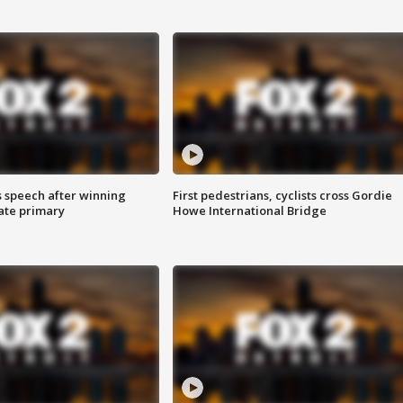
s speech after winning
First pedestrians, cyclists cross Gordie
ate primary
Howe International Bridge