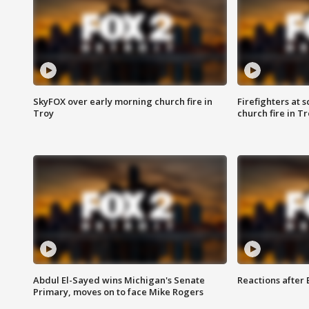
SkyFOX over early morning church fire in
Firefighters at 
Troy
church fire in T
Abdul El-Sayed wins Michigan's Senate
Reactions after
Primary, moves on to face Mike Rogers