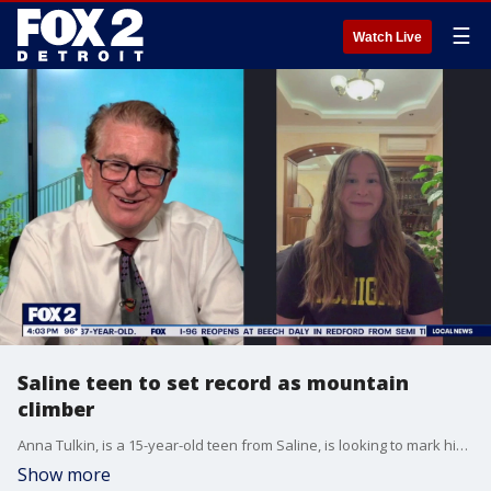
☰
Watch Live
Saline teen to set record as mountain
climber
Anna Tulkin, is a 15-year-old teen from Saline, is looking to mark history as the first American teen to climb Mount Elbrus, the highest mountain in Europe.
Show more