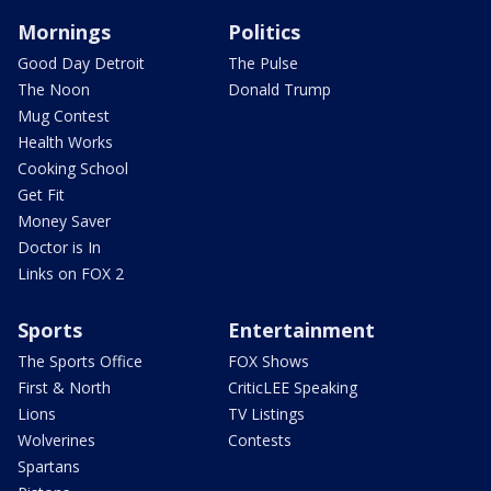
Mornings
Politics
Good Day Detroit
The Pulse
The Noon
Donald Trump
Mug Contest
Health Works
Cooking School
Get Fit
Money Saver
Doctor is In
Links on FOX 2
Sports
Entertainment
The Sports Office
FOX Shows
First & North
CriticLEE Speaking
Lions
TV Listings
Wolverines
Contests
Spartans