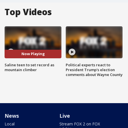
Top Videos
Now Playing
Saline teen to set record as
Political experts react to
mountain climber
President Trump's election
comments about Wayne County
News
Live
Local
Stream FOX 2 on FOX