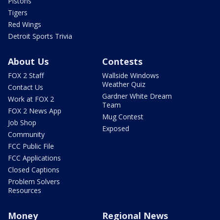
Pistons
Tigers
Red Wings
Detroit Sports Trivia
About Us
Contests
FOX 2 Staff
Wallside Windows
Weather Quiz
Contact Us
Gardner White Dream
Work at FOX 2
Team
FOX 2 News App
Mug Contest
Job Shop
Exposed
Community
FCC Public File
FCC Applications
Closed Captions
Problem Solvers
Resources
Money
Regional News