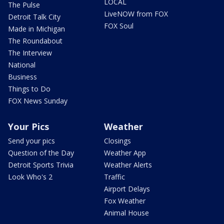
LOCAL
The Pulse
LiveNOW from FOX
Detroit Talk City
FOX Soul
Made in Michigan
The Roundabout
The Interview
National
Business
Things to Do
FOX News Sunday
Your Pics
Weather
Send your pics
Closings
Question of the Day
Weather App
Detroit Sports Trivia
Weather Alerts
Look Who's 2
Traffic
Airport Delays
Fox Weather
Animal House