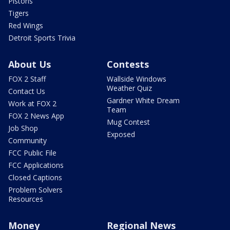
Pistons
Tigers
Red Wings
Detroit Sports Trivia
About Us
Contests
FOX 2 Staff
Wallside Windows
Weather Quiz
Contact Us
Gardner White Dream
Work at FOX 2
Team
FOX 2 News App
Mug Contest
Job Shop
Exposed
Community
FCC Public File
FCC Applications
Closed Captions
Problem Solvers
Resources
Money
Regional News