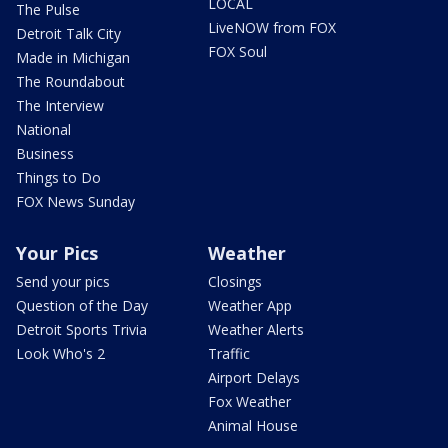
LOCAL
The Pulse
LiveNOW from FOX
Detroit Talk City
FOX Soul
Made in Michigan
The Roundabout
The Interview
National
Business
Things to Do
FOX News Sunday
Your Pics
Weather
Send your pics
Closings
Question of the Day
Weather App
Detroit Sports Trivia
Weather Alerts
Look Who's 2
Traffic
Airport Delays
Fox Weather
Animal House