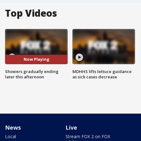
Top Videos
Now Playing
Showers gradually ending
MDHHS lifts lettuce guidance
later this afternoon
as sick cases decrease
News
Live
Local
Stream FOX 2 on FOX