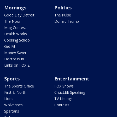
Mornings
Politics
Good Day Detroit
The Pulse
The Noon
Donald Trump
Mug Contest
Health Works
Cooking School
Get Fit
Money Saver
Doctor is In
Links on FOX 2
Sports
Entertainment
The Sports Office
FOX Shows
First & North
CriticLEE Speaking
Lions
TV Listings
Wolverines
Contests
Spartans