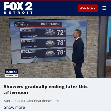
☰
Watch Live
Showers gradually ending later this
afternoon
Sun pokes out later near dinner time
Show more