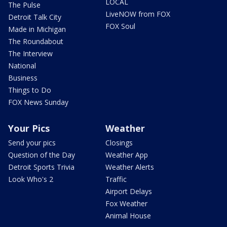
LOCAL
The Pulse
LiveNOW from FOX
Detroit Talk City
FOX Soul
Made in Michigan
The Roundabout
The Interview
National
Business
Things to Do
FOX News Sunday
Your Pics
Weather
Send your pics
Closings
Question of the Day
Weather App
Detroit Sports Trivia
Weather Alerts
Look Who's 2
Traffic
Airport Delays
Fox Weather
Animal House