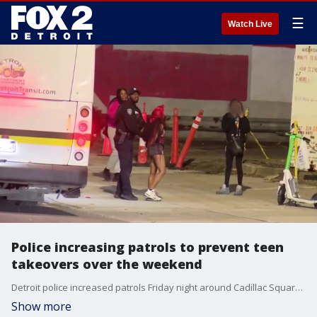
☰
Watch Live
Police increasing patrols to prevent teen
takeovers over the weekend
Detroit police increased patrols Friday night around Cadillac Square and Campus Martius in an effort to prevent more large gatherings from getting out of control.
Show more