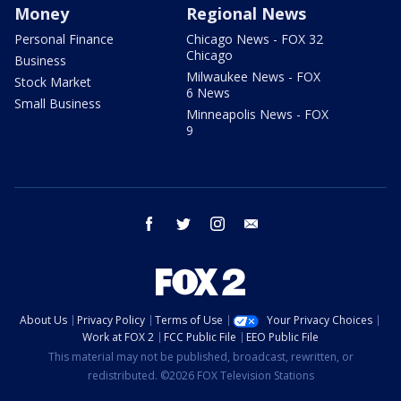
Money
Regional News
Personal Finance
Chicago News - FOX 32
Chicago
Business
Milwaukee News - FOX
Stock Market
6 News
Small Business
Minneapolis News - FOX
9
facebook
twitter
instagram
email
About Us
Privacy Policy
Terms of Use
Your Privacy Choices
Work at FOX 2
FCC Public File
EEO Public File
This material may not be published, broadcast, rewritten, or
redistributed. ©2026 FOX Television Stations