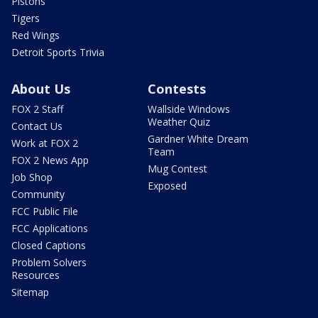
Pistons
Tigers
Red Wings
Detroit Sports Trivia
About Us
Contests
FOX 2 Staff
Wallside Windows
Weather Quiz
Contact Us
Gardner White Dream
Work at FOX 2
Team
FOX 2 News App
Mug Contest
Job Shop
Exposed
Community
FCC Public File
FCC Applications
Closed Captions
Problem Solvers
Resources
Sitemap