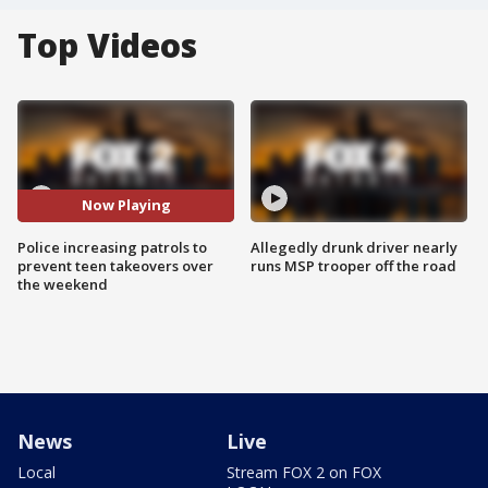
Top Videos
Now Playing
Police increasing patrols to
Allegedly drunk driver nearly
prevent teen takeovers over
runs MSP trooper off the road
the weekend
News
Live
Local
Stream FOX 2 on FOX