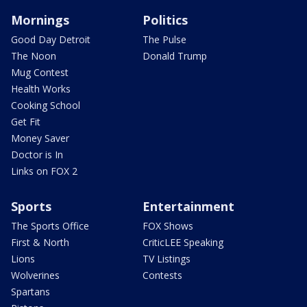
Mornings
Politics
Good Day Detroit
The Pulse
The Noon
Donald Trump
Mug Contest
Health Works
Cooking School
Get Fit
Money Saver
Doctor is In
Links on FOX 2
Sports
Entertainment
The Sports Office
FOX Shows
First & North
CriticLEE Speaking
Lions
TV Listings
Wolverines
Contests
Spartans