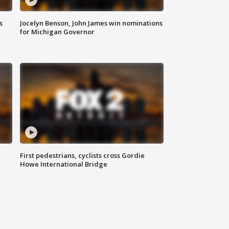
s
Jocelyn Benson, John James win nominations
for Michigan Governor
First pedestrians, cyclists cross Gordie
Howe International Bridge