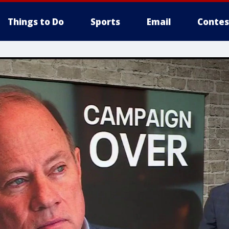
Things to Do
Sports
Email
Contes