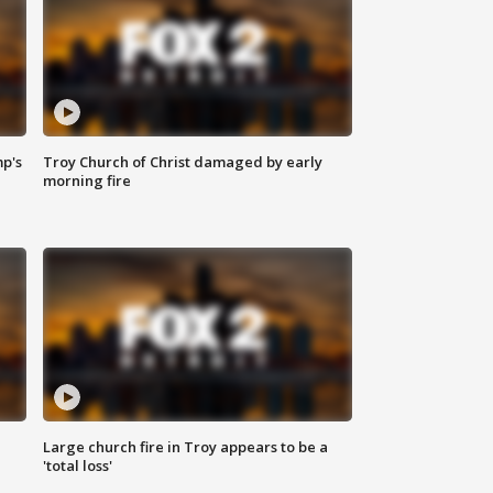
mp's
Troy Church of Christ damaged by early
morning fire
Large church fire in Troy appears to be a
'total loss'