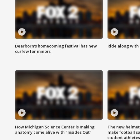
Dearborn's homecoming festival has new
Ride along with 
curfew for minors
How Michigan Science Center is making
The new helmet
anatomy come alive with "Insides Out"
make football sa
student athletes