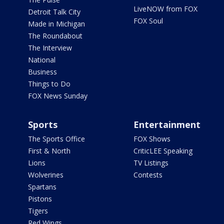
LiveNOW from FOX
Detroit Talk City
FOX Soul
Made in Michigan
The Roundabout
The Interview
National
Business
Things to Do
FOX News Sunday
Sports
Entertainment
The Sports Office
FOX Shows
First & North
CriticLEE Speaking
Lions
TV Listings
Wolverines
Contests
Spartans
Pistons
Tigers
Red Wings