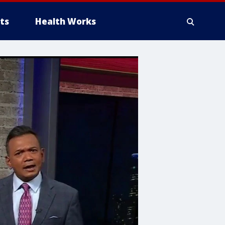
ts
Health Works