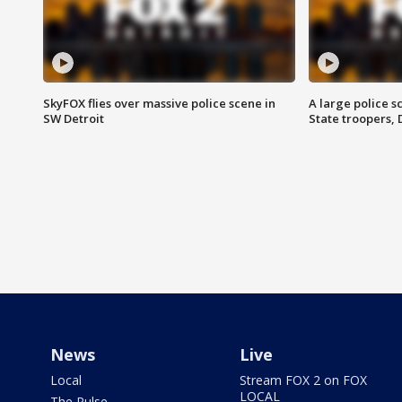
SkyFOX flies over massive police scene in
A large police 
SW Detroit
State troopers,
News
Live
Local
Stream FOX 2 on FOX
LOCAL
The Pulse