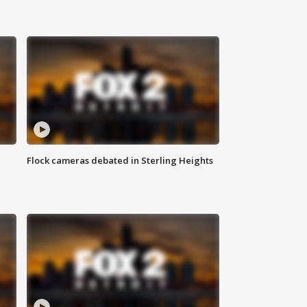
Flock cameras debated in Sterling Heights