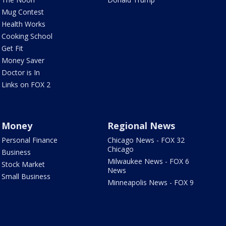
Mug Contest
Health Works
Cooking School
Get Fit
Money Saver
Doctor is In
Links on FOX 2
Money
Regional News
Personal Finance
Chicago News - FOX 32
Chicago
Business
Milwaukee News - FOX 6
Stock Market
News
Small Business
Minneapolis News - FOX 9