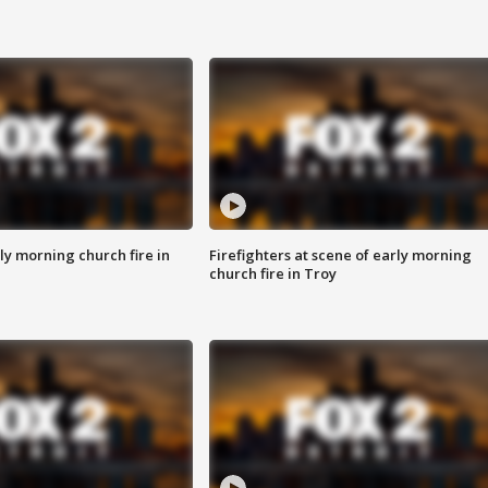
y morning church fire in
Firefighters at scene of early morning
church fire in Troy