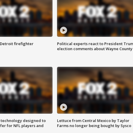
Detroit firefighter
Political experts react to President Tru
election comments about Wayne County
 technology designed to
Lettuce from Central Mexico by Taylor
fer for NFL players and
Farms no longer being bought by Sysco