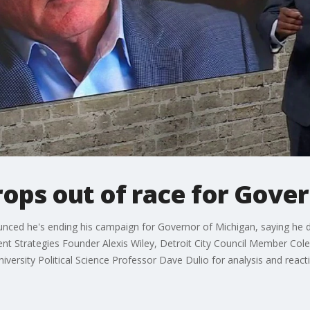
ops out of race for Gover
d he's ending his campaign for Governor of Michigan, saying he did
t Strategies Founder Alexis Wiley, Detroit City Council Member Col
ersity Political Science Professor Dave Dulio for analysis and react