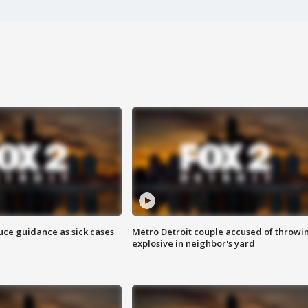
uce guidance as sick cases
Metro Detroit couple accused of throwi
explosive in neighbor's yard