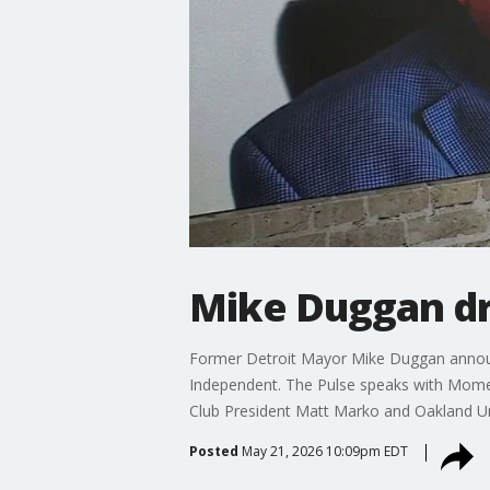
Mike Duggan dr
Former Detroit Mayor Mike Duggan announce
Independent. The Pulse speaks with Momen
Club President Matt Marko and Oakland Univ
Posted
May 21, 2026 10:09pm EDT