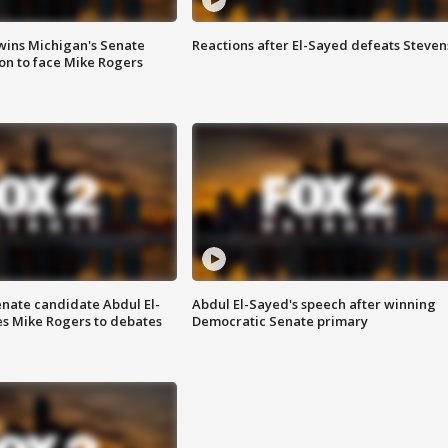
wins Michigan's Senate
Reactions after El-Sayed defeats Steven
on to face Mike Rogers
enate candidate Abdul El-
Abdul El-Sayed's speech after winning
s Mike Rogers to debates
Democratic Senate primary