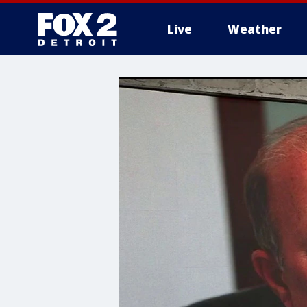
Live
Weather
More