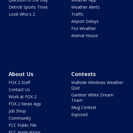
Detroit Sports Trivia
Weather Alerts
Look Who's 2
Traffic
Airport Delays
Fox Weather
Animal House
About Us
Contests
FOX 2 Staff
Wallside Windows Weather
Quiz
Contact Us
Gardner White Dream
Work at FOX 2
Team
FOX 2 News App
Mug Contest
Job Shop
Exposed
Community
FCC Public File
FCC Applications