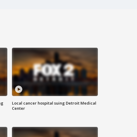
ng
Local cancer hospital suing Detroit Medical
Center