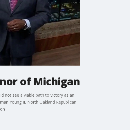
nor of Michigan
 not see a viable path to victory as an
eman Young II, North Oakland Republican
ion