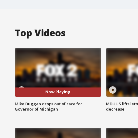
Top Videos
Now Playing
Mike Duggan drops out of race for
MDHHS lifts lett
Governor of Michigan
decrease