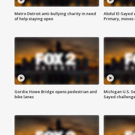
Metro Detroit anti-bullying charity in need
Abdul El-Sayed 
of help staying open
Primary, moves 
Gordie Howe Bridge opens pedestrian and
Michigan U.S. S
bike lanes
Sayed challenge