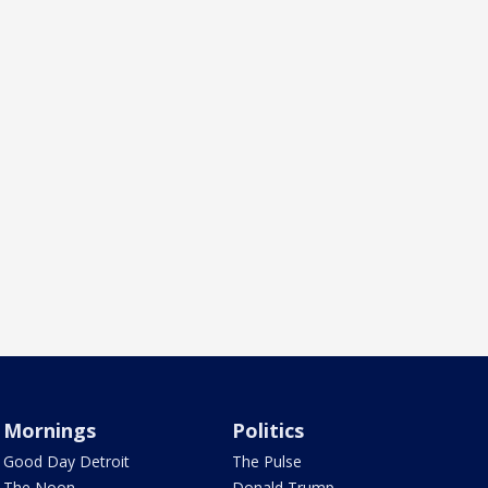
Mornings
Politics
Good Day Detroit
The Pulse
The Noon
Donald Trump