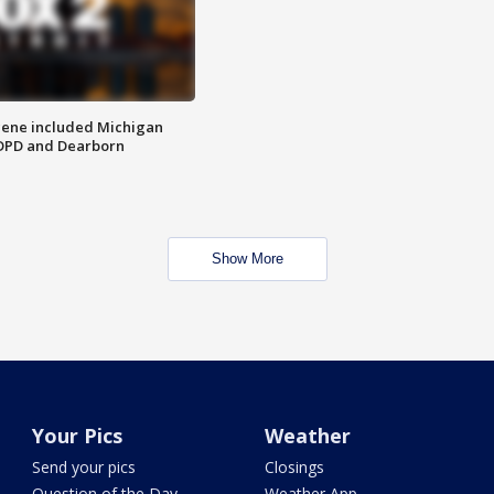
scene included Michigan
 DPD and Dearborn
Show More
Your Pics
Weather
Send your pics
Closings
Question of the Day
Weather App