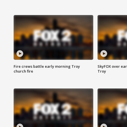
Fire crews battle early morning Troy
SkyFOX over earl
church fire
Troy