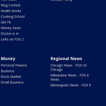
Mug Contest
Health Works
Cooking School
Get Fit
Money Saver
Doctor is In
Links on FOX 2
Money
Regional News
Personal Finance
Chicago News - FOX 32
Chicago
Business
Milwaukee News - FOX 6
Stock Market
News
Small Business
Minneapolis News - FOX 9