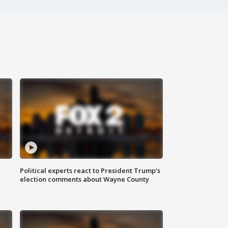
Political experts react to President Trump's
election comments about Wayne County