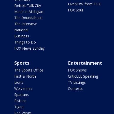
LiveNOW from FOX
Detroit Talk City
FOX Soul
Made in Michigan
The Roundabout
The Interview
National
Business
Things to Do
FOX News Sunday
Sports
Entertainment
The Sports Office
FOX Shows
First & North
CriticLEE Speaking
Lions
TV Listings
Wolverines
Contests
Spartans
Pistons
Tigers
Red Wings