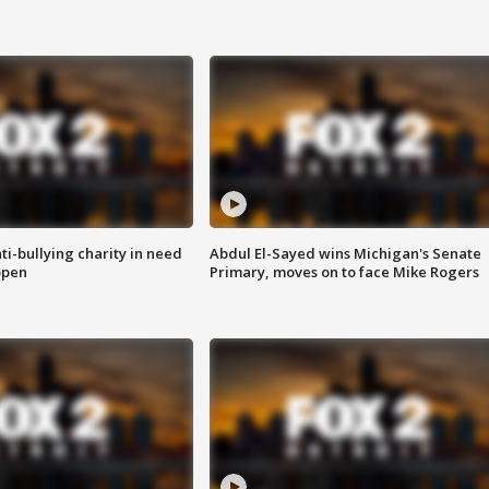
ti-bullying charity in need
Abdul El-Sayed wins Michigan's Senate
open
Primary, moves on to face Mike Rogers