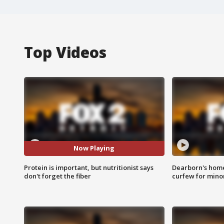
Top Videos
Now Playing
Protein is important, but nutritionist says
Dearborn's home
don't forget the fiber
curfew for mino