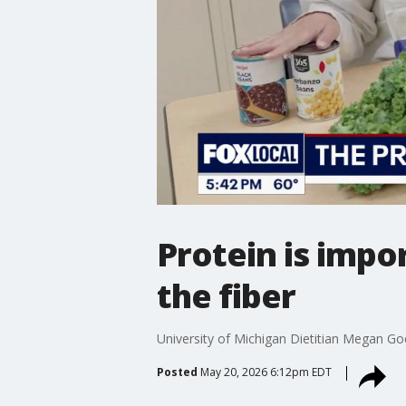
Protein is impor
the fiber
University of Michigan Dietitian Megan Goer
Posted
May 20, 2026 6:12pm EDT