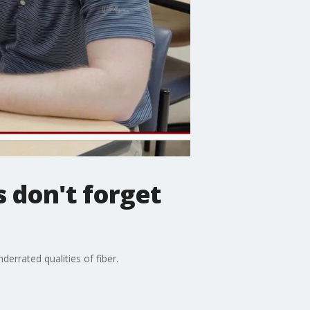
s don't forget
errated qualities of fiber.