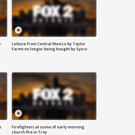
o
Lettuce from Central Mexico by Taylor
Farms no longer being bought by Sysco
n
Firefighters at scene of early morning
church fire in Troy