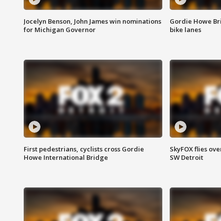
Jocelyn Benson, John James win nominations
Gordie Howe Br
for Michigan Governor
bike lanes
First pedestrians, cyclists cross Gordie
SkyFOX flies ove
Howe International Bridge
SW Detroit