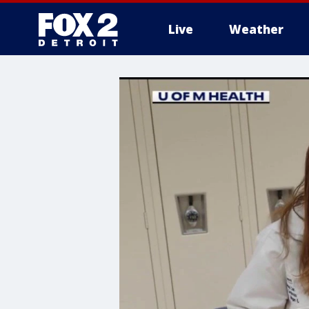
Live
Weather
More