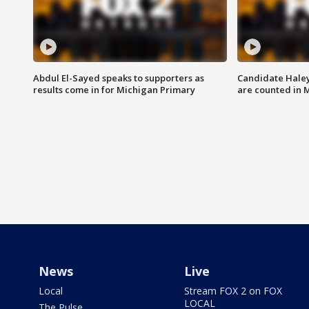
Abdul El-Sayed speaks to supporters as
Candidate Haley
results come in for Michigan Primary
are counted in 
News
Live
Local
Stream FOX 2 on FOX
LOCAL
The Pulse