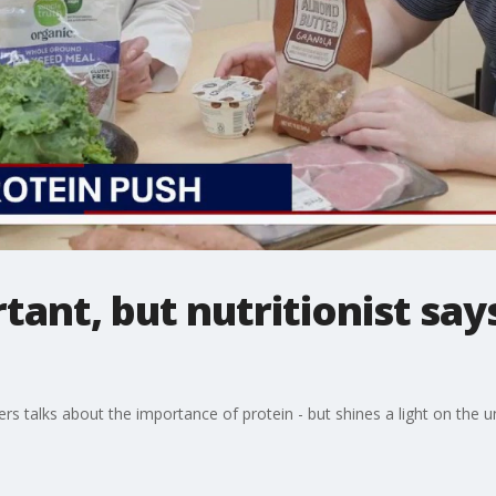
tant, but nutritionist say
s talks about the importance of protein - but shines a light on the und