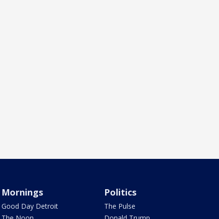
Mornings
Politics
Good Day Detroit
The Pulse
The Noon
Donald Trump