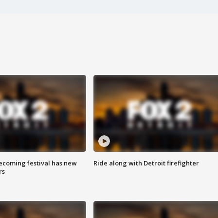
coming festival has new
Ride along with Detroit firefighter
rs