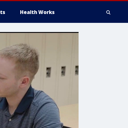
ts
Health Works