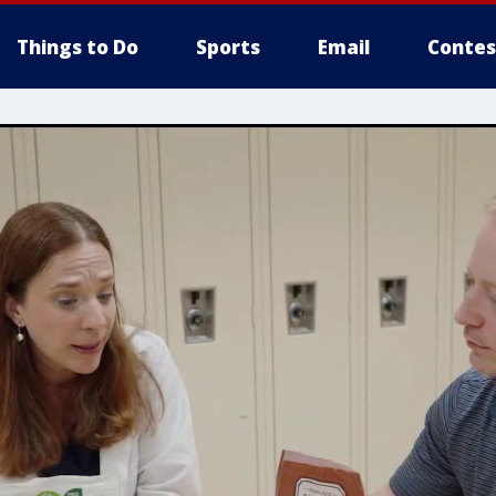
Things to Do
Sports
Email
Contes