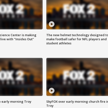
ience Center is making
The new helmet technology designed t
ive with "Insides Out"
make football safer for NFL players and
student athletes
e early morning Troy
SkyFOX over early morning church fire i
Troy