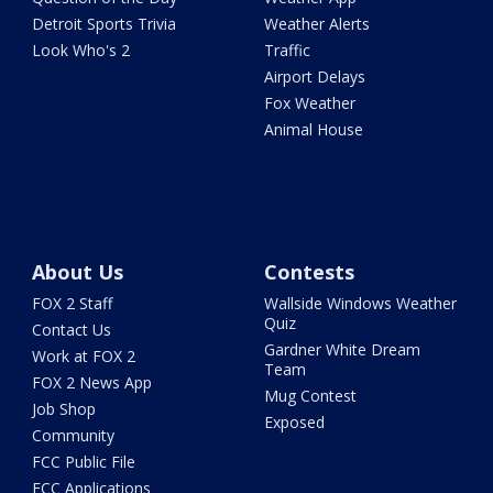
Detroit Sports Trivia
Weather Alerts
Look Who's 2
Traffic
Airport Delays
Fox Weather
Animal House
About Us
Contests
FOX 2 Staff
Wallside Windows Weather
Quiz
Contact Us
Gardner White Dream
Work at FOX 2
Team
FOX 2 News App
Mug Contest
Job Shop
Exposed
Community
FCC Public File
FCC Applications