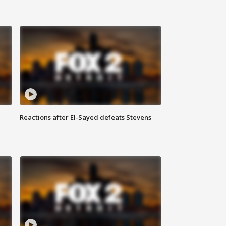
Reactions after El-Sayed defeats Stevens