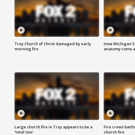
Troy Church of Christ damaged by early
How Michigan Sc
morning fire
anatomy come al
Large church fire in Troy appears to be a
Fire crews battl
'total loss'
church fire