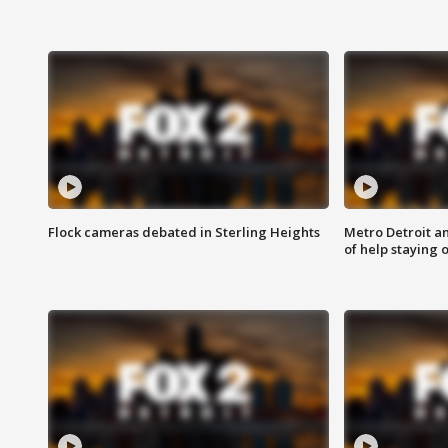
Flock cameras debated in Sterling Heights
Metro Detroit an
of help staying 