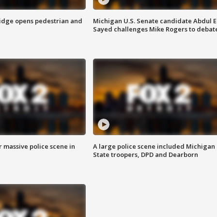
idge opens pedestrian and
Michigan U.S. Senate candidate Abdul E
Sayed challenges Mike Rogers to debat
r massive police scene in
A large police scene included Michigan
State troopers, DPD and Dearborn