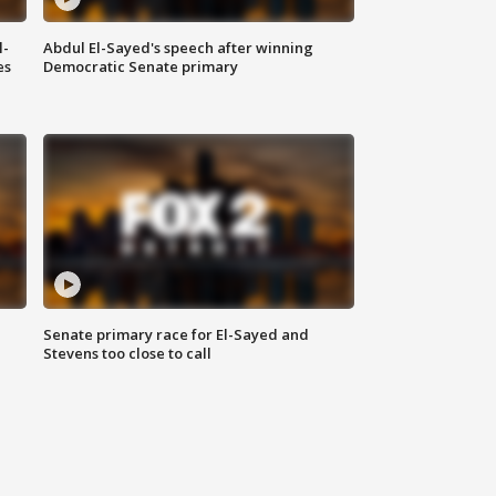
l-
Abdul El-Sayed's speech after winning
es
Democratic Senate primary
Senate primary race for El-Sayed and
Stevens too close to call