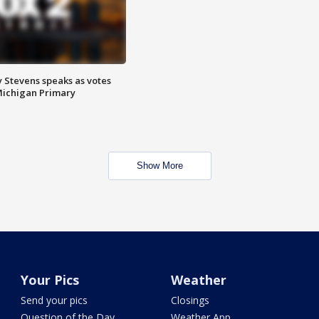
 Stevens speaks as votes
Michigan Primary
Show More
Your Pics
Weather
Send your pics
Closings
Question of the Day
Weather App