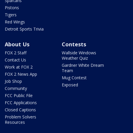
Spartans
Pistons
Tigers
Red Wings
Detroit Sports Trivia
About Us
Contests
FOX 2 Staff
Wallside Windows
Weather Quiz
Contact Us
Gardner White Dream
Work at FOX 2
Team
FOX 2 News App
Mug Contest
Job Shop
Exposed
Community
FCC Public File
FCC Applications
Closed Captions
Problem Solvers
Resources