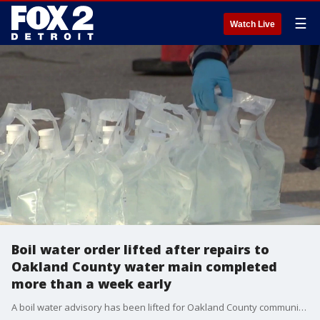
☰
Watch Live
Boil water order lifted after repairs to
Oakland County water main completed
more than a week early
A boil water advisory has been lifted for Oakland County communities impacted by the 42-inch water main break in Auburn Hills, the Great Lakes Water Authority said Saturday.