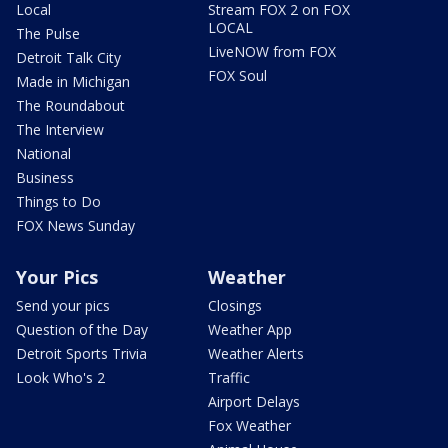
Local
Stream FOX 2 on FOX
LOCAL
The Pulse
LiveNOW from FOX
Detroit Talk City
FOX Soul
Made in Michigan
The Roundabout
The Interview
National
Business
Things to Do
FOX News Sunday
Your Pics
Weather
Send your pics
Closings
Question of the Day
Weather App
Detroit Sports Trivia
Weather Alerts
Look Who's 2
Traffic
Airport Delays
Fox Weather