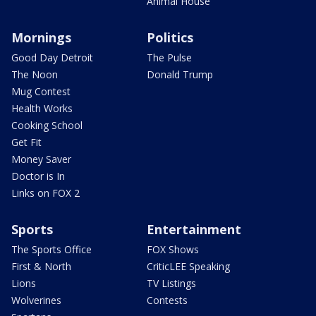
Animal House
Mornings
Politics
Good Day Detroit
The Pulse
The Noon
Donald Trump
Mug Contest
Health Works
Cooking School
Get Fit
Money Saver
Doctor is In
Links on FOX 2
Sports
Entertainment
The Sports Office
FOX Shows
First & North
CriticLEE Speaking
Lions
TV Listings
Wolverines
Contests