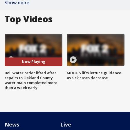
Show more
Top Videos
Now Playing
Boil water order lifted after
MDHHS lifts lettuce guidance
repairs to Oakland County
as sick cases decrease
water main completed more
than a week early
News
Live