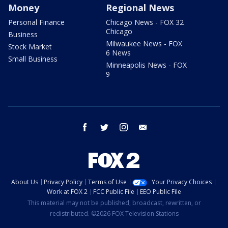
Money
Regional News
Personal Finance
Chicago News - FOX 32
Chicago
Business
Milwaukee News - FOX
Stock Market
6 News
Small Business
Minneapolis News - FOX
9
facebook
twitter
instagram
email
About Us
Privacy Policy
Terms of Use
Your Privacy Choices
Work at FOX 2
FCC Public File
EEO Public File
This material may not be published, broadcast, rewritten, or
redistributed. ©2026 FOX Television Stations