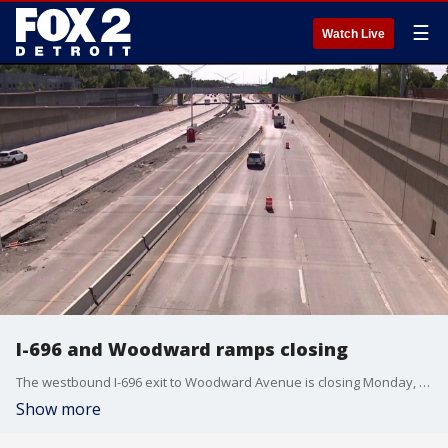
☰
Watch Live
I-696 and Woodward ramps closing
The westbound I-696 exit to Woodward Avenue is closing Monday, while the ramp from the freeway to Woodward is scheduled to close Thursday. It's part of the final phases of a project to rebuild I-696 in Oakland County.
Show more