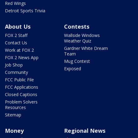
Red Wings
Detroit Sports Trivia
About Us
Contests
FOX 2 Staff
Wallside Windows
Weather Quiz
Contact Us
Gardner White Dream
Work at FOX 2
Team
FOX 2 News App
Mug Contest
Job Shop
Exposed
Community
FCC Public File
FCC Applications
Closed Captions
Problem Solvers
Resources
Sitemap
Money
Regional News