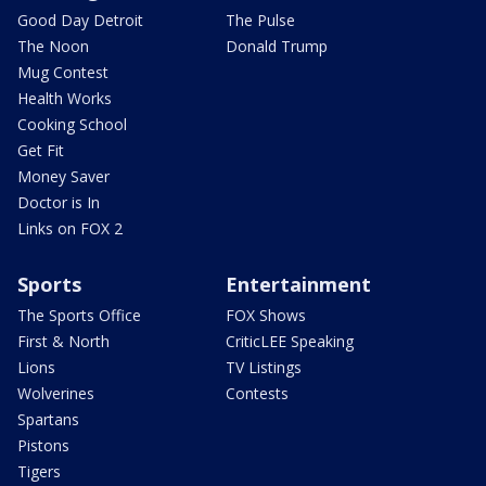
Good Day Detroit
The Pulse
The Noon
Donald Trump
Mug Contest
Health Works
Cooking School
Get Fit
Money Saver
Doctor is In
Links on FOX 2
Sports
Entertainment
The Sports Office
FOX Shows
First & North
CriticLEE Speaking
Lions
TV Listings
Wolverines
Contests
Spartans
Pistons
Tigers