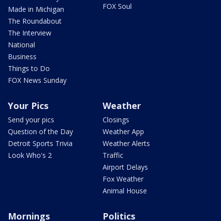
FOX Soul
Made in Michigan
The Roundabout
The Interview
National
Business
Things to Do
FOX News Sunday
Your Pics
Weather
Send your pics
Closings
Question of the Day
Weather App
Detroit Sports Trivia
Weather Alerts
Look Who's 2
Traffic
Airport Delays
Fox Weather
Animal House
Mornings
Politics