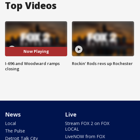
Top Videos
Now Playing
I-696 and Woodward ramps
Rockin' Rods revs up Rochester
closing
News
Live
Local
Stream FOX 2 on FOX
LOCAL
The Pulse
LiveNOW from FOX
Detroit Talk City