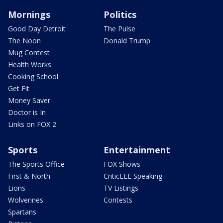
Mornings
Politics
Good Day Detroit
The Pulse
The Noon
Donald Trump
Mug Contest
Health Works
Cooking School
Get Fit
Money Saver
Doctor is In
Links on FOX 2
Sports
Entertainment
The Sports Office
FOX Shows
First & North
CriticLEE Speaking
Lions
TV Listings
Wolverines
Contests
Spartans