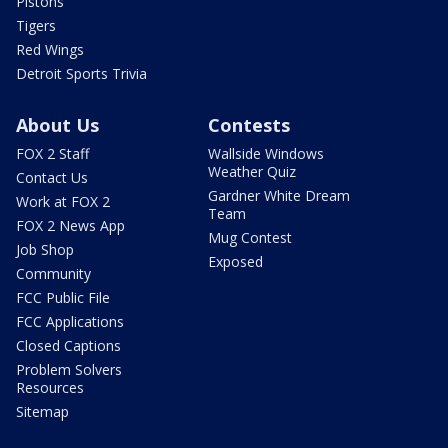
Pistons
Tigers
Red Wings
Detroit Sports Trivia
About Us
Contests
FOX 2 Staff
Wallside Windows
Weather Quiz
Contact Us
Gardner White Dream
Work at FOX 2
Team
FOX 2 News App
Mug Contest
Job Shop
Exposed
Community
FCC Public File
FCC Applications
Closed Captions
Problem Solvers
Resources
Sitemap