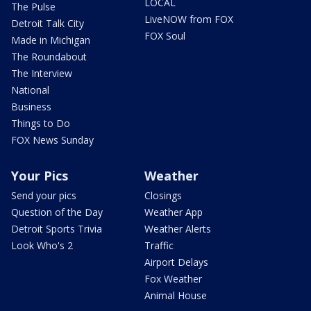
LOCAL
The Pulse
LiveNOW from FOX
Detroit Talk City
FOX Soul
Made in Michigan
The Roundabout
The Interview
National
Business
Things to Do
FOX News Sunday
Your Pics
Weather
Send your pics
Closings
Question of the Day
Weather App
Detroit Sports Trivia
Weather Alerts
Look Who's 2
Traffic
Airport Delays
Fox Weather
Animal House