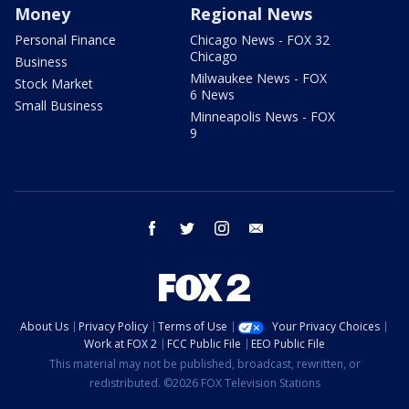
Money
Regional News
Personal Finance
Chicago News - FOX 32
Chicago
Business
Milwaukee News - FOX
Stock Market
6 News
Small Business
Minneapolis News - FOX
9
facebook
twitter
instagram
email
About Us
Privacy Policy
Terms of Use
Your Privacy Choices
Work at FOX 2
FCC Public File
EEO Public File
This material may not be published, broadcast, rewritten, or
redistributed. ©2026 FOX Television Stations