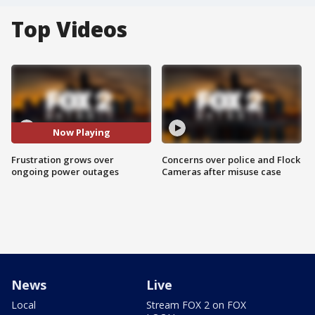
Top Videos
Now Playing
Frustration grows over
Concerns over police and Flock
ongoing power outages
Cameras after misuse case
News
Live
Local
Stream FOX 2 on FOX