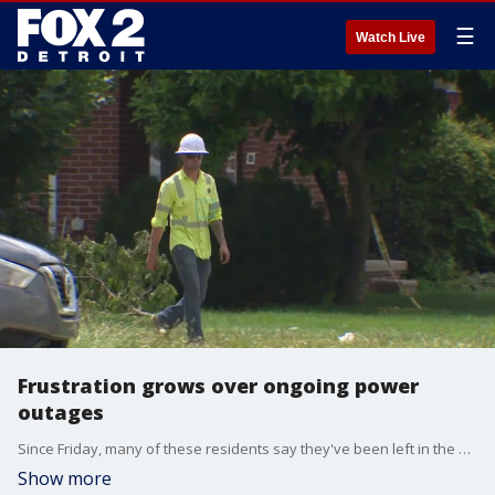
☰
Watch Live
Frustration grows over ongoing power
outages
Since Friday, many of these residents say they've been left in the dark, without air conditioning, and now much of their food has spoiled.
Show more