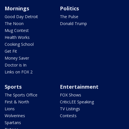
Mornings
Politics
Good Day Detroit
The Pulse
The Noon
Donald Trump
Mug Contest
Health Works
Cooking School
Get Fit
Money Saver
Doctor is In
Links on FOX 2
Sports
Entertainment
The Sports Office
FOX Shows
First & North
CriticLEE Speaking
Lions
TV Listings
Wolverines
Contests
Spartans