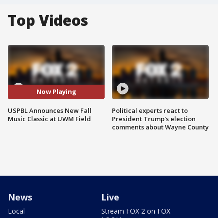
Top Videos
Now Playing
USPBL Announces New Fall
Political experts react to
Music Classic at UWM Field
President Trump's election
comments about Wayne County
News
Live
Local
Stream FOX 2 on FOX