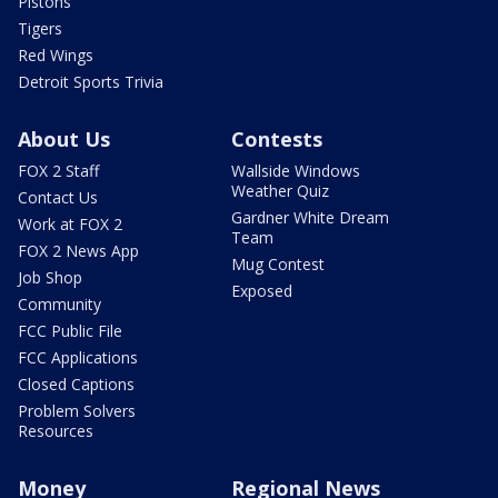
Pistons
Tigers
Red Wings
Detroit Sports Trivia
About Us
Contests
FOX 2 Staff
Wallside Windows
Weather Quiz
Contact Us
Gardner White Dream
Work at FOX 2
Team
FOX 2 News App
Mug Contest
Job Shop
Exposed
Community
FCC Public File
FCC Applications
Closed Captions
Problem Solvers
Resources
Money
Regional News