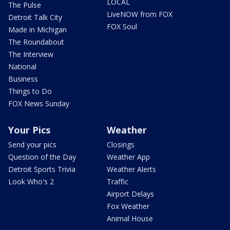
LOCAL
The Pulse
LiveNOW from FOX
Detroit Talk City
FOX Soul
Made in Michigan
The Roundabout
The Interview
National
Business
Things to Do
FOX News Sunday
Your Pics
Weather
Send your pics
Closings
Question of the Day
Weather App
Detroit Sports Trivia
Weather Alerts
Look Who's 2
Traffic
Airport Delays
Fox Weather
Animal House