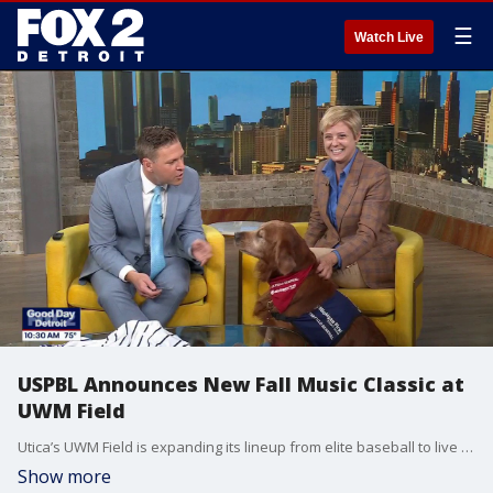
☰
Watch Live
USPBL Announces New Fall Music Classic at
UWM Field
Utica’s UWM Field is expanding its lineup from elite baseball to live music. USPBL President Dana Schmitt - along with the league's beloved, four-legged breakout star, JJ The Bat Dog -stopped by to announce the inaugural USPBL Fall Music Classic. The three-day, multi-genre festival is taking over the ballpark from September 18 to 20, with multi-platinum country music icon Chris Janson set to headline the opening night.
Show more