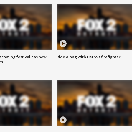
coming festival has new
Ride along with Detroit firefighter
rs