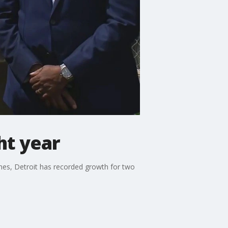
ht year
ines, Detroit has recorded growth for two