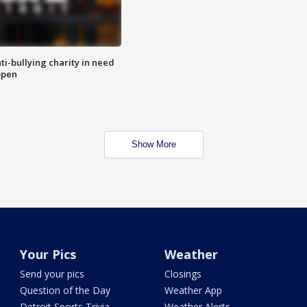
ti-bullying charity in need
open
Show More
Your Pics
Weather
Send your pics
Closings
Question of the Day
Weather App
Detroit Sports Trivia
Weather Alerts