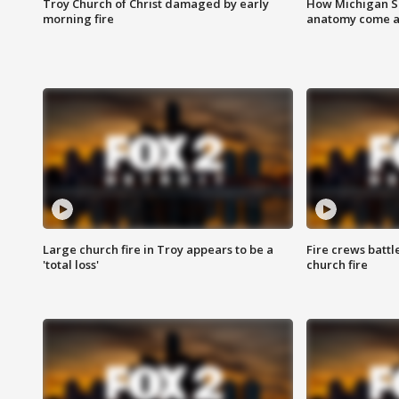
Troy Church of Christ damaged by early
How Michigan Sc
morning fire
anatomy come al
Large church fire in Troy appears to be a
Fire crews battl
'total loss'
church fire