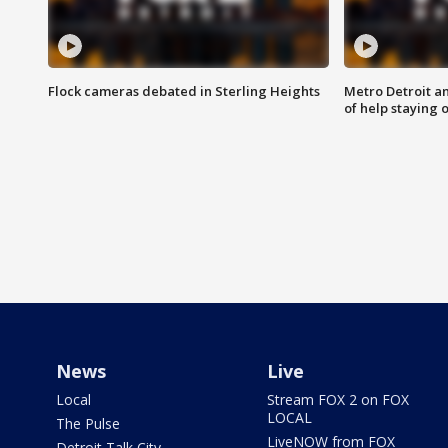
Flock cameras debated in Sterling Heights
Metro Detroit an
of help staying 
News
Live
Local
Stream FOX 2 on FOX
LOCAL
The Pulse
LiveNOW from FOX
Detroit Talk City