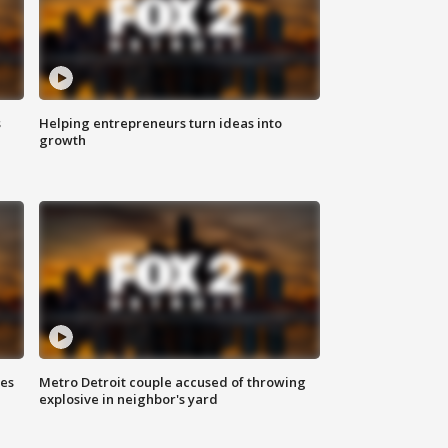
s
Helping entrepreneurs turn ideas into
growth
ses
Metro Detroit couple accused of throwing
explosive in neighbor's yard