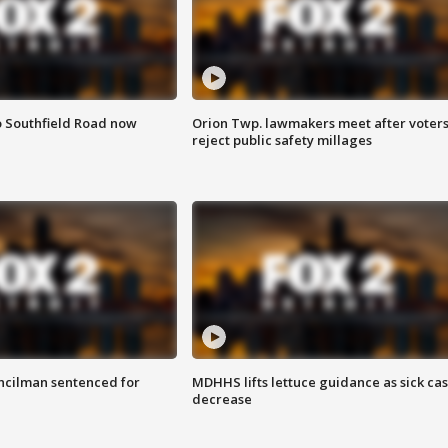
o Southfield Road now
Orion Twp. lawmakers meet after voter
reject public safety millages
cilman sentenced for
MDHHS lifts lettuce guidance as sick ca
decrease