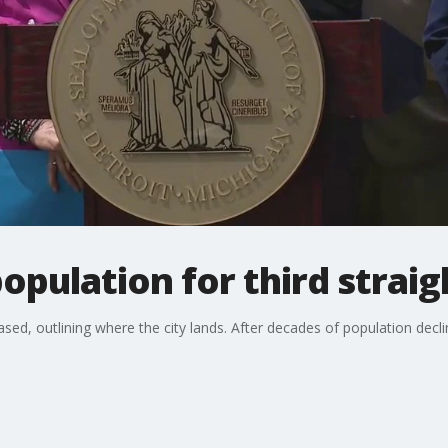
opulation for third straig
ed, outlining where the city lands. After decades of population decl