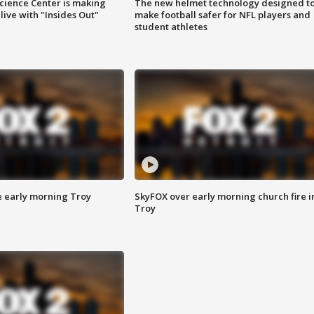
ience Center is making
The new helmet technology designed t
ive with "Insides Out"
make football safer for NFL players and
student athletes
e early morning Troy
SkyFOX over early morning church fire i
Troy