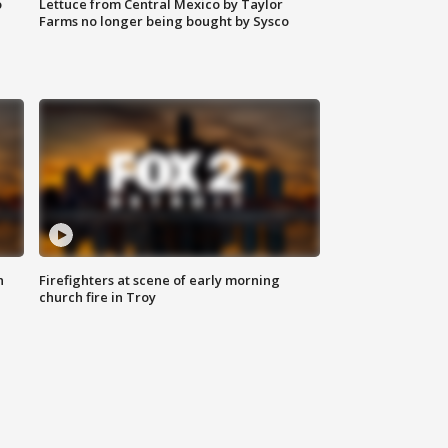
o
Lettuce from Central Mexico by Taylor
Farms no longer being bought by Sysco
n
Firefighters at scene of early morning
church fire in Troy