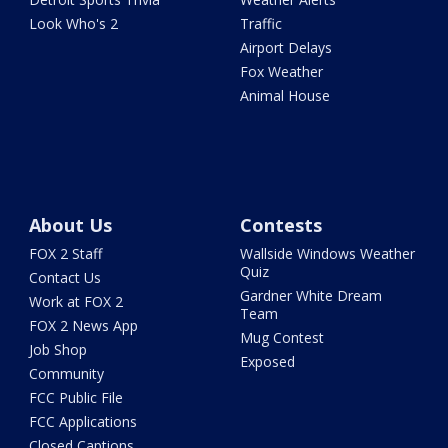
Look Who's 2
Traffic
Airport Delays
Fox Weather
Animal House
About Us
Contests
FOX 2 Staff
Wallside Windows Weather
Quiz
Contact Us
Gardner White Dream
Work at FOX 2
Team
FOX 2 News App
Mug Contest
Job Shop
Exposed
Community
FCC Public File
FCC Applications
Closed Captions