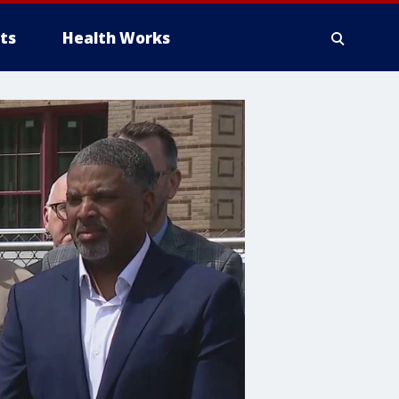
ts
Health Works