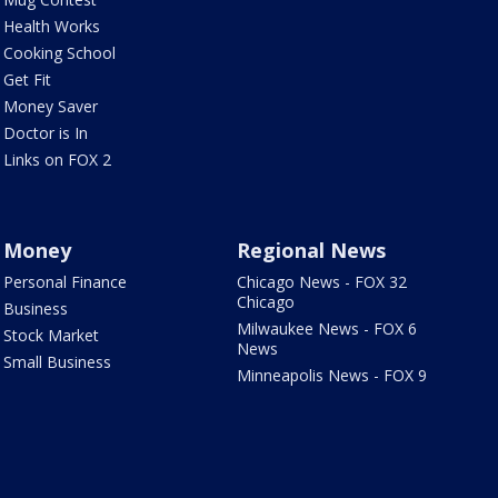
Health Works
Cooking School
Get Fit
Money Saver
Doctor is In
Links on FOX 2
Money
Regional News
Personal Finance
Chicago News - FOX 32
Chicago
Business
Milwaukee News - FOX 6
Stock Market
News
Small Business
Minneapolis News - FOX 9