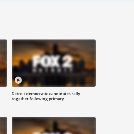
Detroit democratic candidates rally
together following primary