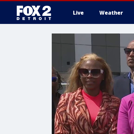
Live
Weather
More