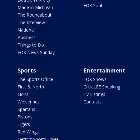
FOX Soul
Made in Michigan
The Roundabout
The Interview
National
Business
Things to Do
FOX News Sunday
Sports
Entertainment
The Sports Office
FOX Shows
First & North
CriticLEE Speaking
Lions
TV Listings
Wolverines
Contests
Spartans
Pistons
Tigers
Red Wings
Detroit Sports Trivia