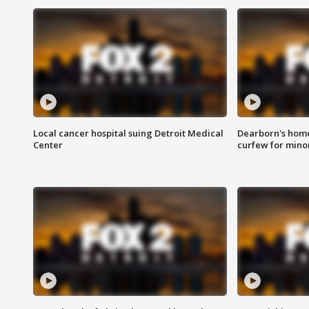
Local cancer hospital suing Detroit Medical
Dearborn's home
Center
curfew for mino