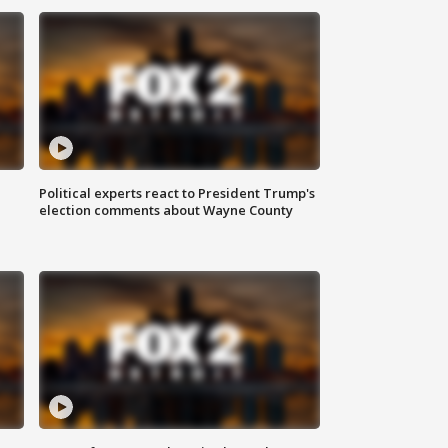
Political experts react to President Trump's
election comments about Wayne County