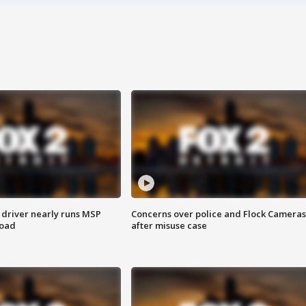
 driver nearly runs MSP
Concerns over police and Flock Cameras
road
after misuse case