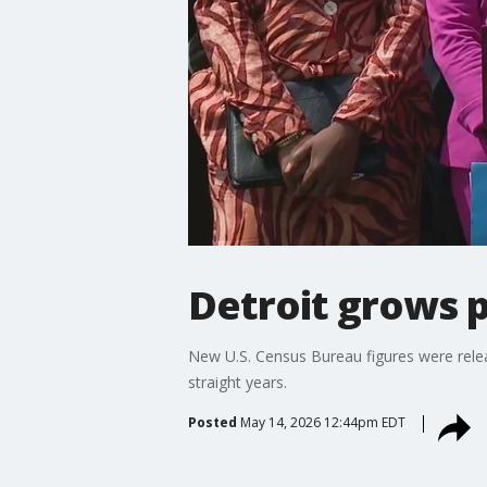
Detroit grows p
New U.S. Census Bureau figures were releas
straight years.
Posted
May 14, 2026 12:44pm EDT