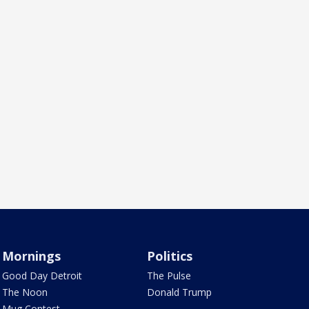
Mornings
Politics
Good Day Detroit
The Pulse
The Noon
Donald Trump
Mug Contest