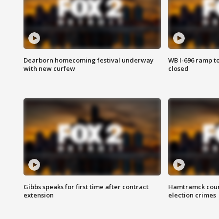
Dearborn homecoming festival underway
WB I-696 ramp t
with new curfew
closed
Gibbs speaks for first time after contract
Hamtramck coun
extension
election crimes