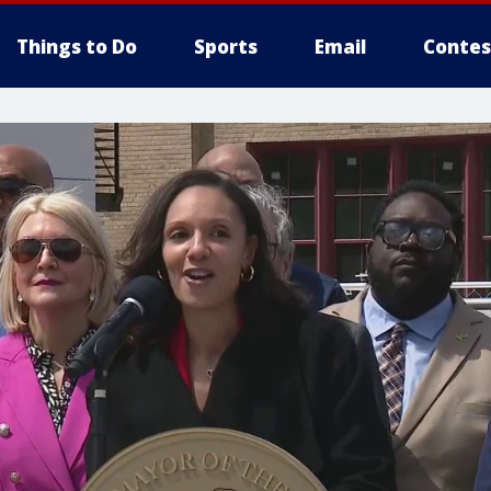
Things to Do
Sports
Email
Contes