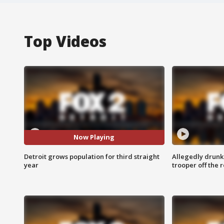
Top Videos
Now Playing
Detroit grows population for third straight
Allegedly drunk
year
trooper off the 