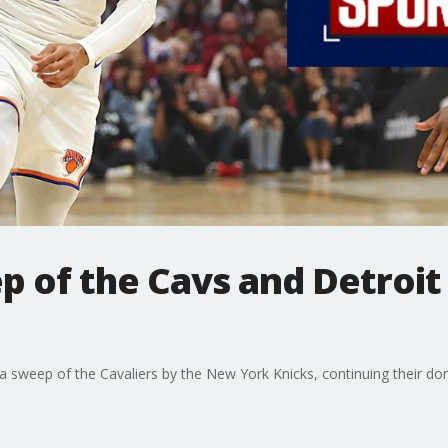
 of the Cavs and Detroit
a sweep of the Cavaliers by the New York Knicks, continuing their d