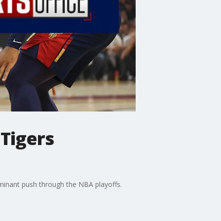
 Tigers
ominant push through the NBA playoffs.