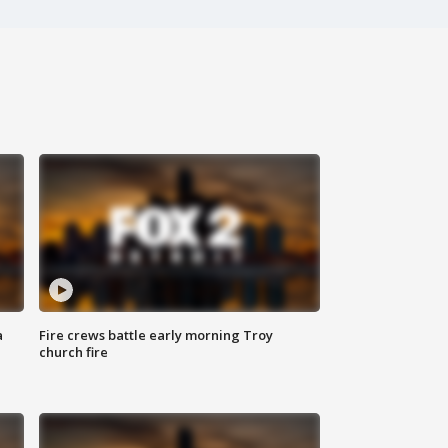
a
Fire crews battle early morning Troy
church fire