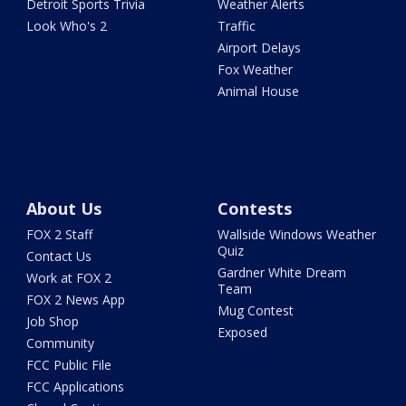
Detroit Sports Trivia
Weather Alerts
Look Who's 2
Traffic
Airport Delays
Fox Weather
Animal House
About Us
Contests
FOX 2 Staff
Wallside Windows Weather
Quiz
Contact Us
Gardner White Dream
Work at FOX 2
Team
FOX 2 News App
Mug Contest
Job Shop
Exposed
Community
FCC Public File
FCC Applications