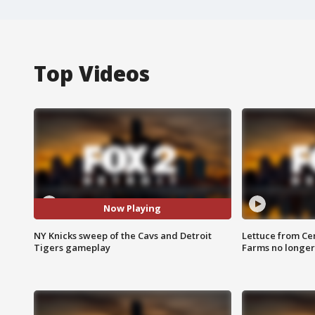
Top Videos
Now Playing
NY Knicks sweep of the Cavs and Detroit
Lettuce from Ce
Tigers gameplay
Farms no longer