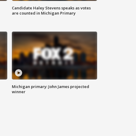
Candidate Haley Stevens speaks as votes
are counted in Michigan Primary
Michigan primary: John James projected
winner