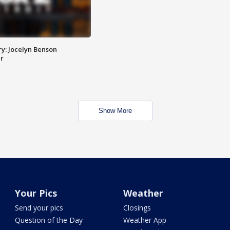
y: Jocelyn Benson
r
Show More
Your Pics
Weather
Send your pics
Closings
Question of the Day
Weather App