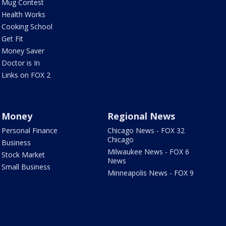
Mug Contest
Health Works
Cooking School
Get Fit
Money Saver
Doctor is In
Links on FOX 2
Money
Regional News
Personal Finance
Chicago News - FOX 32
Chicago
Business
Milwaukee News - FOX 6
Stock Market
News
Small Business
Minneapolis News - FOX 9