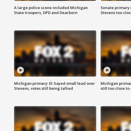
A large police scene included Michigan
Senate primary 
State troopers, DPD and Dearborn
Stevens too close
Michigan primary: El-Sayed small lead over
Michigan primar
Stevens, votes still being tallied
still too close to 