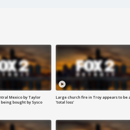
ntral Mexico by Taylor
Large church fire in Troy appears to be 
 being bought by Sysco
'total loss'