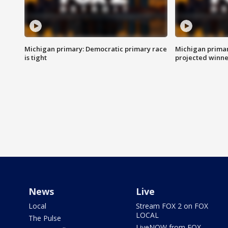
Michigan primary: Democratic primary race
Michigan primar
is tight
projected winne
News
Live
Local
Stream FOX 2 on FOX
LOCAL
The Pulse
LiveNOW from FOX