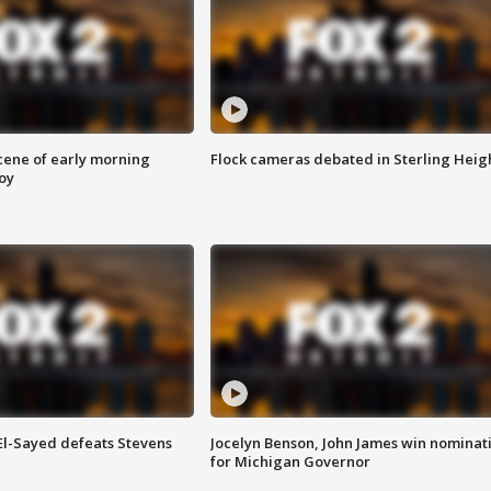
scene of early morning
Flock cameras debated in Sterling Heig
roy
 El-Sayed defeats Stevens
Jocelyn Benson, John James win nominat
for Michigan Governor