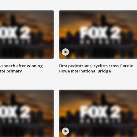
s speech after winning
First pedestrians, cyclists cross Gordie
ate primary
Howe International Bridge