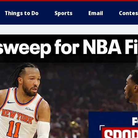
Things to Do
Sports
Email
Contes