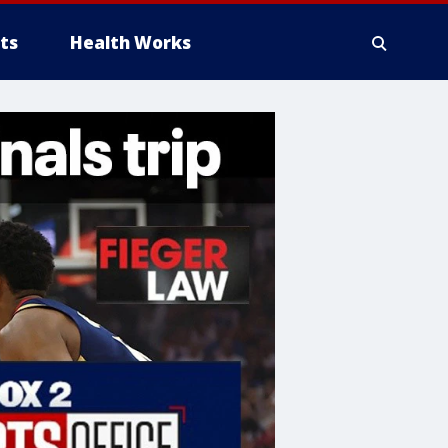
ts
Health Works