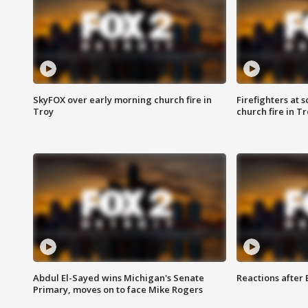
SkyFOX over early morning church fire in
Firefighters at 
Troy
church fire in T
Abdul El-Sayed wins Michigan's Senate
Reactions after
Primary, moves on to face Mike Rogers