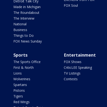
Detroit Talk City
FOX Soul
Made in Michigan
The Roundabout
The Interview
National
Business
Things to Do
FOX News Sunday
Sports
Entertainment
The Sports Office
FOX Shows
First & North
CriticLEE Speaking
Lions
TV Listings
Wolverines
Contests
Spartans
Pistons
Tigers
Red Wings