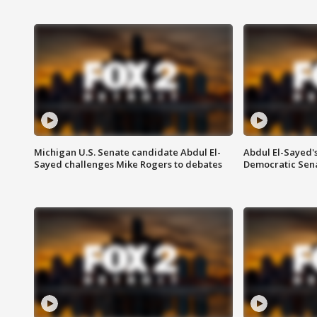
Michigan U.S. Senate candidate Abdul El-
Abdul El-Sayed'
Sayed challenges Mike Rogers to debates
Democratic Sen