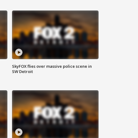
SkyFOX flies over massive police scene in
SW Detroit