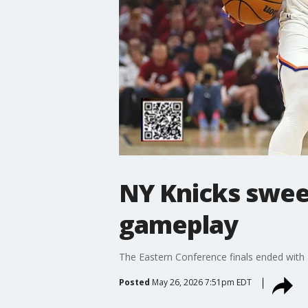
NY Knicks sweep
gameplay
The Eastern Conference finals ended with 
Posted
May 26, 2026 7:51pm EDT