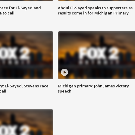
race for El-Sayed and
Abdul El-Sayed speaks to supporters as
 to call
results come in for Michigan Primary
y: El-Sayed, Stevens race
Michigan primary: John James victory
call
speech