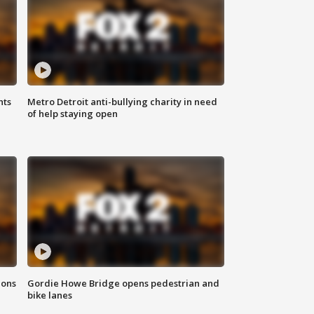
hts
Metro Detroit anti-bullying charity in need
of help staying open
ions
Gordie Howe Bridge opens pedestrian and
bike lanes