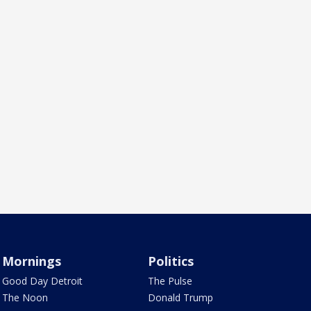
Mornings
Politics
Good Day Detroit
The Pulse
The Noon
Donald Trump