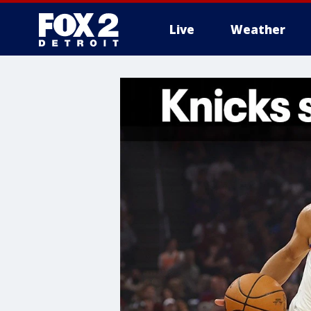
Live
Weather
More