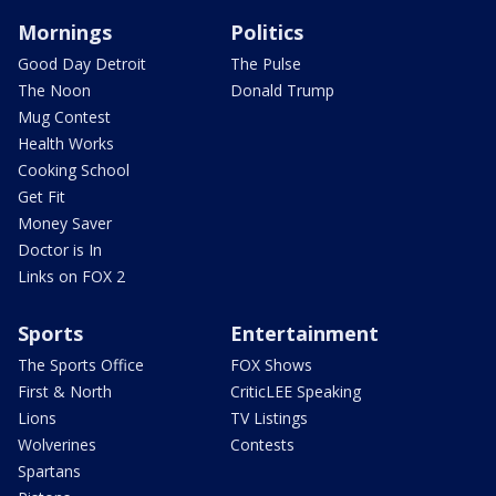
Mornings
Politics
Good Day Detroit
The Pulse
The Noon
Donald Trump
Mug Contest
Health Works
Cooking School
Get Fit
Money Saver
Doctor is In
Links on FOX 2
Sports
Entertainment
The Sports Office
FOX Shows
First & North
CriticLEE Speaking
Lions
TV Listings
Wolverines
Contests
Spartans