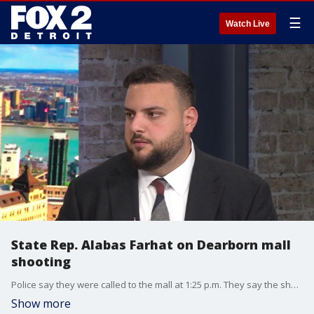
☰
Watch Live
State Rep. Alabas Farhat on Dearborn mall
shooting
Police say they were called to the mall at 1:25 p.m. They say the shooting happened after a fight escalated. Officials confirmed with FOX 2 that three people were shot at the chaotic scene inside. Two of the three had died, one at the mall and one at the hospital.
Show more