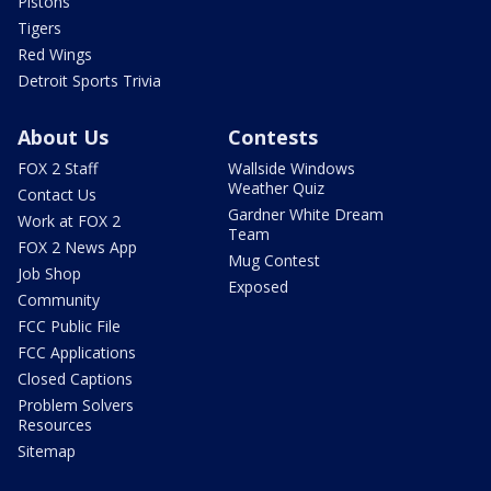
Pistons
Tigers
Red Wings
Detroit Sports Trivia
About Us
Contests
FOX 2 Staff
Wallside Windows
Weather Quiz
Contact Us
Gardner White Dream
Work at FOX 2
Team
FOX 2 News App
Mug Contest
Job Shop
Exposed
Community
FCC Public File
FCC Applications
Closed Captions
Problem Solvers
Resources
Sitemap