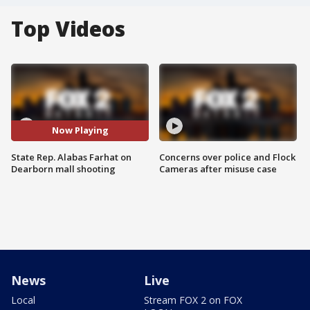
Top Videos
Now Playing
State Rep. Alabas Farhat on
Concerns over police and Flock
Dearborn mall shooting
Cameras after misuse case
News
Live
Local
Stream FOX 2 on FOX