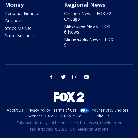
Money
Regional News
Personal Finance
Chicago News - FOX 32
Chicago
Business
Milwaukee News - FOX
Stock Market
6 News
Small Business
Minneapolis News - FOX
9
facebook
twitter
instagram
email
About Us
Privacy Policy
Terms of Use
Your Privacy Choices
Work at FOX 2
FCC Public File
EEO Public File
This material may not be published, broadcast, rewritten, or
redistributed. ©2026 FOX Television Stations