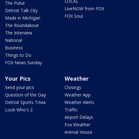
LOCAL
The Pulse
LiveNOW from FOX
Detroit Talk City
FOX Soul
Made in Michigan
The Roundabout
The Interview
National
Business
Things to Do
FOX News Sunday
Your Pics
Weather
Send your pics
Closings
Question of the Day
Weather App
Detroit Sports Trivia
Weather Alerts
Look Who's 2
Traffic
Airport Delays
Fox Weather
Animal House