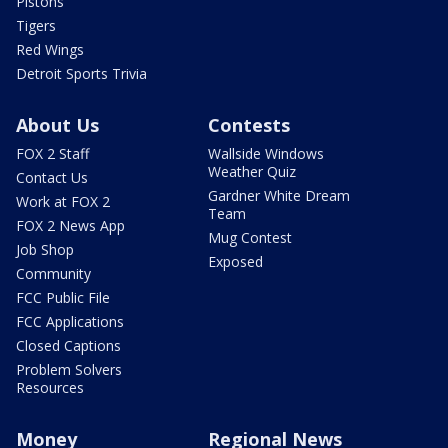
Pistons
Tigers
Red Wings
Detroit Sports Trivia
About Us
Contests
FOX 2 Staff
Wallside Windows
Weather Quiz
Contact Us
Gardner White Dream
Work at FOX 2
Team
FOX 2 News App
Mug Contest
Job Shop
Exposed
Community
FCC Public File
FCC Applications
Closed Captions
Problem Solvers
Resources
Money
Regional News