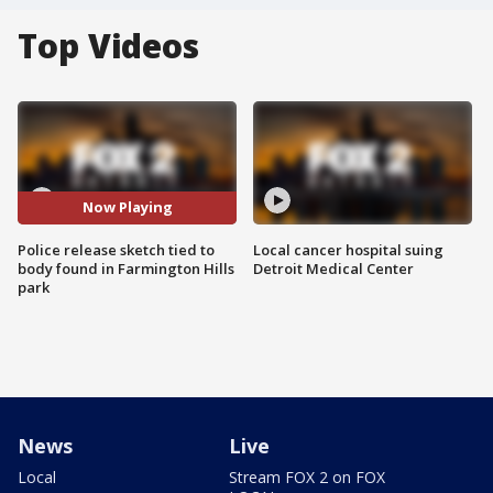
Top Videos
Now Playing
Police release sketch tied to
Local cancer hospital suing
body found in Farmington Hills
Detroit Medical Center
park
News
Live
Local
Stream FOX 2 on FOX