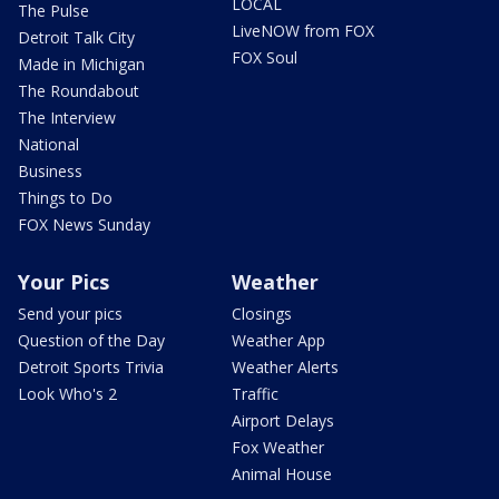
LOCAL
The Pulse
LiveNOW from FOX
Detroit Talk City
FOX Soul
Made in Michigan
The Roundabout
The Interview
National
Business
Things to Do
FOX News Sunday
Your Pics
Weather
Send your pics
Closings
Question of the Day
Weather App
Detroit Sports Trivia
Weather Alerts
Look Who's 2
Traffic
Airport Delays
Fox Weather
Animal House