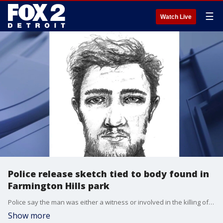
☰
Watch Live
Police release sketch tied to body found in
Farmington Hills park
Police say the man was either a witness or involved in the killing of Richard Alan Harris of Farmington Hills. Mystery still surrounds his death, more than two weeks after he was found dead in Woodland Hills Park in Farmington Hills.
Show more