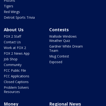
Pistons
Tigers
Red Wings
Detroit Sports Trivia
About Us
Contests
FOX 2 Staff
Wallside Windows
Weather Quiz
Contact Us
Gardner White Dream
Work at FOX 2
Team
FOX 2 News App
Mug Contest
Job Shop
Exposed
Community
FCC Public File
FCC Applications
Closed Captions
Problem Solvers
Resources
Money
Regional News