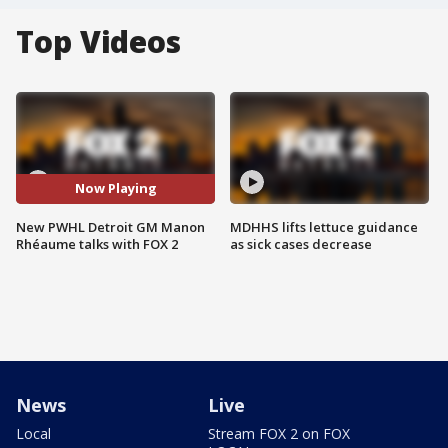
Top Videos
Now Playing
New PWHL Detroit GM Manon
MDHHS lifts lettuce guidance
Rhéaume talks with FOX 2
as sick cases decrease
News
Live
Local
Stream FOX 2 on FOX