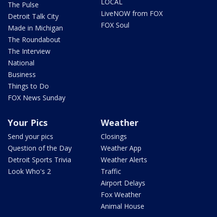
LOCAL
The Pulse
LiveNOW from FOX
Detroit Talk City
FOX Soul
Made in Michigan
The Roundabout
The Interview
National
Business
Things to Do
FOX News Sunday
Your Pics
Weather
Send your pics
Closings
Question of the Day
Weather App
Detroit Sports Trivia
Weather Alerts
Look Who's 2
Traffic
Airport Delays
Fox Weather
Animal House