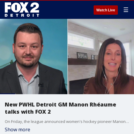
☰
Watch Live
New PWHL Detroit GM Manon Rhéaume
talks with FOX 2
On Friday, the league announced women's hockey pioneer Manon Rhéaume as Detroit's general manager. Rhéaume has roots in Michigan, as she previously spent 11 years with the Little Caesars AAA (LCAAA) Hockey Club. In that role, she helped mentor young players. Most recently, she worked in hockey operations with the Los Angeles Kings.
Show more