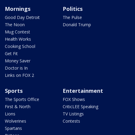
Mornings
Politics
Good Day Detroit
The Pulse
The Noon
Donald Trump
Mug Contest
Health Works
Cooking School
Get Fit
Money Saver
Doctor is In
Links on FOX 2
Sports
Entertainment
The Sports Office
FOX Shows
First & North
CriticLEE Speaking
Lions
TV Listings
Wolverines
Contests
Spartans