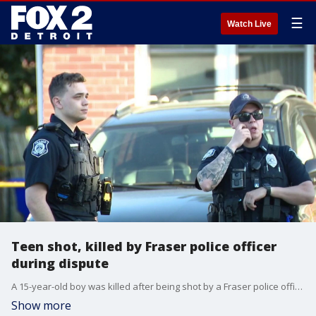
☰
Watch Live
Teen shot, killed by Fraser police officer
during dispute
A 15-year-old boy was killed after being shot by a Fraser police officer during an alleged domestic incident at about 5:30 p.m. Saturday night. Police said they were called to the 17000 block of Breezeway, a small road near Kelly and 13 Mile, for a domestic dispute.
Show more