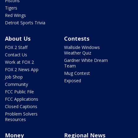
Pistons
Tigers
Red Wings
Detroit Sports Trivia
About Us
Contests
FOX 2 Staff
Wallside Windows
Weather Quiz
Contact Us
Gardner White Dream
Work at FOX 2
Team
FOX 2 News App
Mug Contest
Job Shop
Exposed
Community
FCC Public File
FCC Applications
Closed Captions
Problem Solvers
Resources
Money
Regional News