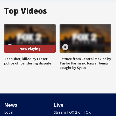
Top Videos
Now Playing
Teen shot, killed by Fraser
Lettuce from Central Mexico by
police officer during dispute
Taylor Farms no longer being
bought by Sysco
News
Live
Local
Stream FOX 2 on FOX