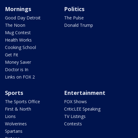
Mornings
Politics
Good Day Detroit
The Pulse
The Noon
Donald Trump
Mug Contest
Health Works
Cooking School
Get Fit
Money Saver
Doctor is In
Links on FOX 2
Sports
Entertainment
The Sports Office
FOX Shows
First & North
CriticLEE Speaking
Lions
TV Listings
Wolverines
Contests
Spartans