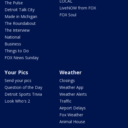
LOCAL
The Pulse
LiveNOW from FOX
Detroit Talk City
FOX Soul
Made in Michigan
The Roundabout
The Interview
National
Business
Things to Do
FOX News Sunday
Your Pics
Weather
Send your pics
Closings
Question of the Day
Weather App
Detroit Sports Trivia
Weather Alerts
Look Who's 2
Traffic
Airport Delays
Fox Weather
Animal House