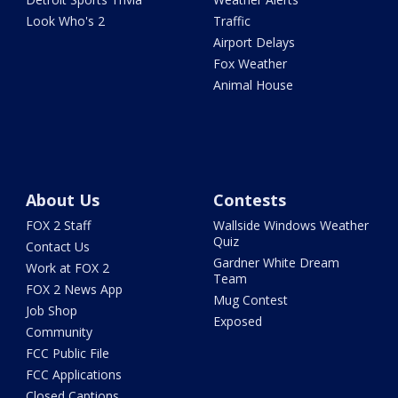
Look Who's 2
Traffic
Airport Delays
Fox Weather
Animal House
About Us
Contests
FOX 2 Staff
Wallside Windows Weather
Quiz
Contact Us
Gardner White Dream
Work at FOX 2
Team
FOX 2 News App
Mug Contest
Job Shop
Exposed
Community
FCC Public File
FCC Applications
Closed Captions