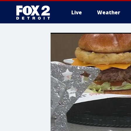
Live
Weather
More