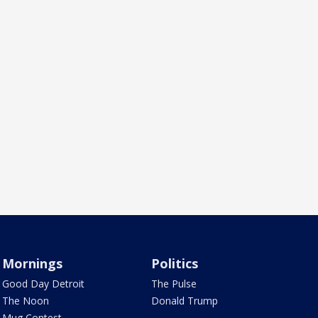
Mornings
Politics
Good Day Detroit
The Pulse
The Noon
Donald Trump
Mug Contest