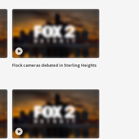
Flock cameras debated in Sterling Heights