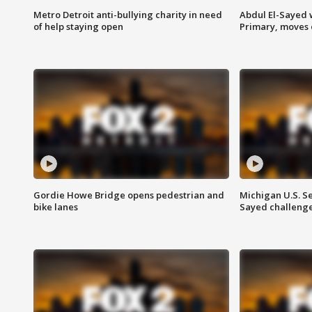
Metro Detroit anti-bullying charity in need
Abdul El-Sayed 
of help staying open
Primary, moves 
Gordie Howe Bridge opens pedestrian and
Michigan U.S. S
bike lanes
Sayed challenge