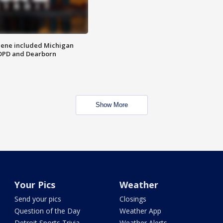
scene included Michigan
 DPD and Dearborn
Show More
Your Pics
Weather
Send your pics
Closings
Question of the Day
Weather App
Detroit Sports Trivia
Weather Alerts