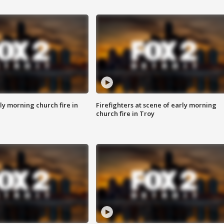
y morning church fire in
Firefighters at scene of early morning
church fire in Troy