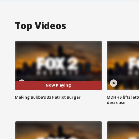
Top Videos
Now Playing
Making Bubba's 33 Patriot Burger
MDHHS lifts lett
decrease