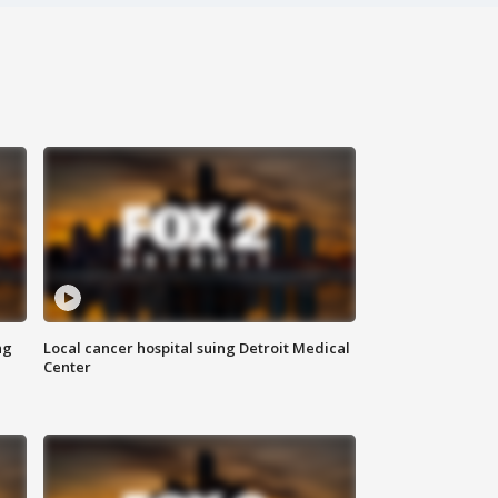
ng
Local cancer hospital suing Detroit Medical
Center