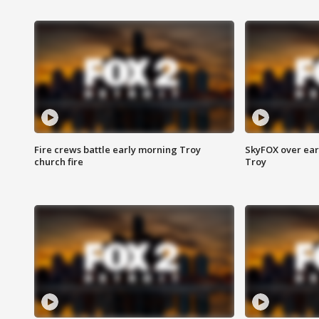
Fire crews battle early morning Troy
SkyFOX over earl
church fire
Troy