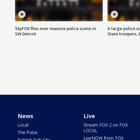
SkyFOX flies over massive police scene in
A large police 
SW Detroit
State troopers,
News
Live
Local
Stream FOX 2 on FOX
LOCAL
The Pulse
LiveNOW from FOX
Detroit Talk City