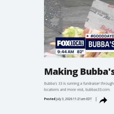
Making Bubba's
Bubba's 33 is running a fundraiser throug
locations and more visit, bubbas33.com.
Posted
July 3, 2026 11:21am EDT