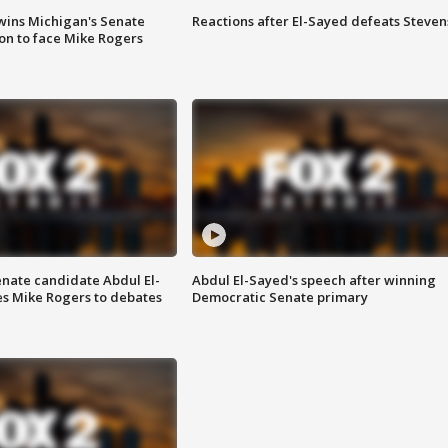
wins Michigan's Senate
Reactions after El-Sayed defeats Steven
on to face Mike Rogers
enate candidate Abdul El-
Abdul El-Sayed's speech after winning
s Mike Rogers to debates
Democratic Senate primary