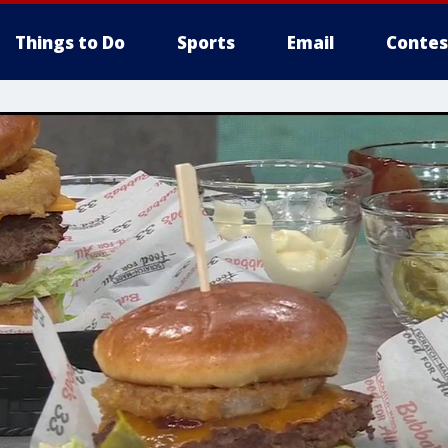
Things to Do
Sports
Email
Contes