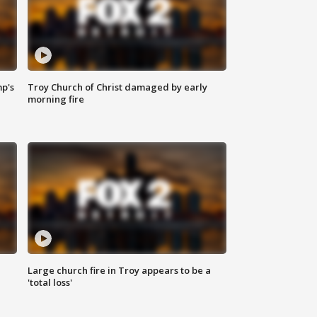
mp's
Troy Church of Christ damaged by early
morning fire
Large church fire in Troy appears to be a
'total loss'