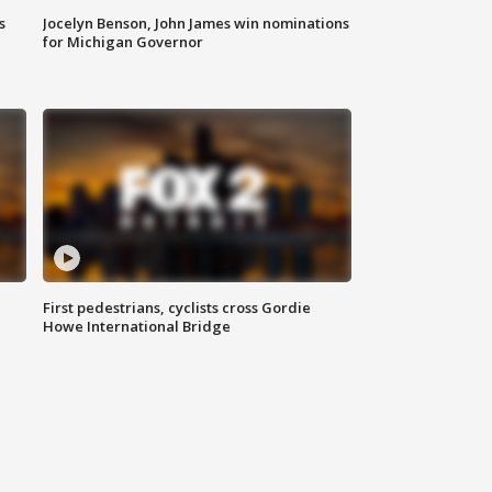
s
Jocelyn Benson, John James win nominations
for Michigan Governor
First pedestrians, cyclists cross Gordie
Howe International Bridge