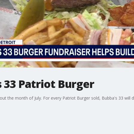
 33 Patriot Burger
hout the month of July. For every Patriot Burger sold, Bubba's 33 wil