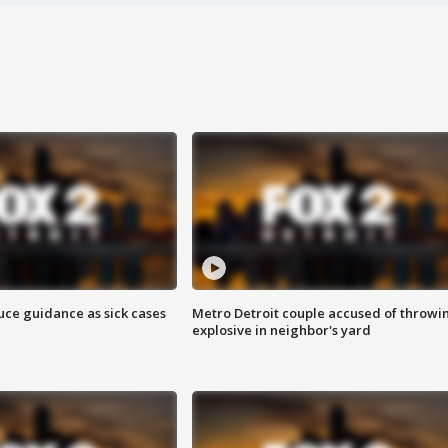
uce guidance as sick cases
Metro Detroit couple accused of throwi
explosive in neighbor's yard