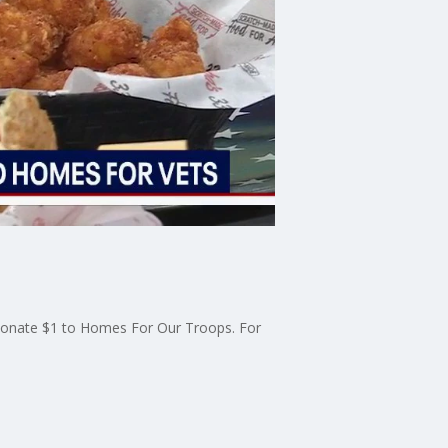
l donate $1 to Homes For Our Troops. For