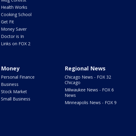
Health Works
Cooking School
Get Fit
Money Saver
Doctor is In
Links on FOX 2
Money
Regional News
Personal Finance
Chicago News - FOX 32
Chicago
Business
Milwaukee News - FOX 6
Stock Market
News
Small Business
Minneapolis News - FOX 9