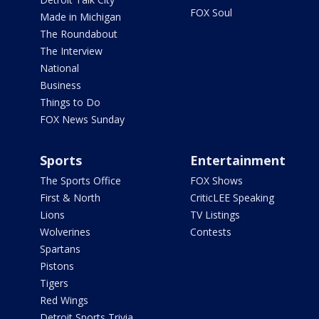
FOX Soul
Made in Michigan
The Roundabout
The Interview
National
Business
Things to Do
FOX News Sunday
Sports
Entertainment
The Sports Office
FOX Shows
First & North
CriticLEE Speaking
Lions
TV Listings
Wolverines
Contests
Spartans
Pistons
Tigers
Red Wings
Detroit Sports Trivia