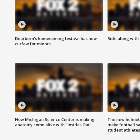
Dearborn's homecoming festival has new
Ride along with 
curfew for minors
How Michigan Science Center is making
The new helmet
anatomy come alive with "Insides Out"
make football sa
student athletes