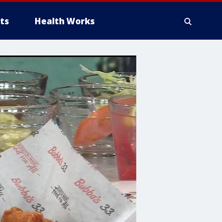
ts
Health Works