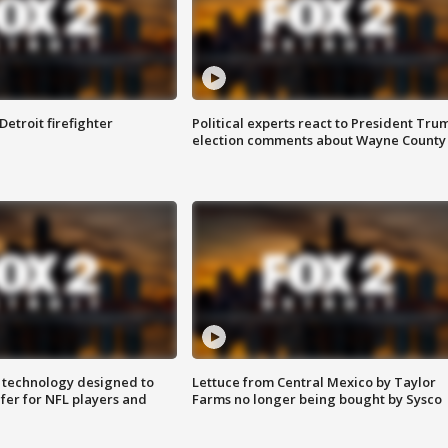
Detroit firefighter
Political experts react to President Tru
election comments about Wayne County
 technology designed to
Lettuce from Central Mexico by Taylor
fer for NFL players and
Farms no longer being bought by Sysco