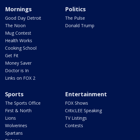
Mornings
Politics
Good Day Detroit
The Pulse
The Noon
Donald Trump
Mug Contest
Health Works
Cooking School
Get Fit
Money Saver
Doctor is In
Links on FOX 2
Sports
Entertainment
The Sports Office
FOX Shows
First & North
CriticLEE Speaking
Lions
TV Listings
Wolverines
Contests
Spartans