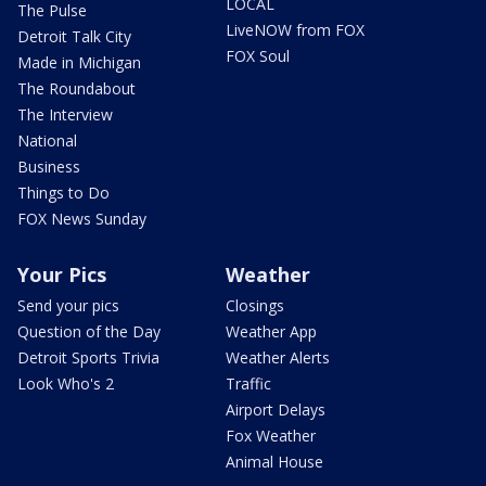
LOCAL
The Pulse
LiveNOW from FOX
Detroit Talk City
FOX Soul
Made in Michigan
The Roundabout
The Interview
National
Business
Things to Do
FOX News Sunday
Your Pics
Weather
Send your pics
Closings
Question of the Day
Weather App
Detroit Sports Trivia
Weather Alerts
Look Who's 2
Traffic
Airport Delays
Fox Weather
Animal House