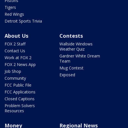
Pistons
Tigers
Red Wings
Detroit Sports Trivia
About Us
Contests
FOX 2 Staff
Wallside Windows
Weather Quiz
Contact Us
Gardner White Dream
Work at FOX 2
Team
FOX 2 News App
Mug Contest
Job Shop
Exposed
Community
FCC Public File
FCC Applications
Closed Captions
Problem Solvers
Resources
Money
Regional News