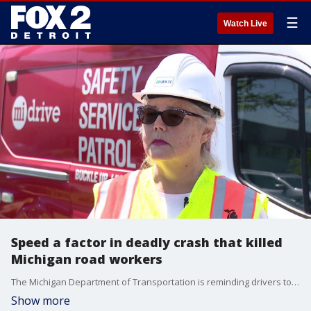
☰
Watch Live
Speed a factor in deadly crash that killed
Michigan road workers
The Michigan Department of Transportation is reminding drivers to keep their eyes on the road and to move over for construction crews while doing maintenance. Two road workers were killed when a 24-year-old driver struck both of them in Ingham County.
Show more