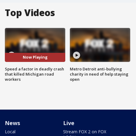
Top Videos
Now Playing
Speed a factor in deadly crash
Metro Detroit anti-bullying
that killed Michigan road
charity in need of help staying
workers
open
News
Live
Local
Stream FOX 2 on FOX