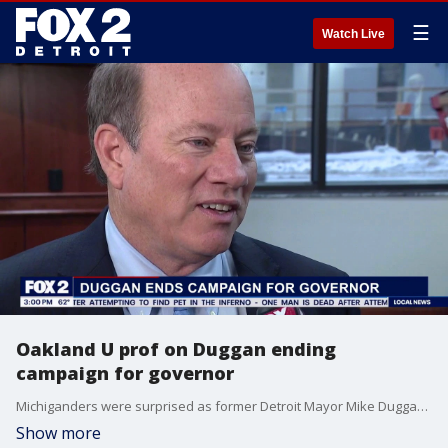
☰
Watch Live
Oakland U prof on Duggan ending
campaign for governor
Michiganders were surprised as former Detroit Mayor Mike Duggan ended his campaign for governor. Oakland University Political Science Professor Dave Dulio joined FOX 2 Detroit Live Host Aaron Jordan to weigh in.
Show more