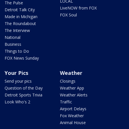
LOCAL
The Pulse
LiveNOW from FOX
Detroit Talk City
FOX Soul
Made in Michigan
The Roundabout
The Interview
National
Business
Things to Do
FOX News Sunday
Your Pics
Weather
Send your pics
Closings
Question of the Day
Weather App
Detroit Sports Trivia
Weather Alerts
Look Who's 2
Traffic
Airport Delays
Fox Weather
Animal House