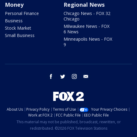
Money
Regional News
Personal Finance
Chicago News - FOX 32
Chicago
Business
Milwaukee News - FOX
Stock Market
6 News
Small Business
Minneapolis News - FOX
9
facebook
twitter
instagram
email
About Us
Privacy Policy
Terms of Use
Your Privacy Choices
Work at FOX 2
FCC Public File
EEO Public File
This material may not be published, broadcast, rewritten, or
redistributed. ©2026 FOX Television Stations