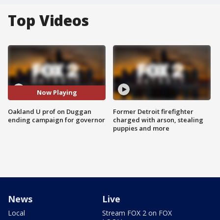
Top Videos
Now Playing
Oakland U prof on Duggan
Former Detroit firefighter
ending campaign for governor
charged with arson, stealing
puppies and more
News
Live
Local
Stream FOX 2 on FOX