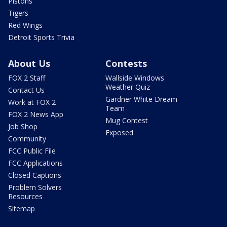
Pistons
Tigers
Red Wings
Detroit Sports Trivia
About Us
Contests
FOX 2 Staff
Wallside Windows
Weather Quiz
Contact Us
Gardner White Dream
Work at FOX 2
Team
FOX 2 News App
Mug Contest
Job Shop
Exposed
Community
FCC Public File
FCC Applications
Closed Captions
Problem Solvers
Resources
Sitemap