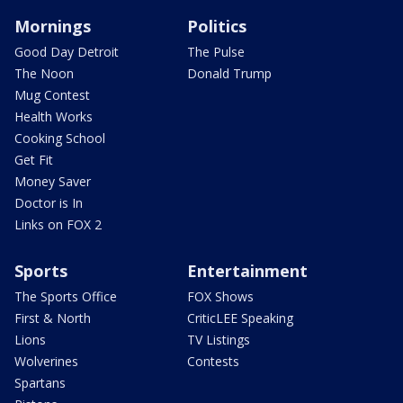
Mornings
Politics
Good Day Detroit
The Pulse
The Noon
Donald Trump
Mug Contest
Health Works
Cooking School
Get Fit
Money Saver
Doctor is In
Links on FOX 2
Sports
Entertainment
The Sports Office
FOX Shows
First & North
CriticLEE Speaking
Lions
TV Listings
Wolverines
Contests
Spartans