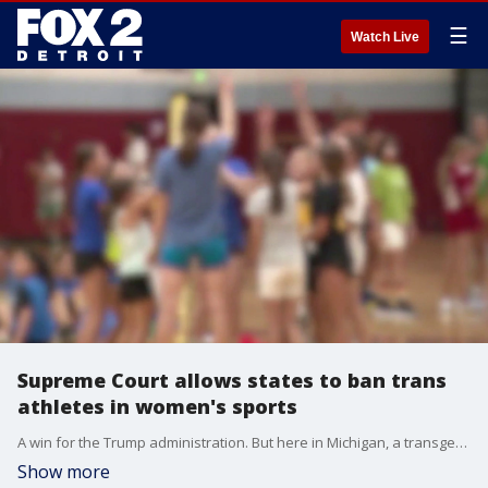
☰
Watch Live
Supreme Court allows states to ban trans
athletes in women's sports
A win for the Trump administration. But here in Michigan, a transgender athlete can play on a girls' team if she obtains a waiver from the athletic association.
Show more