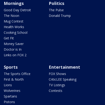
Mornings
Politics
Good Day Detroit
The Pulse
The Noon
Donald Trump
Mug Contest
Health Works
Cooking School
Get Fit
Money Saver
Doctor is In
Links on FOX 2
Sports
Entertainment
The Sports Office
FOX Shows
First & North
CriticLEE Speaking
Lions
TV Listings
Wolverines
Contests
Spartans
Pistons