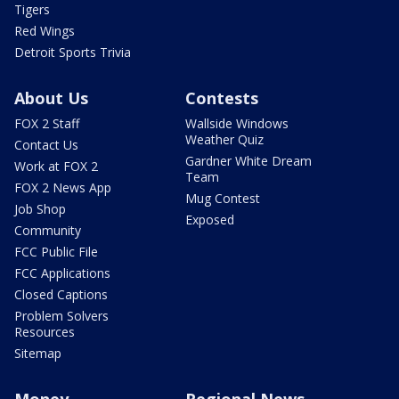
Tigers
Red Wings
Detroit Sports Trivia
About Us
Contests
FOX 2 Staff
Wallside Windows
Weather Quiz
Contact Us
Gardner White Dream
Work at FOX 2
Team
FOX 2 News App
Mug Contest
Job Shop
Exposed
Community
FCC Public File
FCC Applications
Closed Captions
Problem Solvers
Resources
Sitemap