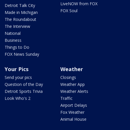
LiveNOW from FOX
Detroit Talk City
FOX Soul
Made in Michigan
The Roundabout
The Interview
National
Business
Things to Do
FOX News Sunday
Your Pics
Weather
Send your pics
Closings
Question of the Day
Weather App
Detroit Sports Trivia
Weather Alerts
Look Who's 2
Traffic
Airport Delays
Fox Weather
Animal House