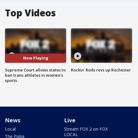
Top Videos
Now Playing
Supreme Court allows states to
Rockin' Rods revs up Rochester
ban trans athletes in women's
sports
News
Live
Local
Stream FOX 2 on FOX
LOCAL
The Pulse