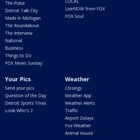
LOCAL
The Pulse
LiveNOW from FOX
Detroit Talk City
FOX Soul
Made in Michigan
The Roundabout
The Interview
National
Business
Things to Do
FOX News Sunday
Your Pics
Weather
Send your pics
Closings
Question of the Day
Weather App
Detroit Sports Trivia
Weather Alerts
Look Who's 2
Traffic
Airport Delays
Fox Weather
Animal House