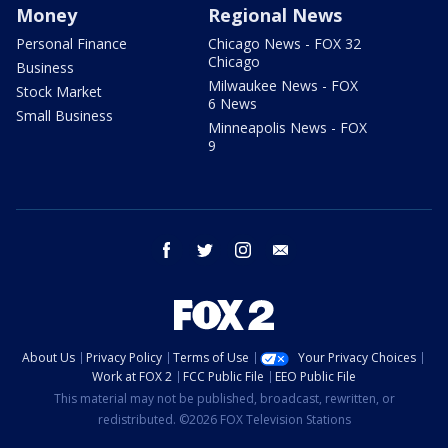
Money
Regional News
Personal Finance
Chicago News - FOX 32
Chicago
Business
Milwaukee News - FOX
Stock Market
6 News
Small Business
Minneapolis News - FOX
9
facebook
twitter
instagram
email
About Us
Privacy Policy
Terms of Use
Your Privacy Choices
Work at FOX 2
FCC Public File
EEO Public File
This material may not be published, broadcast, rewritten, or
redistributed. ©2026 FOX Television Stations