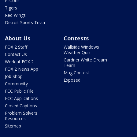
Pistons
Tigers
Red Wings
Detroit Sports Trivia
About Us
Contests
FOX 2 Staff
Wallside Windows
Weather Quiz
Contact Us
Gardner White Dream
Work at FOX 2
Team
FOX 2 News App
Mug Contest
Job Shop
Exposed
Community
FCC Public File
FCC Applications
Closed Captions
Problem Solvers
Resources
Sitemap