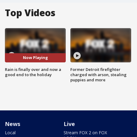
Top Videos
Now Playing
Rain is finally over and now a
Former Detroit firefighter
good end to the holiday
charged with arson, stealing
puppies and more
News
Live
Local
Stream FOX 2 on FOX