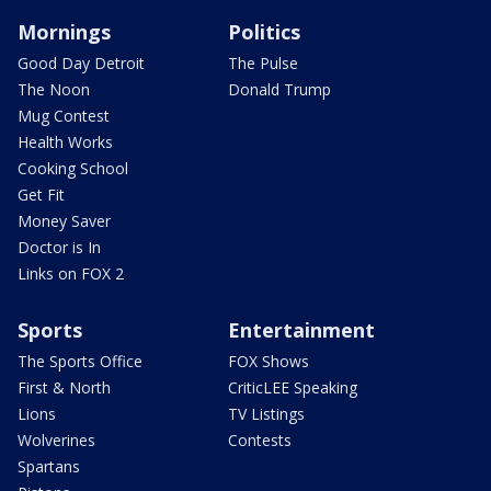
Mornings
Politics
Good Day Detroit
The Pulse
The Noon
Donald Trump
Mug Contest
Health Works
Cooking School
Get Fit
Money Saver
Doctor is In
Links on FOX 2
Sports
Entertainment
The Sports Office
FOX Shows
First & North
CriticLEE Speaking
Lions
TV Listings
Wolverines
Contests
Spartans