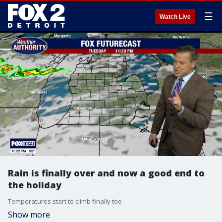
☰
Watch Live
Rain is finally over and now a good end to
the holiday
Temperatures start to climb finally too
Show more