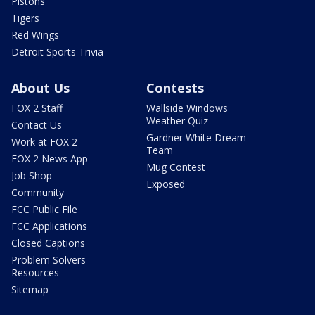
Pistons
Tigers
Red Wings
Detroit Sports Trivia
About Us
Contests
FOX 2 Staff
Wallside Windows
Weather Quiz
Contact Us
Gardner White Dream
Work at FOX 2
Team
FOX 2 News App
Mug Contest
Job Shop
Exposed
Community
FCC Public File
FCC Applications
Closed Captions
Problem Solvers
Resources
Sitemap