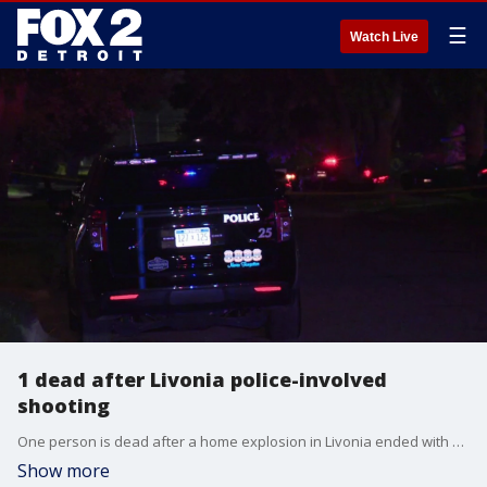
☰
Watch Live
1 dead after Livonia police-involved
shooting
One person is dead after a home explosion in Livonia ended with an officer-involved shooting.
Show more