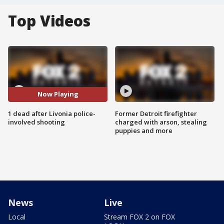
Top Videos
Now Playing
1 dead after Livonia police-
Former Detroit firefighter
involved shooting
charged with arson, stealing
puppies and more
News
Live
Local
Stream FOX 2 on FOX