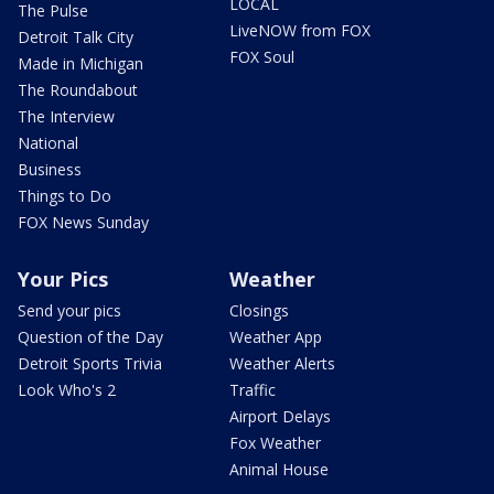
LOCAL
The Pulse
LiveNOW from FOX
Detroit Talk City
FOX Soul
Made in Michigan
The Roundabout
The Interview
National
Business
Things to Do
FOX News Sunday
Your Pics
Weather
Send your pics
Closings
Question of the Day
Weather App
Detroit Sports Trivia
Weather Alerts
Look Who's 2
Traffic
Airport Delays
Fox Weather
Animal House