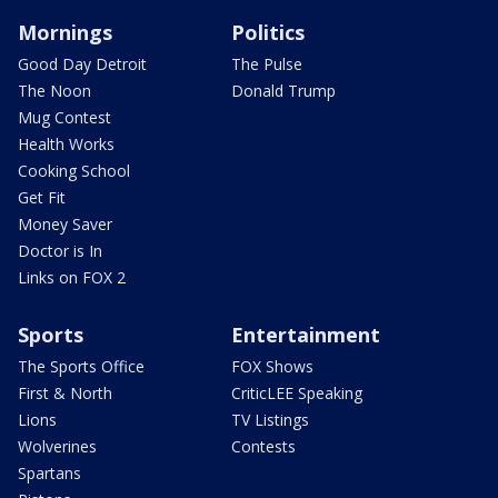
Mornings
Politics
Good Day Detroit
The Pulse
The Noon
Donald Trump
Mug Contest
Health Works
Cooking School
Get Fit
Money Saver
Doctor is In
Links on FOX 2
Sports
Entertainment
The Sports Office
FOX Shows
First & North
CriticLEE Speaking
Lions
TV Listings
Wolverines
Contests
Spartans