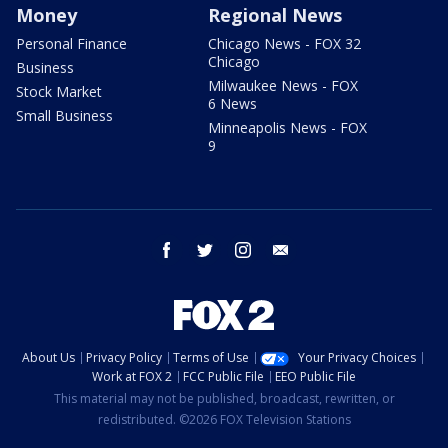
Money
Regional News
Personal Finance
Chicago News - FOX 32
Chicago
Business
Milwaukee News - FOX
Stock Market
6 News
Small Business
Minneapolis News - FOX
9
facebook
twitter
instagram
email
About Us
Privacy Policy
Terms of Use
Your Privacy Choices
Work at FOX 2
FCC Public File
EEO Public File
This material may not be published, broadcast, rewritten, or
redistributed. ©2026 FOX Television Stations