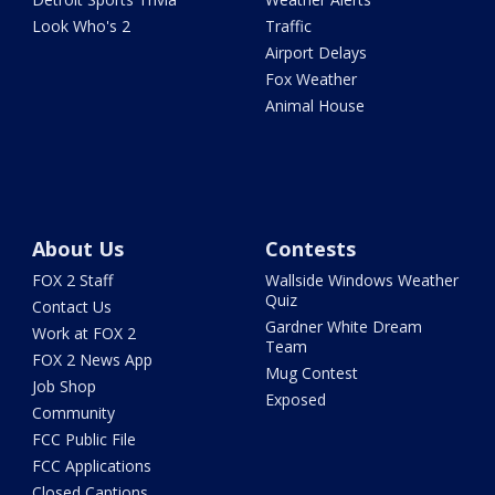
Look Who's 2
Traffic
Airport Delays
Fox Weather
Animal House
About Us
Contests
FOX 2 Staff
Wallside Windows Weather
Quiz
Contact Us
Gardner White Dream
Work at FOX 2
Team
FOX 2 News App
Mug Contest
Job Shop
Exposed
Community
FCC Public File
FCC Applications
Closed Captions