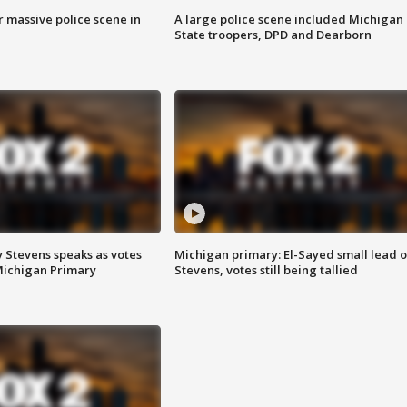
r massive police scene in
A large police scene included Michigan
State troopers, DPD and Dearborn
 Stevens speaks as votes
Michigan primary: El-Sayed small lead 
Michigan Primary
Stevens, votes still being tallied