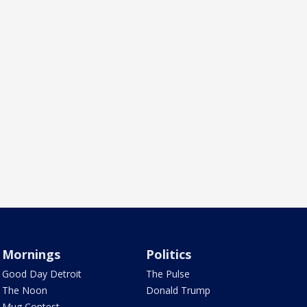
Mornings
Politics
Good Day Detroit
The Pulse
The Noon
Donald Trump
Mug Contest