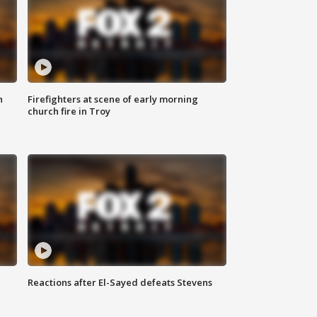
n
Firefighters at scene of early morning
church fire in Troy
Reactions after El-Sayed defeats Stevens