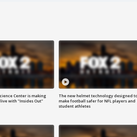
ience Center is making
The new helmet technology designed t
ive with "Insides Out"
make football safer for NFL players and
student athletes