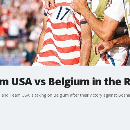
m USA vs Belgium in the 
p and Team USA is taking on Belgium after their victory against Bosn