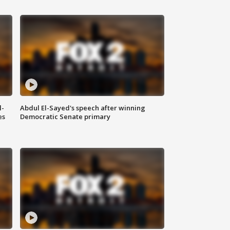
l-
Abdul El-Sayed's speech after winning
es
Democratic Senate primary