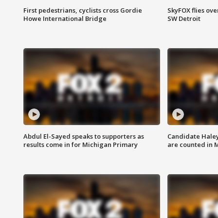
First pedestrians, cyclists cross Gordie
SkyFOX flies ove
Howe International Bridge
SW Detroit
Abdul El-Sayed speaks to supporters as
Candidate Haley
results come in for Michigan Primary
are counted in 