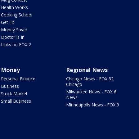
Health Works
Cooking School
Get Fit
Money Saver
Doctor is In
Links on FOX 2
Money
Regional News
Personal Finance
Chicago News - FOX 32
Chicago
Business
Milwaukee News - FOX 6
Stock Market
News
Small Business
Minneapolis News - FOX 9