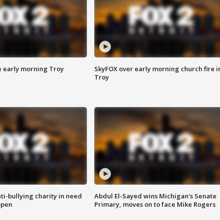
e early morning Troy
SkyFOX over early morning church fire i
Troy
ti-bullying charity in need
Abdul El-Sayed wins Michigan's Senate
open
Primary, moves on to face Mike Rogers