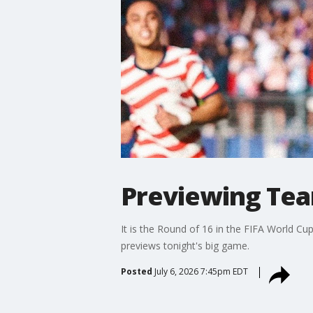
Previewing Tea
It is the Round of 16 in the FIFA World Cu
previews tonight's big game.
Posted
July 6, 2026 7:45pm EDT