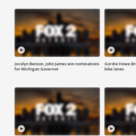
Jocelyn Benson, John James win nominations
Gordie Howe Br
for Michigan Governor
bike lanes