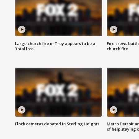
Large church fire in Troy appears to be a
Fire crews battl
'total loss'
church fire
Flock cameras debated in Sterling Heights
Metro Detroit an
of help staying 