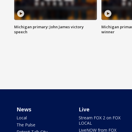
Michigan primary: John James victory
Michigan primar
speech
winner
News
Live
Local
Stream FOX 2 on FOX
LOCAL
The Pulse
LiveNOW from FOX
Detroit Talk City