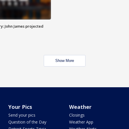
y: John James projected
Show More
Your Pics
Weather
Send your pics
Closings
Question of the Day
Weather App
Detroit Sports Trivia
Weather Alerts