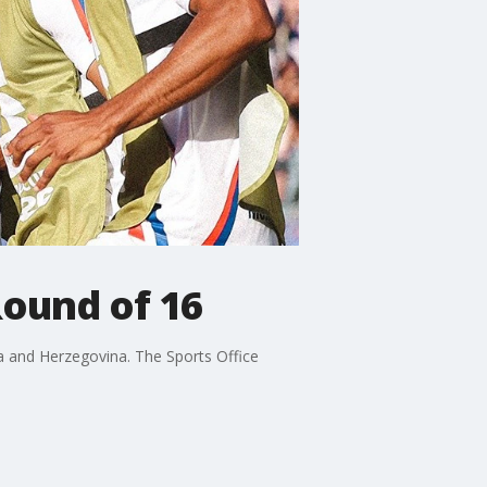
Round of 16
ia and Herzegovina. The Sports Office