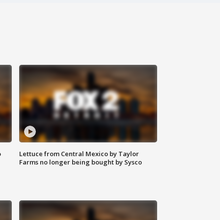
o
Lettuce from Central Mexico by Taylor
Farms no longer being bought by Sysco