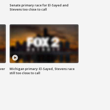
Senate primary race for El-Sayed and
Stevens too close to call
over
Michigan primary: El-Sayed, Stevens race
still too close to call