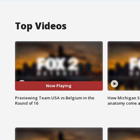
Top Videos
Now Playing
Previewing Team USA vs Belgium in the
How Michigan Sc
Round of 16
anatomy come al