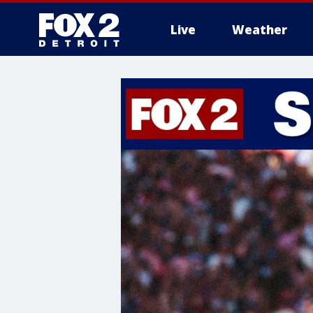
Live
Weather
More