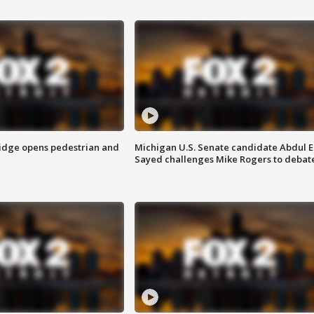
idge opens pedestrian and
Michigan U.S. Senate candidate Abdul E
Sayed challenges Mike Rogers to debat