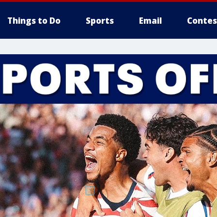
Things to Do
Sports
Email
Contes