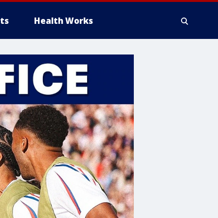
ts
Health Works