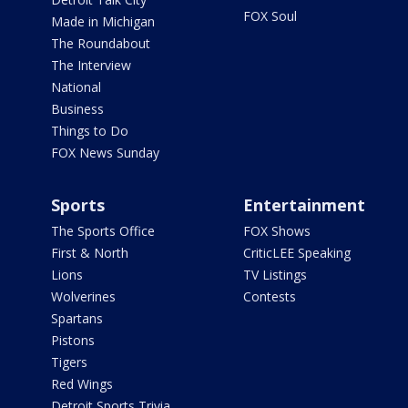
FOX Soul
Made in Michigan
The Roundabout
The Interview
National
Business
Things to Do
FOX News Sunday
Sports
Entertainment
The Sports Office
FOX Shows
First & North
CriticLEE Speaking
Lions
TV Listings
Wolverines
Contests
Spartans
Pistons
Tigers
Red Wings
Detroit Sports Trivia