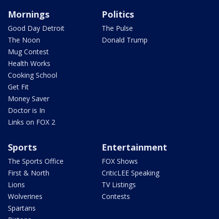
Mornings
Politics
Good Day Detroit
The Pulse
The Noon
Donald Trump
Mug Contest
Health Works
Cooking School
Get Fit
Money Saver
Doctor is In
Links on FOX 2
Sports
Entertainment
The Sports Office
FOX Shows
First & North
CriticLEE Speaking
Lions
TV Listings
Wolverines
Contests
Spartans