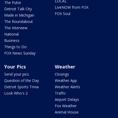
LOCAL
The Pulse
LiveNOW from FOX
Detroit Talk City
FOX Soul
Made in Michigan
The Roundabout
The Interview
National
Business
Things to Do
FOX News Sunday
Your Pics
Weather
Send your pics
Closings
Question of the Day
Weather App
Detroit Sports Trivia
Weather Alerts
Look Who's 2
Traffic
Airport Delays
Fox Weather
Animal House