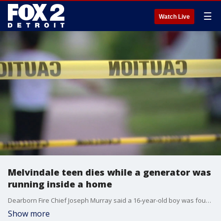
☰
Watch Live
Melvindale teen dies while a generator was
running inside a home
Dearborn Fire Chief Joseph Murray said a 16-year-old boy was found in the basement of a house in Melvindale with apparent carbon monoxide poisoning. He was alone in the house, and a generator was also found in the basement of the house.
Show more