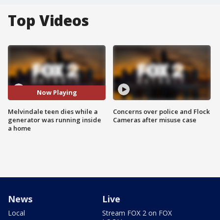
Top Videos
Now Playing
Melvindale teen dies while a
Concerns over police and Flock
generator was running inside
Cameras after misuse case
a home
News
Live
Local
Stream FOX 2 on FOX