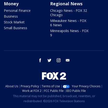
Money
Regional News
Personal Finance
Chicago News - FOX 32
Chicago
Business
Milwaukee News - FOX
Stock Market
6 News
Small Business
Minneapolis News - FOX
9
facebook
twitter
instagram
email
About Us
Privacy Policy
Terms of Use
Your Privacy Choices
Work at FOX 2
FCC Public File
EEO Public File
This material may not be published, broadcast, rewritten, or
redistributed. ©2026 FOX Television Stations