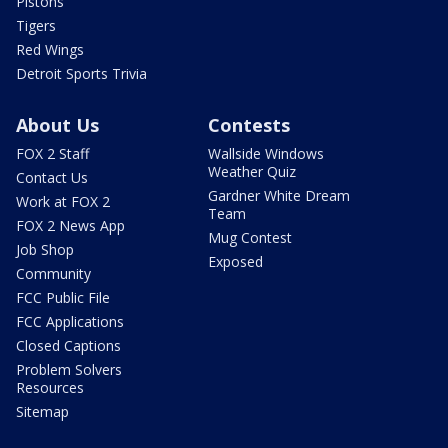
Pistons
Tigers
Red Wings
Detroit Sports Trivia
About Us
Contests
FOX 2 Staff
Wallside Windows
Weather Quiz
Contact Us
Gardner White Dream
Work at FOX 2
Team
FOX 2 News App
Mug Contest
Job Shop
Exposed
Community
FCC Public File
FCC Applications
Closed Captions
Problem Solvers
Resources
Sitemap